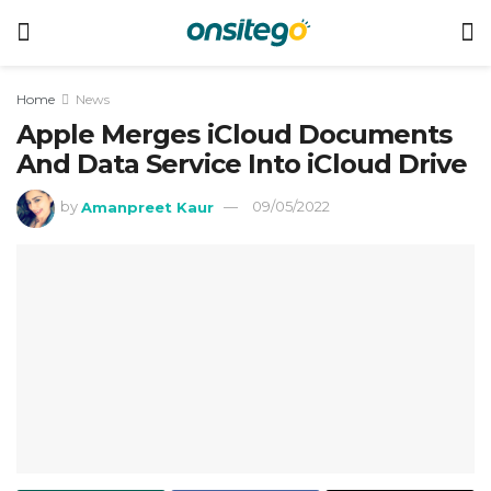
Home
News
Apple Merges iCloud Documents
And Data Service Into iCloud Drive
by
Amanpreet Kaur
09/05/2022