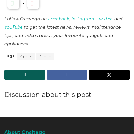
-
Follow Onsitego on
Facebook
,
Instagram
,
Twitter
, and
YouTube
to get the latest news, reviews, maintenance
tips, and videos about your favourite gadgets and
appliances.
Tags:
Apple
iCloud
Discussion about this post
About Onsitego