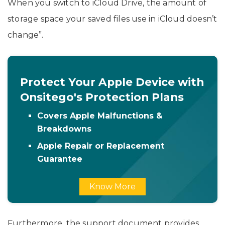
When you switch to iCloud Drive, the amount of
storage space your saved files use in iCloud doesn’t
change”.
Protect Your Apple Device with
Onsitego's Protection Plans
Covers Apple Malfunctions &
Breakdowns
Apple Repair or Replacement
Guarantee
Know More
Furthermore, the support document provides