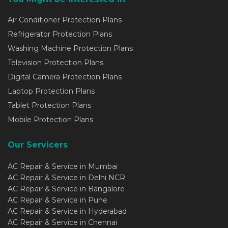
Air Conditioner Protection Plans
Refrigerator Protection Plans
Washing Machine Protection Plans
Television Protection Plans
Digital Camera Protection Plans
Laptop Protection Plans
Tablet Protection Plans
Mobile Protection Plans
Our Servicers
AC Repair & Service in Mumbai
AC Repair & Service in Delhi NCR
AC Repair & Service in Bangalore
AC Repair & Service in Pune
AC Repair & Service in Hyderabad
AC Repair & Service in Chennai