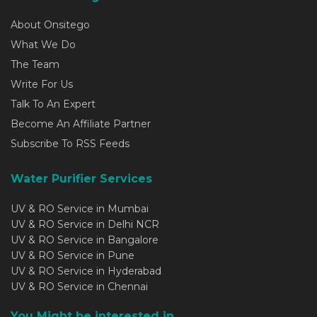
About Onsitego
What We Do
The Team
Write For Us
Talk To An Expert
Become An Affiliate Partner
Subscribe To RSS Feeds
Water Purifier Services
UV & RO Service in Mumbai
UV & RO Service in Delhi NCR
UV & RO Service in Bangalore
UV & RO Service in Pune
UV & RO Service in Hyderabad
UV & RO Service in Chennai
You Might be interested in