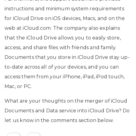
instructions and minimum system requirements
for ‌iCloud Drive‌ on iOS devices, Macs, and on the
web at iCloud.com. The company also explains
that the iCloud Drive allows you to easily store,
access, and share files with friends and family.
Documents that you store in iCloud Drive stay up-
to-date across all of your devices, and you can
access them from your iPhone, iPad, iPod touch,
Mac, or PC.
What are your thoughts on the merger of iCloud
Documents and Data service into iCloud Drive? Do
let us know in the comments section below.