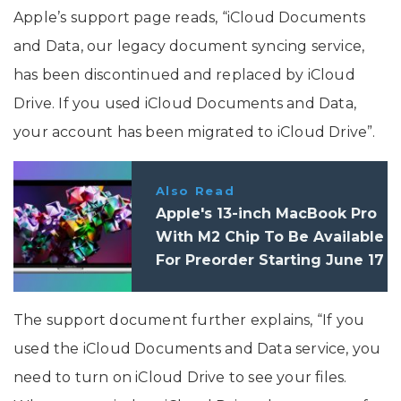
Apple’s support page reads, “iCloud Documents
and Data, our legacy document syncing service,
has been discontinued and replaced by iCloud
Drive. If you used iCloud Documents and Data,
your account has been migrated to iCloud Drive”.
Also Read
Apple's 13-inch MacBook Pro
With M2 Chip To Be Available
For Preorder Starting June 17
The support document further explains, “If you
used the iCloud Documents and Data service, you
need to turn on iCloud Drive to see your files.