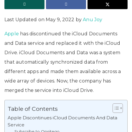
Last Updated on May 9, 2022 by
Anu Joy
Apple
has discontinued the iCloud Documents
and Data service and replaced it with the iCloud
Drive. iCloud Documents and Data was a system
that automatically synchronized data from
different apps and made them available across a
wide array of devices. Now, the company has
merged the service into iCloud Drive.
Table of Contents
Apple Discontinues iCloud Documents And Data
Service
Subscribe to Onsitego