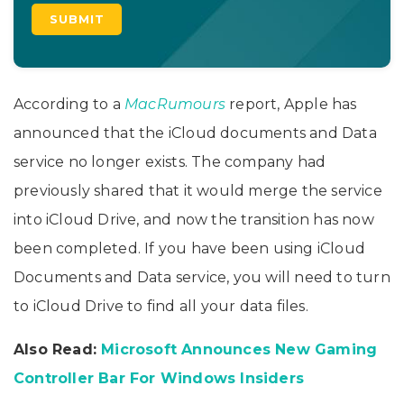
According to a
MacRumours
report, Apple has
announced that the iCloud documents and Data
service no longer exists. The company had
previously shared that it would merge the service
into iCloud Drive, and now the transition has now
been completed. If you have been using iCloud
Documents and Data service, you will need to turn
to iCloud Drive to find all your data files.
Also Read:
Microsoft Announces New Gaming
Controller Bar For Windows Insiders