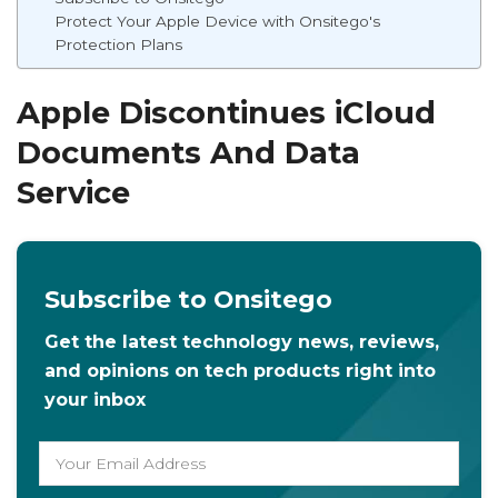
Protect Your Apple Device with Onsitego's
Protection Plans
Apple Discontinues iCloud
Documents And Data
Service
Subscribe to Onsitego
Get the latest technology news, reviews,
and opinions on tech products right into
your inbox