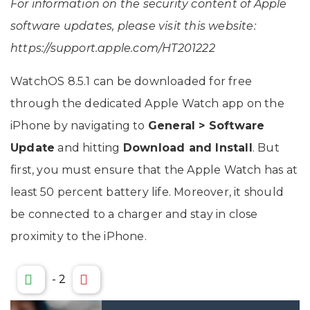
For information on the security content of Apple
software updates, please visit this website:
https://support.apple.com/HT201222
WatchOS 8.5.1 can be downloaded for free
through the dedicated Apple Watch app on the
iPhone by navigating to
General > Software
Update
and hitting
Download and Install
. But
first, you must ensure that the Apple Watch has at
least 50 percent battery life. Moreover, it should
be connected to a charger and stay in close
proximity to the iPhone.
-
2