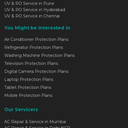
UV & RO Service in Pune
UV & RO Service in Hyderabad
UV & RO Service in Chennai
You Might be interested in
Air Conditioner Protection Plans
Refrigerator Protection Plans
Washing Machine Protection Plans
Television Protection Plans
Digital Camera Protection Plans
Laptop Protection Plans
Tablet Protection Plans
Mobile Protection Plans
Our Servicers
AC Repair & Service in Mumbai