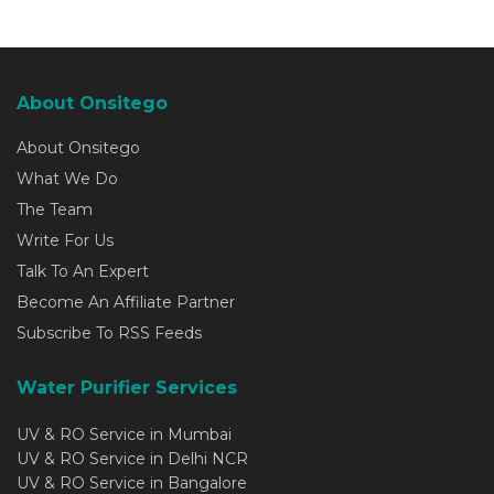
About Onsitego
About Onsitego
What We Do
The Team
Write For Us
Talk To An Expert
Become An Affiliate Partner
Subscribe To RSS Feeds
Water Purifier Services
UV & RO Service in Mumbai
UV & RO Service in Delhi NCR
UV & RO Service in Bangalore