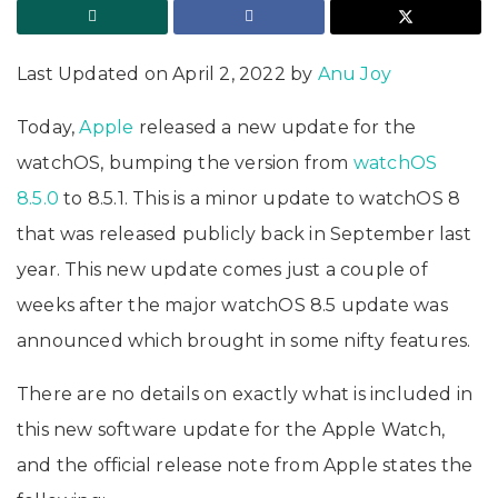
Last Updated on April 2, 2022 by
Anu Joy
Today,
Apple
released a new update for the
watchOS, bumping the version from
watchOS
8.5.0
to 8.5.1. This is a minor update to watchOS 8
that was released publicly back in September last
year. This new update comes just a couple of
weeks after the major watchOS 8.5 update was
announced which brought in some nifty features.
There are no details on exactly what is included in
this new software update for the Apple Watch,
and the official release note from Apple states the