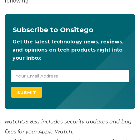
following:
Subscribe to Onsitego
Get the latest technology news, reviews,
and opinions on tech products right into
your inbox
watchOS 8.5.1 includes security updates and bug
fixes for your Apple Watch.