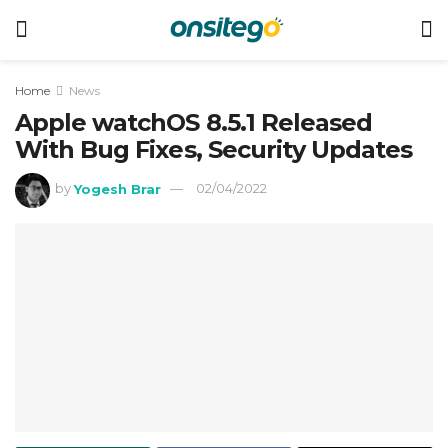
Home
News
Apple watchOS 8.5.1 Released
With Bug Fixes, Security Updates
by
Yogesh Brar
02/04/2022