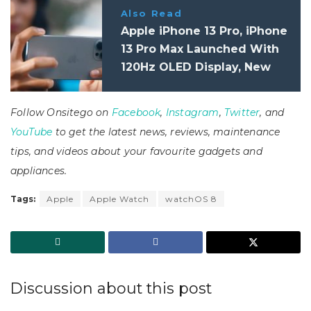
Also Read
Apple iPhone 13 Pro, iPhone
13 Pro Max Launched With
120Hz OLED Display, New
12MP Triple-Camera:
Specifications, Features
Follow Onsitego on
Facebook
,
Instagram
,
Twitter
, and
YouTube
to get the latest news, reviews, maintenance
tips, and videos about your favourite gadgets and
appliances.
Tags:
Apple
Apple Watch
watchOS 8
Discussion about this post