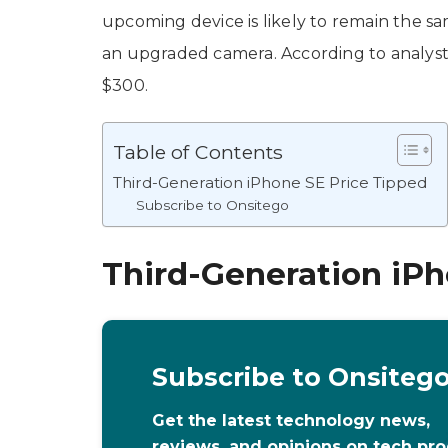
upcoming device is likely to remain the sa
an upgraded camera. According to analyst
$300.
Table of Contents
Third-Generation iPhone SE Price Tipped
Subscribe to Onsitego
Third-Generation iPh
Subscribe to Onsiteg
Get the latest technology news,
reviews, and opinions on tech pr