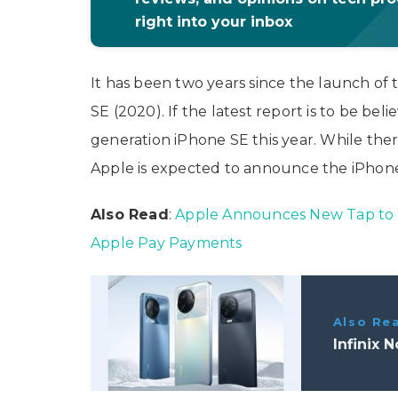
right into your inbox
It has been two years since the launch o
SE (2020). If the latest report is to be bel
generation iPhone SE this year. While there
Apple is expected to announce the iPhone
Also Read
:
Apple Announces New Tap to P
Apple Pay Payments
Also Re
Infinix 