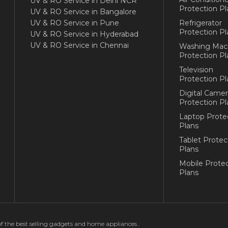
UV & RO Service in Delhi NCR
Protection Pl
UV & RO Service in Bangalore
UV & RO Service in Pune
Refrigerator
Protection Pl
UV & RO Service in Hyderabad
UV & RO Service in Chennai
Washing Mac
Protection Pl
Television
Protection Pl
Digital Camer
Protection Pl
Laptop Prote
Plans
Tablet Protec
Plans
Mobile Protec
Plans
of the best selling gadgets and home appliances..