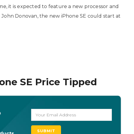
me, it is expected to feature a new processor and
 John Donovan, the new iPhone SE could start at
one SE Price Tipped
o
oducts