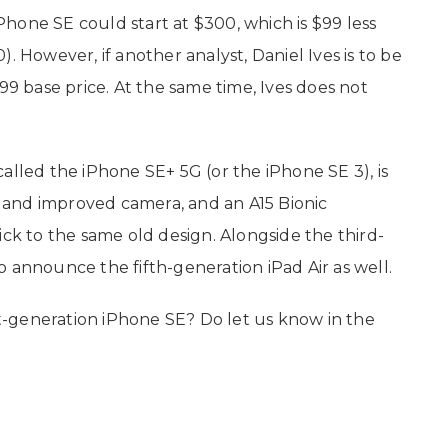
hone SE could start at $300, which is $99 less
. However, if another analyst, Daniel Ives is to be
99 base price. At the same time, Ives does not
alled the iPhone SE+ 5G (or the iPhone SE 3), is
and improved camera, and an A15 Bionic
ick to the same old design. Alongside the third-
 announce the fifth-generation iPad Air as well.
-generation iPhone SE? Do let us know in the