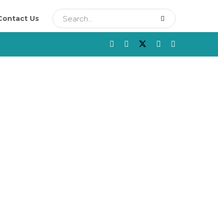
Contact Us