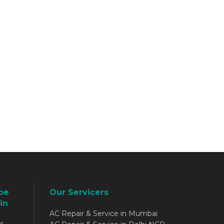
be
Our Servicers
in
AC Repair & Service in Mumbai
r