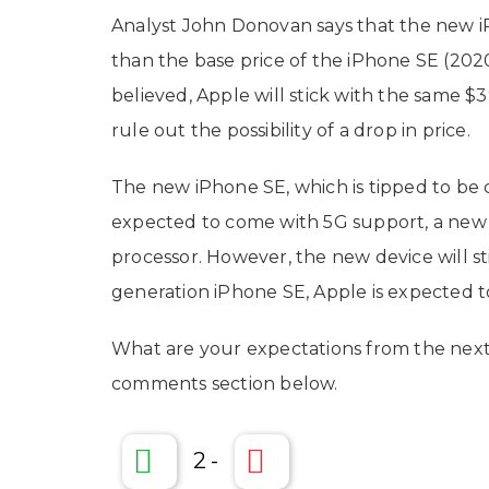
Analyst John Donovan says that the new iP
than the base price of the iPhone SE (2020)
believed, Apple will stick with the same $3
rule out the possibility of a drop in price.
The new iPhone SE, which is tipped to be c
expected to come with 5G support, a new 
processor. However, the new device will st
generation iPhone SE, Apple is expected to
What are your expectations from the next
comments section below.
2
-