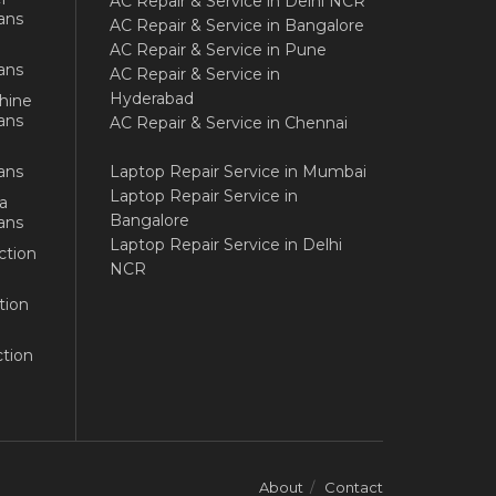
AC Repair & Service in Delhi NCR
ans
AC Repair & Service in Bangalore
AC Repair & Service in Pune
ans
AC Repair & Service in
Hyderabad
hine
ans
AC Repair & Service in Chennai
ans
Laptop Repair Service in Mumbai
Laptop Repair Service in
a
Bangalore
ans
Laptop Repair Service in Delhi
ction
NCR
tion
tion
About
Contact