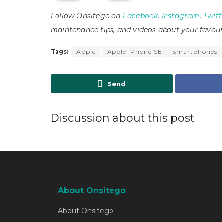
Follow Onsitego on
Facebook
,
Instagram
,
Twitt
maintenance tips, and videos about your favour
Tags:
Apple
Apple iPhone SE
smartphones
Send
Discussion about this post
About Onsitego
About Onsitego