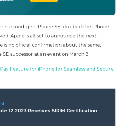
f the second-gen iPhone SE, dubbed the iPhone
ieved, Apple is all set to announce the next-
 is no official confirmation about the same,
 SE successor at an event on March 8.
ay Feature for iPhone for Seamless and Secure
ad
Note 12 2023 Receives SIRIM Certification