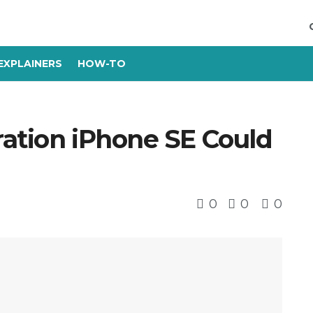
EXPLAINERS
HOW-TO
ration iPhone SE Could
0
0
0
s