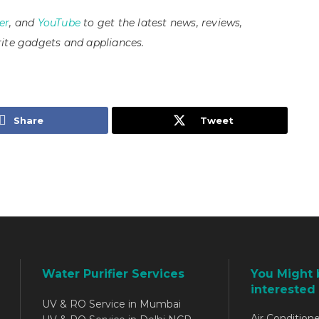
er
, and
YouTube
to get the latest news, reviews,
ite gadgets and appliances.
Share
Tweet
Water Purifier Services
You Might 
interested 
UV & RO Service in Mumbai
Air Conditione