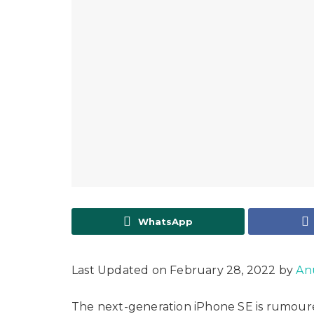
WhatsApp
Last Updated on February 28, 2022 by
An
The next-generation iPhone SE is rumoure