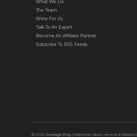
What We Do
The Team
Write For Us
Talk To An Expert
Become An Affiliate Partner
Subscribe To RSS Feeds
© 2022
Onsitego
Blog | Electronic news, views and reviews 