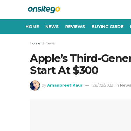
HOME
NEWS
REVIEWS
BUYING GUIDE
Home
News
Apple’s Third-Gene
Start At $300
by
Amanpreet Kaur
28/02/2022
in
New