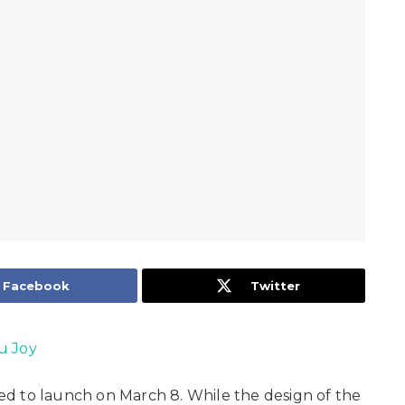
Facebook
Twitter
u Joy
d to launch on March 8. While the design of the