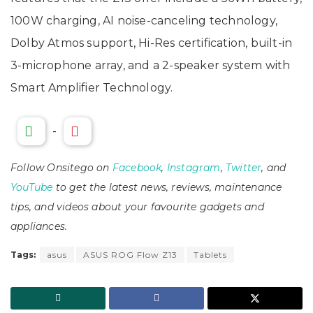
100W charging, AI noise-canceling technology,
Dolby Atmos support, Hi-Res certification, built-in
3-microphone array, and a 2-speaker system with
Smart Amplifier Technology.
-
Follow Onsitego on
Facebook
,
Instagram
,
Twitter
, and
YouTube
to get the latest news, reviews, maintenance
tips, and videos about your favourite gadgets and
appliances.
Tags:
asus
ASUS ROG Flow Z13
Tablets