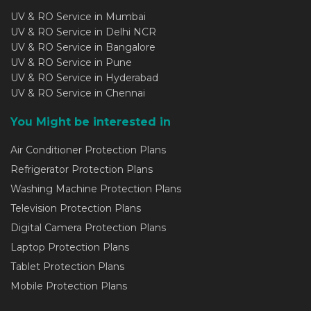
UV & RO Service in Mumbai
UV & RO Service in Delhi NCR
UV & RO Service in Bangalore
UV & RO Service in Pune
UV & RO Service in Hyderabad
UV & RO Service in Chennai
You Might be interested in
Air Conditioner Protection Plans
Refrigerator Protection Plans
Washing Machine Protection Plans
Television Protection Plans
Digital Camera Protection Plans
Laptop Protection Plans
Tablet Protection Plans
Mobile Protection Plans