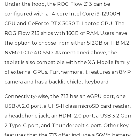
Under the hood, the ROG Flow Z13 can be
configured with a 14-core Intel Core i9-12900H
CPU and GeForce RTX 3050 Ti Laptop GPU. The
ROG Flow Z13 ships with 16GB of RAM. Users have
the option to choose from either 512GB or 1TB M.2
NVMe PCIe 4.0 SSD. As mentioned above, the
tablet is also compatible with the XG Mobile family
of external GPUs. Furthermore, it features an 8MP
camera and has a backlit chiclet keyboard.
Connectivity-wise, the Z13 has an eGPU port, one
USB-A 2.0 port, a UHS-II class microSD card reader,
a headphone jack, an HDMI 2.0 port, a USB 3.2 Gen
2 Type-C port, and Thunderbolt 4 port. Other key
features that the Z13 offer include a 56Wh battery,