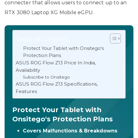
connecter that allows users to connect up to an
RTX 3080 Laptop XG Mobile eGPU.
Table of Contents
Protect Your Tablet with Onsitego's
Protection Plans
ASUS ROG Flow Z13 Price In India,
Availability
Subscribe to Onsitego
ASUS ROG Flow Z13 Specifications,
Features
Protect Your Tablet with
Onsitego's Protection Plans
Covers Malfunctions & Breakdowns