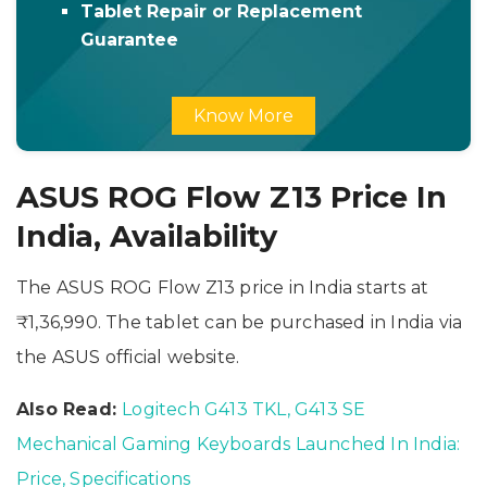
Tablet Repair or Replacement
Guarantee
Know More
ASUS ROG Flow Z13 Price In
India, Availability
The ASUS ROG Flow Z13 price in India starts at
₹1,36,990. The tablet can be purchased in India via
the ASUS official website.
Also Read:
Logitech G413 TKL, G413 SE
Mechanical Gaming Keyboards Launched In India:
Price, Specifications