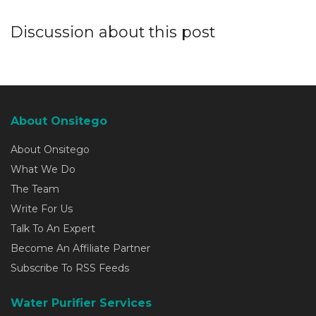
Discussion about this post
About Onsitego
About Onsitego
What We Do
The Team
Write For Us
Talk To An Expert
Become An Affiliate Partner
Subscribe To RSS Feeds
Water Purifier Services