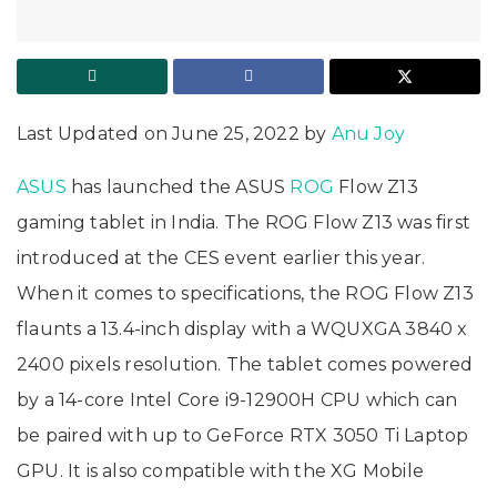
Last Updated on June 25, 2022 by
Anu Joy
ASUS
has launched the ASUS
ROG
Flow Z13
gaming tablet in India. The ROG Flow Z13 was first
introduced at the CES event earlier this year.
When it comes to specifications, the ROG Flow Z13
flaunts a 13.4-inch display with a WQUXGA 3840 x
2400 pixels resolution. The tablet comes powered
by a 14-core Intel Core i9-12900H CPU which can
be paired with up to GeForce RTX 3050 Ti Laptop
GPU. It is also compatible with the XG Mobile