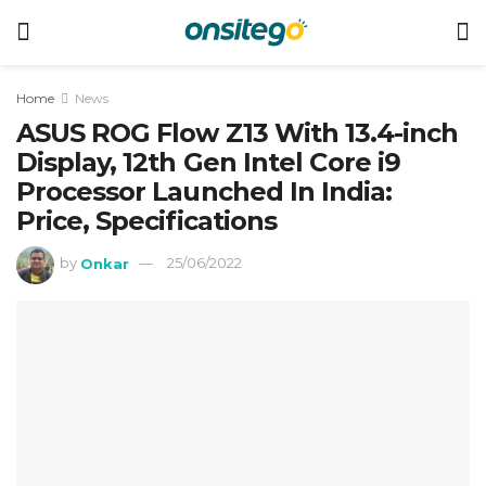
Home
News
ASUS ROG Flow Z13 With 13.4-inch
Display, 12th Gen Intel Core i9
Processor Launched In India:
Price, Specifications
by
Onkar
25/06/2022