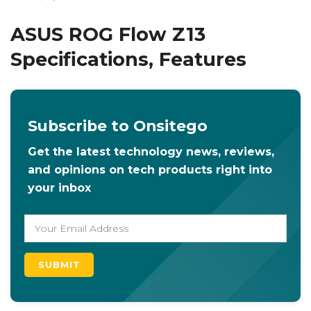
ASUS ROG Flow Z13
Specifications, Features
Subscribe to Onsitego
Get the latest technology news, reviews,
and opinions on tech products right into
your inbox