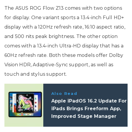
The ASUS ROG Flow Z13 comes with two options
for display. One variant sports a 13.4-inch Full HD+
display with a 120Hz refresh rate, 16:10 aspect ratio,
and 500 nits peak brightness. The other option
comes with a 13.4-inch Ultra-HD display that has a
60Hz refresh rate. Both these models offer Dolby
Vision HDR, Adaptive-Sync support, as well as
touch and stylus support.
Also Read
Apple iPadOS 16.2 Update For
iPads Brings Freeform App,
Improved Stage Manager