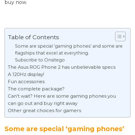
buy now.
Table of Contents
Some are special ‘gaming phones’ and some are
flagships that excel at everything.
Subscribe to Onsitego
The Asus ROG Phone 2 has unbelievable specs
A 120Hz display!
Fun accessories
The complete package?
Can’t wait? Here are some gaming phones you
can go out and buy right away
Other great choices for gamers
Some are special ‘gaming phones’