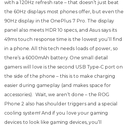
with a 120Hz refresh rate – that doesn’t just beat
the 60Hz displays most phones offer, but even the
90Hz display in the OnePlus 7 Pro. The display
panel also meets HDR 10 specs, and Asus says its
49ms touch response time is the lowest you’ll find
in a phone. All this tech needs loads of power, so
there’s a 6000mAh battery. One small detail
gamers will love is the second USB Type-C port on
the side of the phone – this is to make charging
easier during gameplay (and makes space for
accessories). Wait, we aren’t done – the ROG
Phone 2 also has shoulder triggers and a special
cooling system! And if you love your gaming
devices to look like gaming devices, you’ll