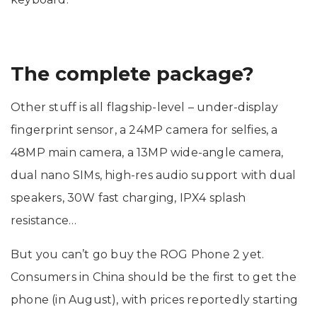
The complete package?
Other stuff is all flagship-level – under-display
fingerprint sensor, a 24MP camera for selfies, a
48MP main camera, a 13MP wide-angle camera,
dual nano SIMs, high-res audio support with dual
speakers, 30W fast charging, IPX4 splash
resistance…
But you can’t go buy the ROG Phone 2 yet.
Consumers in China should be the first to get the
phone (in August), with prices reportedly starting