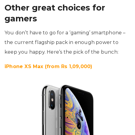
Other great choices for
gamers
You don’t have to go for a ‘gaming’ smartphone –
the current flagship pack in enough power to
keep you happy. Here’s the pick of the bunch:
iPhone XS Max (from Rs 1,09,000)