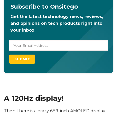
Subscribe to Onsitego
Get the latest technology news, reviews,
and opinions on tech products right into
your inbox
A 120Hz display!
Then, there is a crazy 6.59-inch AMOLED display