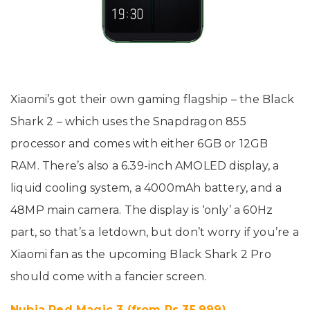
Xiaomi’s got their own gaming flagship – the Black
Shark 2 – which uses the Snapdragon 855
processor and comes with either 6GB or 12GB
RAM. There’s also a 6.39-inch AMOLED display, a
liquid cooling system, a 4000mAh battery, and a
48MP main camera. The display is ‘only’ a 60Hz
part, so that’s a letdown, but don’t worry if you’re a
Xiaomi fan as the upcoming Black Shark 2 Pro
should come with a fancier screen.
Nubia Red Magic 3 (from Rs 35,999)