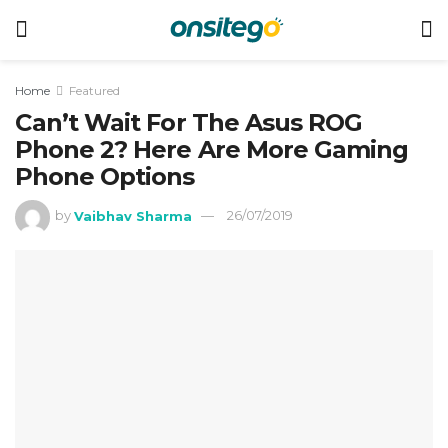
Home
Featured
Can’t Wait For The Asus ROG
Phone 2? Here Are More Gaming
Phone Options
by
Vaibhav Sharma
26/07/2019