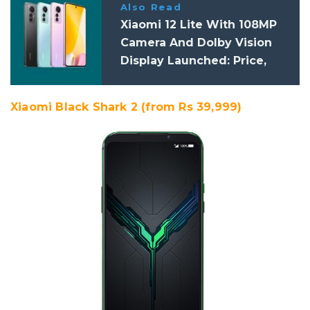
Also Read
Xiaomi 12 Lite With 108MP
Camera And Dolby Vision
Display Launched: Price,
Specifications
Xiaomi Black Shark 2 (from Rs 39,999)