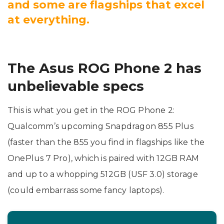
and some are flagships that excel
at everything.
The Asus ROG Phone 2 has
unbelievable specs
This is what you get in the ROG Phone 2:
Qualcomm’s upcoming Snapdragon 855 Plus
(faster than the 855 you find in flagships like the
OnePlus 7 Pro), which is paired with 12GB RAM
and up to a whopping 512GB (USF 3.0) storage
(could embarrass some fancy laptops).