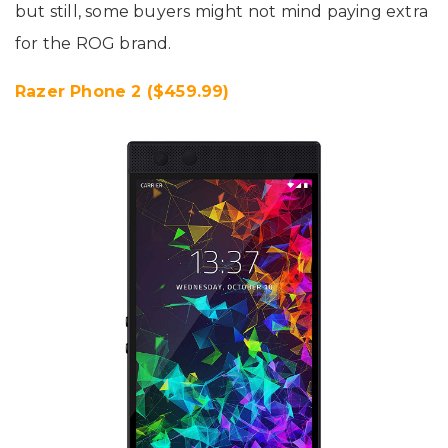
but still, some buyers might not mind paying extra
for the ROG brand.
Razer Phone 2 ($459.99)