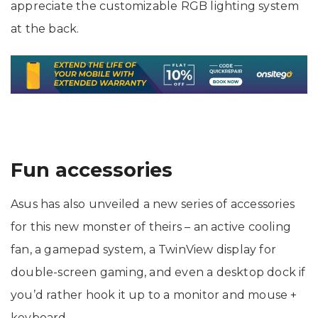
appreciate the customizable RGB lighting system
at the back.
Fun accessories
Asus has also unveiled a new series of accessories
for this new monster of theirs – an active cooling
fan, a gamepad system, a TwinView display for
double-screen gaming, and even a desktop dock if
you’d rather hook it up to a monitor and mouse +
keyboard.