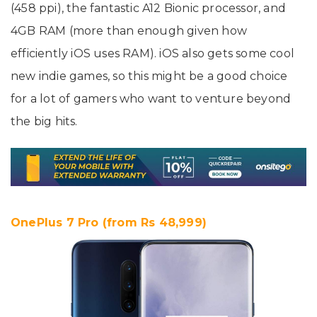
(458 ppi), the fantastic A12 Bionic processor, and
4GB RAM (more than enough given how
efficiently iOS uses RAM). iOS also gets some cool
new indie games, so this might be a good choice
for a lot of gamers who want to venture beyond
the big hits.
OnePlus 7 Pro (from Rs 48,999)