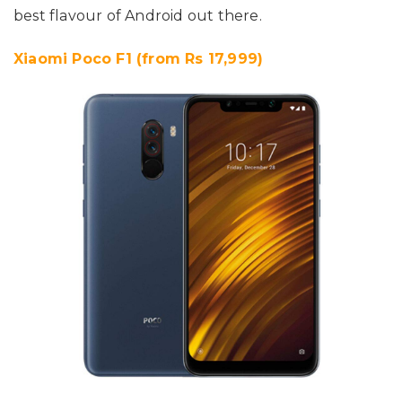
best flavour of Android out there.
Xiaomi Poco F1 (from Rs 17,999)