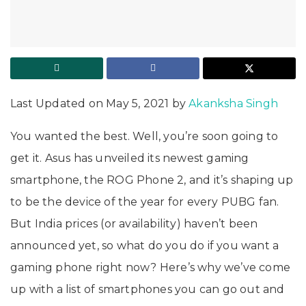
Last Updated on May 5, 2021 by
Akanksha Singh
You wanted the best. Well, you’re soon going to
get it. Asus has unveiled its newest gaming
smartphone, the ROG Phone 2, and it’s shaping up
to be the device of the year for every PUBG fan.
But India prices (or availability) haven’t been
announced yet, so what do you do if you want a
gaming phone right now? Here’s why we’ve come
up with a list of smartphones you can go out and