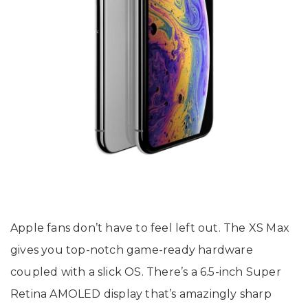
Apple fans don’t have to feel left out. The XS Max
gives you top-notch game-ready hardware
coupled with a slick OS. There’s a 6.5-inch Super
Retina AMOLED display that’s amazingly sharp