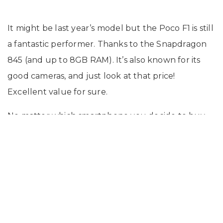
It might be last year’s model but the Poco F1 is still
a fantastic performer. Thanks to the Snapdragon
845 (and up to 8GB RAM). It’s also known for its
good cameras, and just look at that price!
Excellent value for sure.
No matter which smartphone you decide to buy,
do not forget to buy the Onsitego Spills And Drops
Protection Plan along with the device to protect it
from physical and liquid damages.
Click here
to
know more about the Onsitego plan.
-