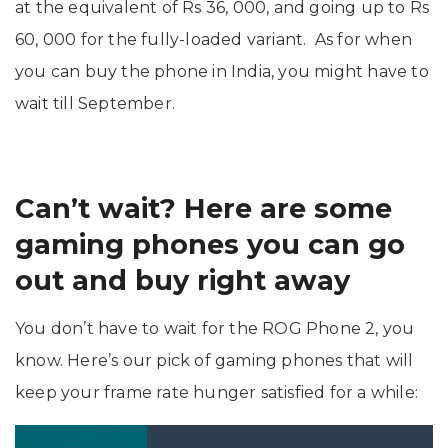
at the equivalent of Rs 36, 000, and going up to Rs
60, 000 for the fully-loaded variant. As for when
you can buy the phone in India, you might have to
wait till September.
Can’t wait? Here are some
gaming phones you can go
out and buy right away
You don’t have to wait for the ROG Phone 2, you
know. Here’s our pick of gaming phones that will
keep your frame rate hunger satisfied for a while: