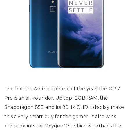
The hottest Android phone of the year, the OP 7
Pro is an all-rounder. Up top 12GB RAM, the
Snapdragon 855, and its 90Hz QHD + display make
this a very smart buy for the gamer. It also wins
bonus points for OxygenOS, which is perhaps the