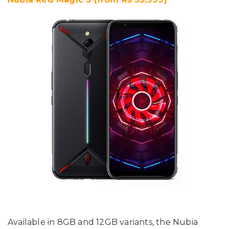
Available in 8GB and 12GB variants, the Nubia