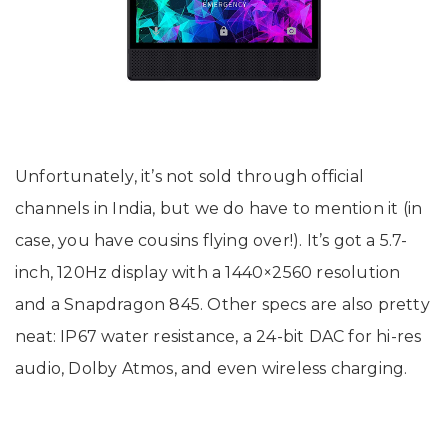
Unfortunately, it’s not sold through official
channels in India, but we do have to mention it (in
case, you have cousins flying over!). It’s got a 5.7-
inch, 120Hz display with a 1440×2560 resolution
and a Snapdragon 845. Other specs are also pretty
neat: IP67 water resistance, a 24-bit DAC for hi-res
audio, Dolby Atmos, and even wireless charging.