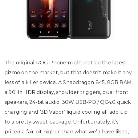
The original ROG Phone might not be the latest
gizmo on the market, but that doesn’t make it any
less of a killer device. A Snapdragon 845, 8GB RAM,
a 90Hz HDR display, shoulder triggers, dual front
speakers, 24-bit audio, 30W USB-PD / QC4.0 quick
charging and ‘3D Vapor’ liquid cooling all add up
to a pretty sweet package. Unfortunately, it’s
priced a fair bit higher than what we’d have liked,