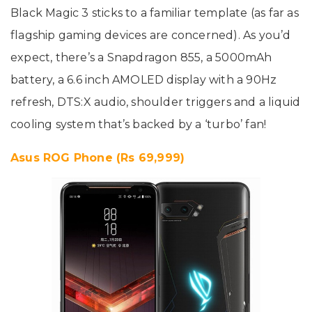
Black Magic 3 sticks to a familiar template (as far as
flagship gaming devices are concerned). As you’d
expect, there’s a Snapdragon 855, a 5000mAh
battery, a 6.6 inch AMOLED display with a 90Hz
refresh, DTS:X audio, shoulder triggers and a liquid
cooling system that’s backed by a ‘turbo’ fan!
Asus ROG Phone (Rs 69,999)