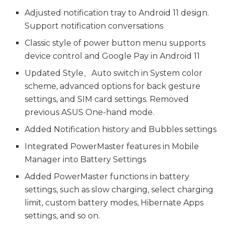
Adjusted notification tray to Android 11 design.
Support notification conversations
Classic style of power button menu supports
device control and Google Pay in Android 11
Updated Style、Auto switch in System color
scheme, advanced options for back gesture
settings, and SIM card settings. Removed
previous ASUS One-hand mode.
Added Notification history and Bubbles settings
Integrated PowerMaster features in Mobile
Manager into Battery Settings
Added PowerMaster functions in battery
settings, such as slow charging, select charging
limit, custom battery modes, Hibernate Apps
settings, and so on.