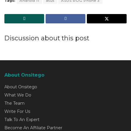
Tags:
Android 11
asus
ASUS ROG Phone 3
Discussion about this post
About Onsitego
About Onsitego
What We Do
The Team
Write For Us
Talk To An Expert
Become An Affiliate Partner