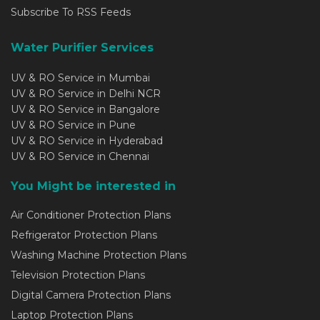
Subscribe To RSS Feeds
Water Purifier Services
UV & RO Service in Mumbai
UV & RO Service in Delhi NCR
UV & RO Service in Bangalore
UV & RO Service in Pune
UV & RO Service in Hyderabad
UV & RO Service in Chennai
You Might be interested in
Air Conditioner Protection Plans
Refrigerator Protection Plans
Washing Machine Protection Plans
Television Protection Plans
Digital Camera Protection Plans
Laptop Protection Plans