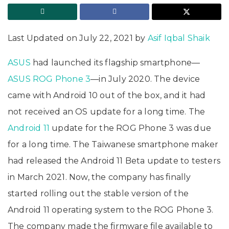
Last Updated on July 22, 2021 by
Asif Iqbal Shaik
ASUS
had launched its flagship smartphone—
ASUS ROG Phone 3
—in July 2020. The device
came with Android 10 out of the box, and it had
not received an OS update for a long time. The
Android 11
update for the ROG Phone 3 was due
for a long time. The Taiwanese smartphone maker
had released the Android 11 Beta update to testers
in March 2021. Now, the company has finally
started rolling out the stable version of the
Android 11 operating system to the ROG Phone 3.
The company made the firmware file available to