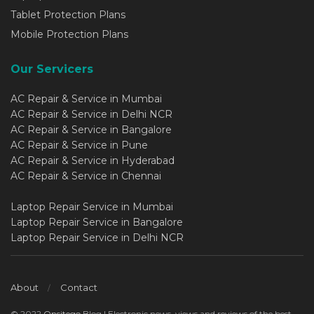
Tablet Protection Plans
Mobile Protection Plans
Our Servicers
AC Repair & Service in Mumbai
AC Repair & Service in Delhi NCR
AC Repair & Service in Bangalore
AC Repair & Service in Pune
AC Repair & Service in Hyderabad
AC Repair & Service in Chennai
Laptop Repair Service in Mumbai
Laptop Repair Service in Bangalore
Laptop Repair Service in Delhi NCR
About
Contact
© 2022
Onsitego
Blog | Electronic news, views and reviews of the best