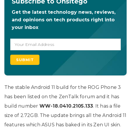
Subscribe to Onsitego
Get the latest technology news, reviews,
and opinions on tech products right into
your inbox
The stable Android 11 build for the ROG Phone 3
has been listed on the ZenTalk forum and it has
build number
WW-18.0410.2105.133
. It has a file
size of 2.72GB. The update brings all the Android 11
features which ASUS has baked in its Zen UI skin.