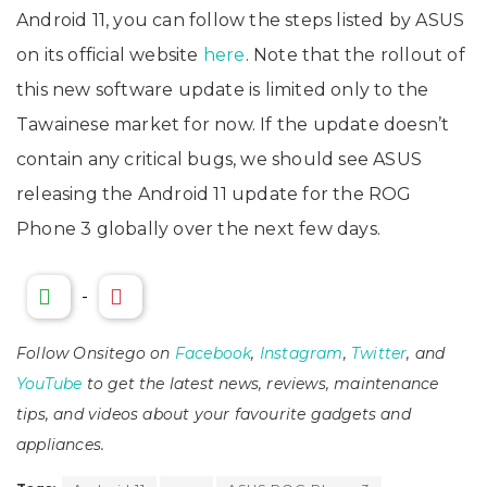
Android 11, you can follow the steps listed by ASUS
on its official website
here
. Note that the rollout of
this new software update is limited only to the
Tawainese market for now. If the update doesn’t
contain any critical bugs, we should see ASUS
releasing the Android 11 update for the ROG
Phone 3 globally over the next few days.
-
Follow Onsitego on
Facebook
,
Instagram
,
Twitter
, and
YouTube
to get the latest news, reviews, maintenance
tips, and videos about your favourite gadgets and
appliances.