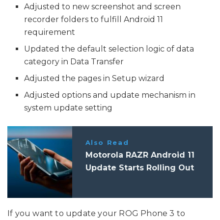
Adjusted to new screenshot and screen
recorder folders to fulfill Android 11
requirement
Updated the default selection logic of data
category in Data Transfer
Adjusted the pages in Setup wizard
Adjusted options and update mechanism in
system update setting
Also Read
Motorola RAZR Android 11
Update Starts Rolling Out
If you want to update your ROG Phone 3 to