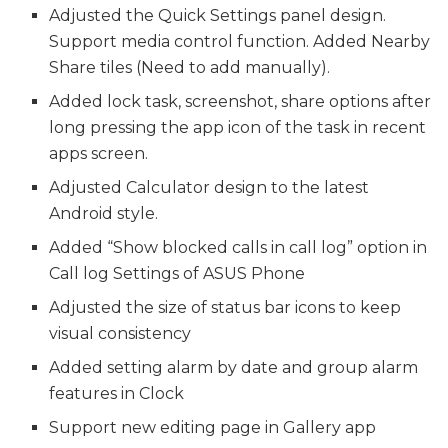
Adjusted the Quick Settings panel design.
Support media control function. Added Nearby
Share tiles (Need to add manually).
Added lock task, screenshot, share options after
long pressing the app icon of the task in recent
apps screen.
Adjusted Calculator design to the latest
Android style.
Added “Show blocked calls in call log” option in
Call log Settings of ASUS Phone
Adjusted the size of status bar icons to keep
visual consistency
Added setting alarm by date and group alarm
features in Clock
Support new editing page in Gallery app