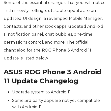
Some of the essential changes that you will notice
in this newly-rolling-out stable update are an
updated UI design, a revamped Mobile Manager,
Contacts, and other stock apps, updated Android
11 notification panel, chat bubbles, one-time
permissions control, and more. The official
changelog for the ROG Phone 3 Android 11
update is listed below.
ASUS ROG Phone 3 Android
11 Update Changelog
Upgrade system to Android 11
Some 3rd party apps are not yet compatible
with Android 11