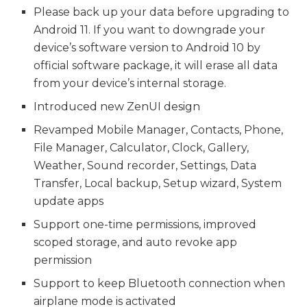
Please back up your data before upgrading to
Android 11. If you want to downgrade your
device’s software version to Android 10 by
official software package, it will erase all data
from your device’s internal storage.
Introduced new ZenUI design
Revamped Mobile Manager, Contacts, Phone,
File Manager, Calculator, Clock, Gallery,
Weather, Sound recorder, Settings, Data
Transfer, Local backup, Setup wizard, System
update apps
Support one-time permissions, improved
scoped storage, and auto revoke app
permission
Support to keep Bluetooth connection when
airplane mode is activated