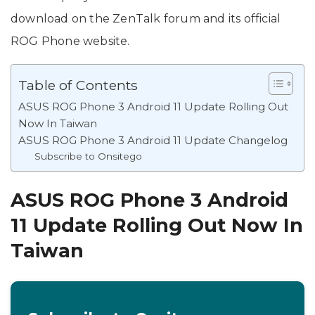
download on the ZenTalk forum and its official
ROG Phone website.
Table of Contents
ASUS ROG Phone 3 Android 11 Update Rolling Out
Now In Taiwan
ASUS ROG Phone 3 Android 11 Update Changelog
Subscribe to Onsitego
ASUS ROG Phone 3 Android
11 Update Rolling Out Now In
Taiwan