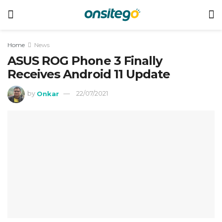
Home
News
ASUS ROG Phone 3 Finally
Receives Android 11 Update
by
Onkar
22/07/2021