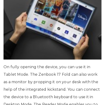
On fully opening the device, you can use it in
Tablet Mode. The Zenbook 17 Fold can also work
as a monitor by propping it on your desk with the
help of the integrated kickstand. You can connect
the device to a Bluetooth keyboard to use it in
Desktop Mode. The Reader Mode enables you to