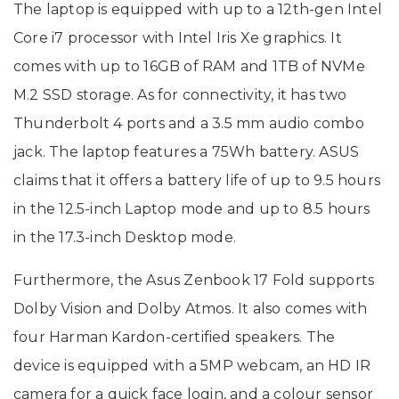
The laptop is equipped with up to a 12th-gen Intel
Core i7 processor with Intel Iris Xe graphics. It
comes with up to 16GB of RAM and 1TB of NVMe
M.2 SSD storage. As for connectivity, it has two
Thunderbolt 4 ports and a 3.5 mm audio combo
jack. The laptop features a 75Wh battery. ASUS
claims that it offers a battery life of up to 9.5 hours
in the 12.5-inch Laptop mode and up to 8.5 hours
in the 17.3-inch Desktop mode.
Furthermore, the Asus Zenbook 17 Fold supports
Dolby Vision and Dolby Atmos. It also comes with
four Harman Kardon-certified speakers. The
device is equipped with a 5MP webcam, an HD IR
camera for a quick face login, and a colour sensor