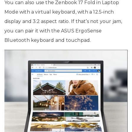
You can also use the Zenbook 17 Fold in Laptop
Mode with a virtual keyboard, with a 12.5-inch
display and 3:2 aspect ratio. If that’s not your jam,
you can pair it with the ASUS ErgoSense
Bluetooth keyboard and touchpad.