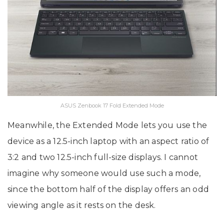
ASUS Zenbook 17 Fold Extended Mode
Meanwhile, the Extended Mode lets you use the
device as a 12.5-inch laptop with an aspect ratio of
3:2 and two 12.5-inch full-size displays. I cannot
imagine why someone would use such a mode,
since the bottom half of the display offers an odd
viewing angle as it rests on the desk.