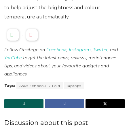
to help adjust the brightness and colour
temperature automatically.
-
Follow Onsitego on
Facebook
,
Instagram
,
Twitter
, and
YouTube
to get the latest news, reviews, maintenance
tips, and videos about your favourite gadgets and
appliances.
Tags:
Asus Zenbook 17 Fold
laptops
Discussion about this post