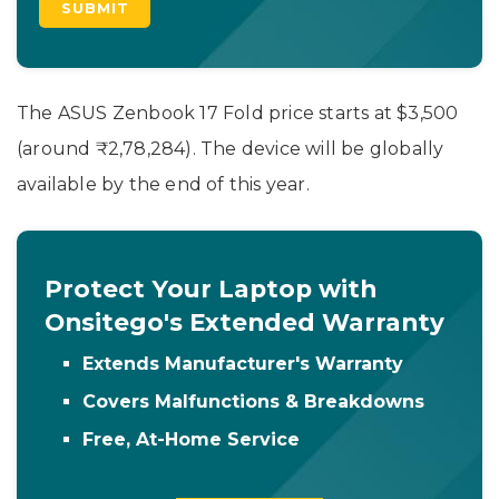
The ASUS Zenbook 17 Fold price starts at $3,500
(around ₹2,78,284). The device will be globally
available by the end of this year.
Protect Your Laptop with
Onsitego's Extended Warranty
Extends Manufacturer's Warranty
Covers Malfunctions & Breakdowns
Free, At-Home Service