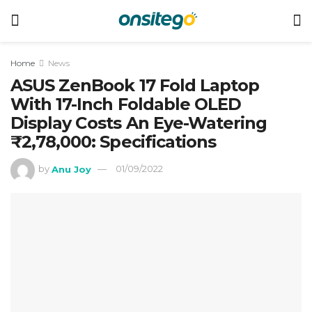
Home
News
ASUS ZenBook 17 Fold Laptop
With 17-Inch Foldable OLED
Display Costs An Eye-Watering
₹2,78,000: Specifications
by
Anu Joy
01/09/2022