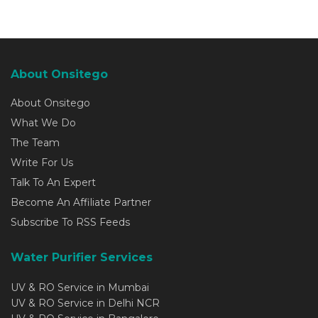
About Onsitego
About Onsitego
What We Do
The Team
Write For Us
Talk To An Expert
Become An Affiliate Partner
Subscribe To RSS Feeds
Water Purifier Services
UV & RO Service in Mumbai
UV & RO Service in Delhi NCR