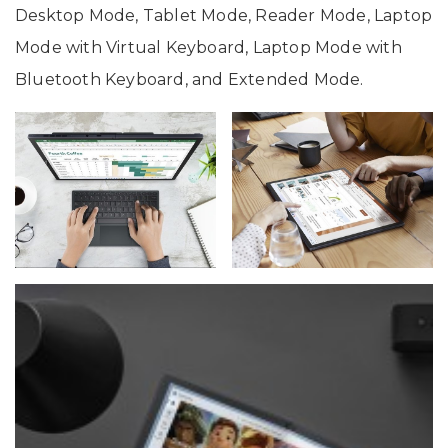
Desktop Mode, Tablet Mode, Reader Mode, Laptop
Mode with Virtual Keyboard, Laptop Mode with
Bluetooth Keyboard, and Extended Mode.