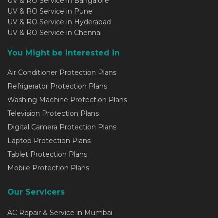
UV & RO Service in Bangalore
UV & RO Service in Pune
UV & RO Service in Hyderabad
UV & RO Service in Chennai
You Might be interested in
Air Conditioner Protection Plans
Refrigerator Protection Plans
Washing Machine Protection Plans
Television Protection Plans
Digital Camera Protection Plans
Laptop Protection Plans
Tablet Protection Plans
Mobile Protection Plans
Our Servicers
AC Repair & Service in Mumbai