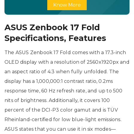
Know More
ASUS Zenbook 17 Fold
Specifications, Features
The ASUS Zenbook 17 Fold comes with a 17.3-inch
OLED display with a resolution of 2560x1920px and
an aspect ratio of 4:3 when fully unfolded. The
display has a 1,000,000:1 contrast ratio, 0.2ms
response time, 60 Hz refresh rate, and up to 500
nits of brightness. Additionally, it covers 100
percent of the DCI-P3 color gamut and is TÜV
Rheinland-certified for low blue-light emissions.
ASUS states that you can use it in six modes—