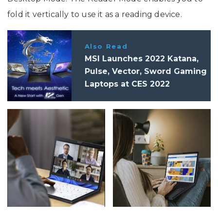
fold it vertically to use it as a reading device.
Also Read
MSI Launches 2022 Katana,
Pulse, Vector, Sword Gaming
Laptops at CES 2022