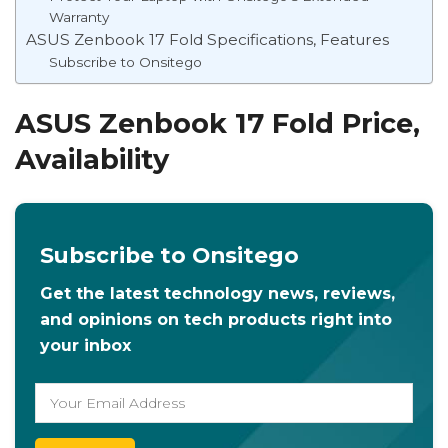
Warranty
ASUS Zenbook 17 Fold Specifications, Features
Subscribe to Onsitego
ASUS Zenbook 17 Fold Price,
Availability
Subscribe to Onsitego
Get the latest technology news, reviews,
and opinions on tech products right into
your inbox