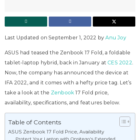
Last Updated on September 1, 2022 by
Anu Joy
ASUS had teased the Zenbook 17 Fold, a foldable
tablet-laptop hybrid, back in January at
CES 2022
.
Now, the company has announced the device at
IFA 2022, and it comes with a hefty price tag. Let’s
take a look at the
Zenbook
17 Fold price,
availability, specifications, and features below.
Table of Contents
ASUS Zenbook 17 Fold Price, Availability
Protect Your Laptop with Onsitego's Extended