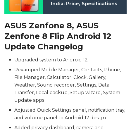
India: Price, Specifications
ASUS Zenfone 8, ASUS
Zenfone 8 Flip Android 12
Update Changelog
Upgraded system to Android 12
Revamped Mobile Manager, Contacts, Phone,
File Manager, Calculator, Clock, Gallery,
Weather, Sound recorder, Settings, Data
Transfer, Local backup, Setup wizard, System
update apps
Adjusted Quick Settings panel, notification tray,
and volume panel to Android 12 design
Added privacy dashboard, camera and