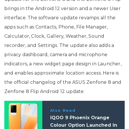
brings in the Android 12 version and a newer User
interface. The software update revamps all the
apps such as Contacts, Phone, File Manager,
Calculator, Clock, Gallery, Weather, Sound
recorder, and Settings. The update also adds a
privacy dashboard, camera and microphone
indicators, a new widget page design in Launcher,
and enables approximate location access. Here is
the official changelog of the ASUS Zenfone 8 and
Zenfone 8 Flip Android 12 update:
Also Read
iQOO 9 Phoenix Orange
Colour Option Launched In