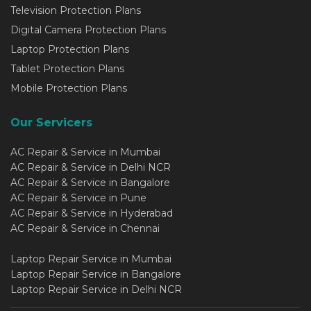
Television Protection Plans
Digital Camera Protection Plans
Laptop Protection Plans
Tablet Protection Plans
Mobile Protection Plans
Our Servicers
AC Repair & Service in Mumbai
AC Repair & Service in Delhi NCR
AC Repair & Service in Bangalore
AC Repair & Service in Pune
AC Repair & Service in Hyderabad
AC Repair & Service in Chennai
Laptop Repair Service in Mumbai
Laptop Repair Service in Bangalore
Laptop Repair Service in Delhi NCR