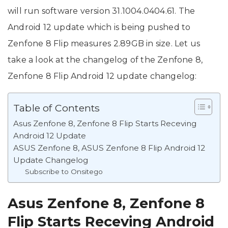
will run software version 31.1004.0404.61. The
Android 12 update which is being pushed to
Zenfone 8 Flip measures 2.89GB in size. Let us
take a look at the changelog of the Zenfone 8,
Zenfone 8 Flip Android 12 update changelog:
Table of Contents
Asus Zenfone 8, Zenfone 8 Flip Starts Receving
Android 12 Update
ASUS Zenfone 8, ASUS Zenfone 8 Flip Android 12
Update Changelog
Subscribe to Onsitego
Asus Zenfone 8, Zenfone 8
Flip Starts Receving Android