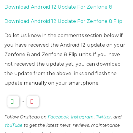
Download Android 12 Update For Zenfone 8
Download Android 12 Update For Zenfone 8 Flip
Do let us know in the comments section below if
you have received the Android 12 update on your
Zenfone 8 and Zenfone 8 Flip units. If you have
not received the update yet, you can download
the update from the above links and flash the
update manually on your smartphone.
-
Follow Onsitego on
Facebook
,
Instagram
,
Twitter
, and
YouTube
to get the latest news, reviews, maintenance