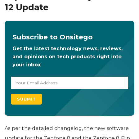
12 Update
Subscribe to Onsitego
Get the latest technology news, reviews,
and opinions on tech products right into
your inbox
As per the detailed changelog, the new software
update for the Zenfone 8 and the Zenfone 8 Flip