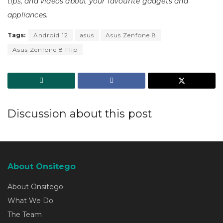
tips, and videos about your favourite gadgets and
appliances.
Tags:
Android 12
asus
Asus Zenfone 8
Asus Zenfone 8 Flip
Discussion about this post
About Onsitego
About Onsitego
What We Do
The Team