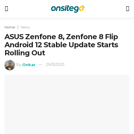
Home
News
ASUS Zenfone 8, Zenfone 8 Flip
Android 12 Stable Update Starts
Rolling Out
by
Onkar
29/12/2021