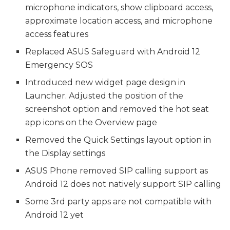
microphone indicators, show clipboard access,
approximate location access, and microphone
access features
Replaced ASUS Safeguard with Android 12
Emergency SOS
Introduced new widget page design in
Launcher. Adjusted the position of the
screenshot option and removed the hot seat
app icons on the Overview page
Removed the Quick Settings layout option in
the Display settings
ASUS Phone removed SIP calling support as
Android 12 does not natively support SIP calling
Some 3rd party apps are not compatible with
Android 12 yet