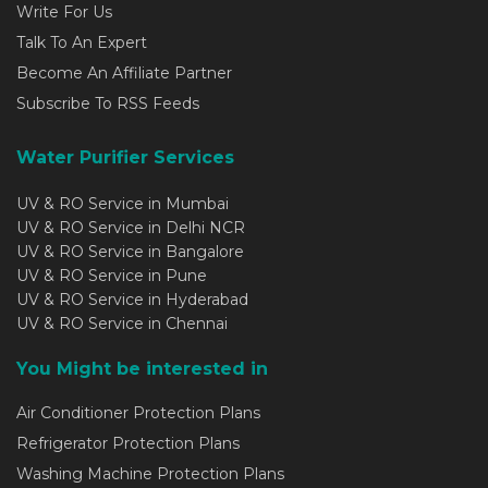
Write For Us
Talk To An Expert
Become An Affiliate Partner
Subscribe To RSS Feeds
Water Purifier Services
UV & RO Service in Mumbai
UV & RO Service in Delhi NCR
UV & RO Service in Bangalore
UV & RO Service in Pune
UV & RO Service in Hyderabad
UV & RO Service in Chennai
You Might be interested in
Air Conditioner Protection Plans
Refrigerator Protection Plans
Washing Machine Protection Plans