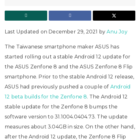
Last Updated on December 29, 2021 by
Anu Joy
The Taiwanese smartphone maker ASUS has
started rolling out a stable Android 12 update for
the ASUS Zenfone 8 and the ASUS Zenfone 8 Flip
smartphone. Prior to the stable Android 12 release,
ASUS had previously pushed a couple of
Android
12 beta builds for the Zenfone 8
. The Android 12
stable update for the Zenfone 8 bumps the
software version to 31.1004.0404.73. The update
measures about 3.04GB in size. On the other hand,
after the Android 12 update, the Zenfone 8 Flip