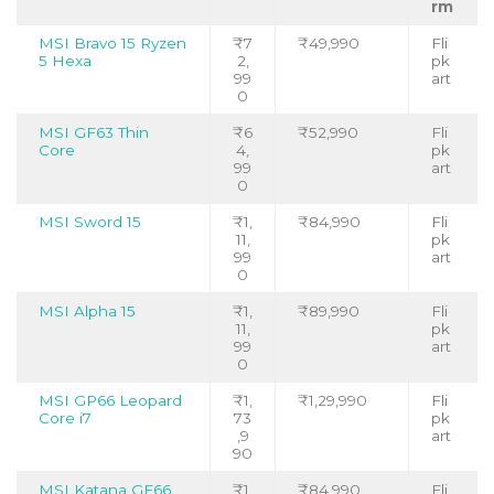
rm
MSI Bravo 15 Ryzen
₹7
₹49,990
Fli
5 Hexa
2,
pk
99
art
0
MSI GF63 Thin
₹6
₹52,990
Fli
Core
4,
pk
99
art
0
MSI Sword 15
₹1,
₹84,990
Fli
11,
pk
99
art
0
MSI Alpha 15
₹1,
₹89,990
Fli
11,
pk
99
art
0
MSI GP66 Leopard
₹1,
₹1,29,990
Fli
Core i7
73
pk
,9
art
90
MSI Katana GF66
₹1,
₹84,990
Fli