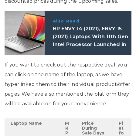
discounted prices during the upcoming sales.
Also Read
HP ENVY 14 (2021), ENVY 15
(2021) Laptops With 11th Gen
Intel Processor Launched in
India: Price, Specifications
If you want to check out the respective deal, you
can click on the name of the laptop, as we have
hyperlinked them to their individual product/offer
pages. We have also mentioned the platform they
will be available on for your convenience.
Laptop Name
M
Price
Pl
R
During
at
P
Sale Days
fo