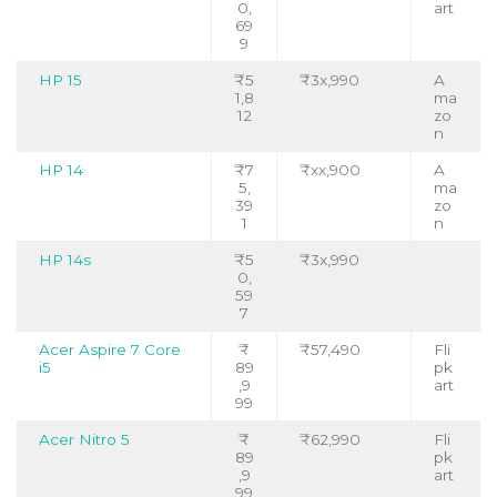
0,
art
69
9
HP 15
₹5
₹3x,990
A
1,8
ma
12
zo
n
HP 14
₹7
₹xx,900
A
5,
ma
39
zo
1
n
HP 14s
₹5
₹3x,990
0,
59
7
Acer Aspire 7 Core
₹
₹57,490
Fli
i5
89
pk
,9
art
99
Acer Nitro 5
₹
₹62,990
Fli
89
pk
,9
art
99