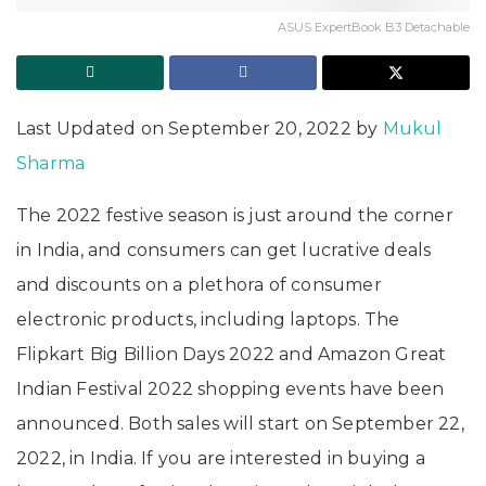
ASUS ExpertBook B3 Detachable
Last Updated on September 20, 2022 by
Mukul
Sharma
The 2022 festive season is just around the corner
in India, and consumers can get lucrative deals
and discounts on a plethora of consumer
electronic products, including laptops. The
Flipkart Big Billion Days 2022 and Amazon Great
Indian Festival 2022 shopping events have been
announced. Both sales will start on September 22,
2022, in India. If you are interested in buying a