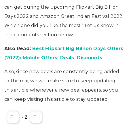
can get during the upcoming Flipkart Big Billion
Days 2022 and Amazon Great Indian Festival 2022.
Which one did you like the most? Let us know in
the comments section below.
Also Read:
Best Flipkart Big Billion Days Offers
(2022): Mobile Offers, Deals, Discounts
Also, since new deals are constantly being added
to the mix, we will make sure to keep updating
this article whenever a new deal appears, so you
can keep visiting this article to stay updated.
-
2