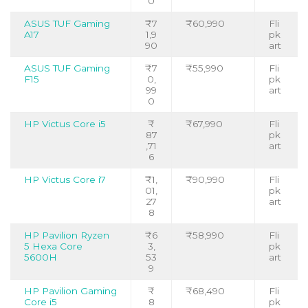
0
ASUS TUF Gaming
₹7
₹60,990
Fli
A17
1,9
pk
90
art
ASUS TUF Gaming
₹7
₹55,990
Fli
F15
0,
pk
99
art
0
HP Victus Core i5
₹
₹67,990
Fli
87
pk
,71
art
6
HP Victus Core i7
₹1,
₹90,990
Fli
01,
pk
27
art
8
HP Pavilion Ryzen
₹6
₹58,990
Fli
5 Hexa Core
3,
pk
5600H
53
art
9
HP Pavilion Gaming
₹
₹68,490
Fli
Core i5
8
pk