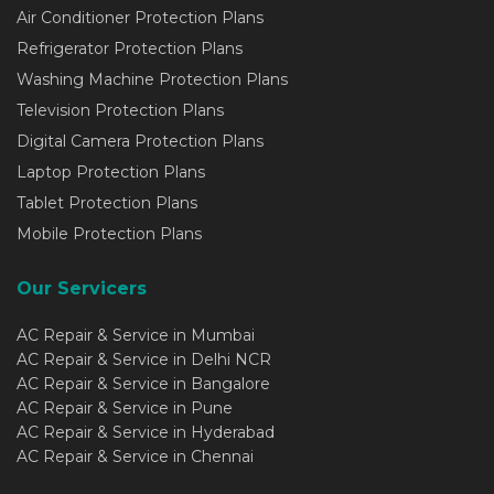
Air Conditioner Protection Plans
Refrigerator Protection Plans
Washing Machine Protection Plans
Television Protection Plans
Digital Camera Protection Plans
Laptop Protection Plans
Tablet Protection Plans
Mobile Protection Plans
Our Servicers
AC Repair & Service in Mumbai
AC Repair & Service in Delhi NCR
AC Repair & Service in Bangalore
AC Repair & Service in Pune
AC Repair & Service in Hyderabad
AC Repair & Service in Chennai