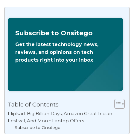
Subscribe to Onsitego
Get the latest technology news,
reviews, and opinions on tech
products right into your inbox
Table of Contents
Flipkart Big Billion Days, Amazon Great Indian
Festival, And More: Laptop Offers
Subscribe to Onsitego