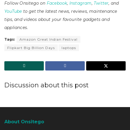
Follow Onsitego on
Facebook
,
Instagram
,
Twitter
, and
YouTube
to get the latest news, reviews, maintenance
tips, and videos about your favourite gadgets and
appliances.
Tags:
Amazon Great Indian Festival
Flipkart Big Billion Days
laptops
Discussion about this post
About Onsitego