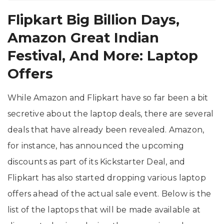
Flipkart Big Billion Days,
Amazon Great Indian
Festival, And More: Laptop
Offers
While Amazon and Flipkart have so far been a bit
secretive about the laptop deals, there are several
deals that have already been revealed. Amazon,
for instance, has announced the upcoming
discounts as part of its Kickstarter Deal, and
Flipkart has also started dropping various laptop
offers ahead of the actual sale event. Below is the
list of the laptops that will be made available at