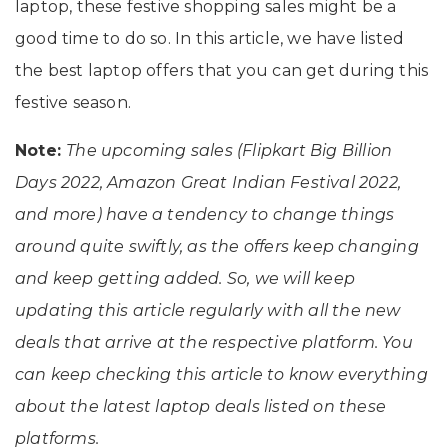
laptop, these festive shopping sales might be a
good time to do so. In this article, we have listed
the best laptop offers that you can get during this
festive season.
Note:
The upcoming sales (Flipkart Big Billion
Days 2022, Amazon Great Indian Festival 2022,
and more) have a tendency to change things
around quite swiftly, as the offers keep changing
and keep getting added. So, we will keep
updating this article regularly with all the new
deals that arrive at the respective platform. You
can keep checking this article to know everything
about the latest laptop deals listed on these
platforms.