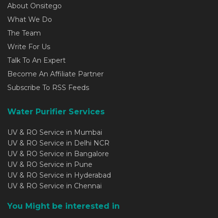
About Onsitego
What We Do
The Team
Write For Us
Talk To An Expert
Become An Affiliate Partner
Subscribe To RSS Feeds
Water Purifier Services
UV & RO Service in Mumbai
UV & RO Service in Delhi NCR
UV & RO Service in Bangalore
UV & RO Service in Pune
UV & RO Service in Hyderabad
UV & RO Service in Chennai
You Might be interested in