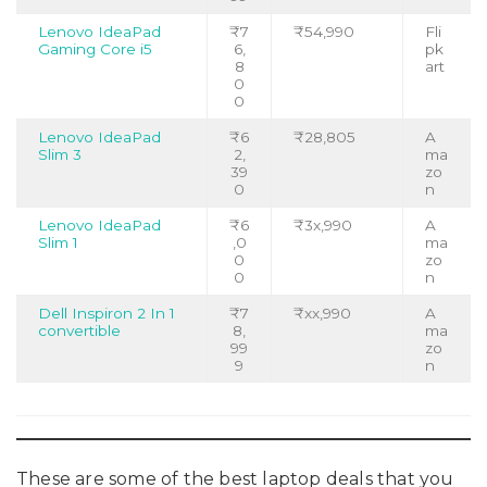
Lenovo IdeaPad
₹7
₹54,990
Fli
Gaming Core i5
6,
pk
8
art
0
0
Lenovo IdeaPad
₹6
₹28,805
A
Slim 3
2,
ma
39
zo
0
n
Lenovo IdeaPad
₹6
₹3x,990
A
Slim 1
,0
ma
0
zo
0
n
Dell Inspiron 2 In 1
₹7
₹xx,990
A
convertible
8,
ma
99
zo
9
n
These are some of the best laptop deals that you