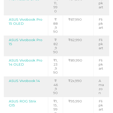
11,
pk
99
art
0
ASUS Vivobook Pro
₹
₹67,990
Fli
15 OLED
88
pk
,9
art
90
ASUS Vivobook Pro
₹
₹62,990
Fli
15
82
pk
,9
art
90
ASUS Vivobook Pro
₹1,
₹89,990
Fli
14 OLED
23
pk
,9
art
90
ASUS Vivobook 14
₹
₹2x,990
A
46
ma
,9
zo
90
n
ASUS ROG Strix
₹1,
₹95,990
Fli
G15
15,
pk
99
art