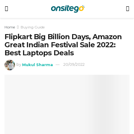
Home
Buying Guide
Flipkart Big Billion Days, Amazon
Great Indian Festival Sale 2022:
Best Laptops Deals
by
Mukul Sharma
20/09/2022