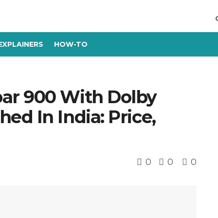
EXPLAINERS
HOW-TO
ar 900 With Dolby
d In India: Price,
0
0
0