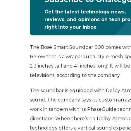
Get the latest technology news,
reviews, and opinions on tech pr
right into your inbox
The Bose Smart Soundbar 900 comes with a 
Below that is a wraparound-style mesh sp
2.3 inches tall and 41 inches long. It will 
televisions, according to the company.
The soundbar is equipped with Dolby Atmo
sound. The company says its custom arrays
work in tandem with its PhaseGuide techn
directions. When there’s no Dolby Atmos 
technology offers a vertical sound experie