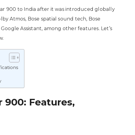
r 900 to India after it was introduced globally
lby Atmos, Bose spatial sound tech, Bose
Google Assistant, among other features. Let’s
ow.
ications
y
 900: Features,