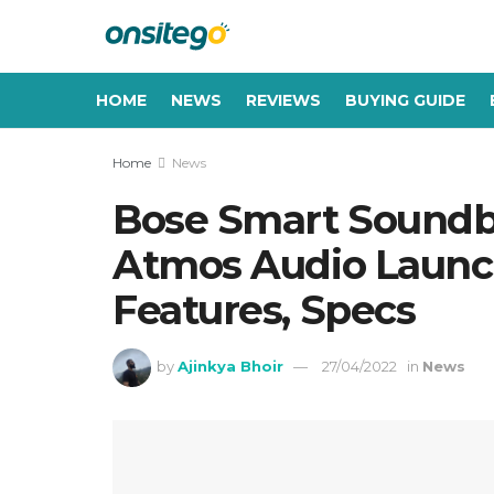
HOME
NEWS
REVIEWS
BUYING GUIDE
Home
News
Bose Smart Soundb
Atmos Audio Launche
Features, Specs
by
Ajinkya Bhoir
27/04/2022
in
News