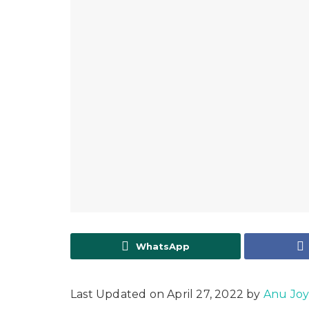
WhatsApp
Last Updated on April 27, 2022 by
Anu Jo