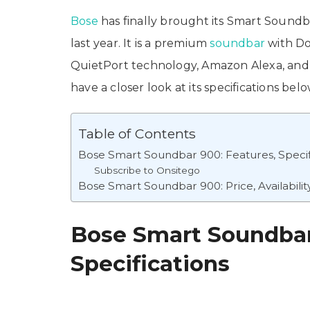
Bose
has finally brought its Smart Soundba
last year. It is a premium
soundbar
with Do
QuietPort technology, Amazon Alexa, and 
have a closer look at its specifications bel
Table of Contents
Bose Smart Soundbar 900: Features, Specif
Subscribe to Onsitego
Bose Smart Soundbar 900: Price, Availabilit
Bose Smart Soundbar
Specifications