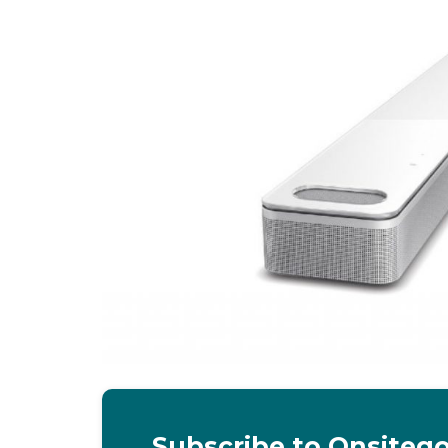
Subscribe to Onsiteg