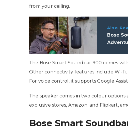
from your ceiling.
Also Re
Bose So
Adventu
The Bose Smart Soundbar 900 comes with H
Other connectivity features include Wi-Fi,
For voice control, it supports Google Assis
The speaker comes in two colour options a
exclusive stores, Amazon, and Flipkart, am
Bose Smart Soundbar 9