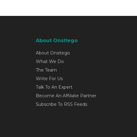
About Onsitego
About Onsitego
What We Do
The Team
Write For Us
Talk To An Expert
Become An Affiliate Partner
Subscribe To RSS Feeds