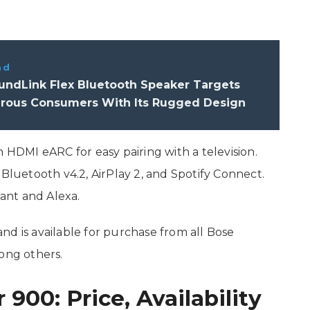
ad
undLink Flex Bluetooth Speaker Targets
rous Consumers With Its Rugged Design
DMI eARC for easy pairing with a television.
 Bluetooth v4.2, AirPlay 2, and Spotify Connect.
tant and Alexa.
nd is available for purchase from all Bose
ong others.
00: Price, Availability