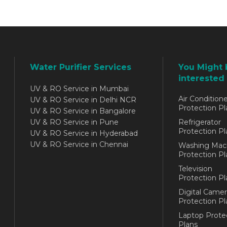
Water Purifier Services
You Might 
interested 
UV & RO Service in Mumbai
Air Conditione
UV & RO Service in Delhi NCR
Protection Pl
UV & RO Service in Bangalore
UV & RO Service in Pune
Refrigerator
Protection Pl
UV & RO Service in Hyderabad
UV & RO Service in Chennai
Washing Mac
Protection Pl
Television
Protection Pl
Digital Camer
Protection Pl
Laptop Prote
Plans