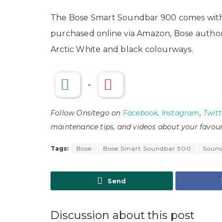
The Bose Smart Soundbar 900 comes with 
purchased online via Amazon, Bose authoris
Arctic White and black colourways.
-
Follow Onsitego on
Facebook
,
Instagram
,
Twitt
maintenance tips, and videos about your favour
Tags:
Bose
Bose Smart Soundbar 900
Soun
Send
Discussion about this post