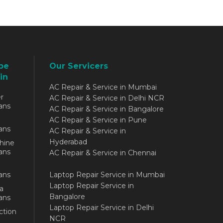
be
Our Servicers
in
AC Repair & Service in Mumbai
r
AC Repair & Service in Delhi NCR
ans
AC Repair & Service in Bangalore
AC Repair & Service in Pune
ans
AC Repair & Service in
Hyderabad
hine
ans
AC Repair & Service in Chennai
ans
Laptop Repair Service in Mumbai
Laptop Repair Service in
a
Bangalore
ans
Laptop Repair Service in Delhi
ction
NCR