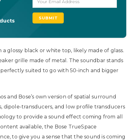
oducts
glossy black or white top, likely made of glass.
eaker grille made of metal. The soundbar stands
be perfectly suited to go with 50-inch and bigger
s and Bose’s own version of spatial surround
, dipole-transducers, and low profile transducers
ology to provide a sound effect coming from all
content available, the Bose TrueSpace
nce, to give you a sense that the sound is coming