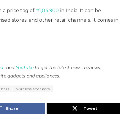
a price tag of
₹1,04,900
in India. It can be
ed stores, and other retail channels. It comes in
er
, and
YouTube
to get the latest news, reviews,
ite gadgets and appliances.
dbars
wireless speakers
Share
Tweet