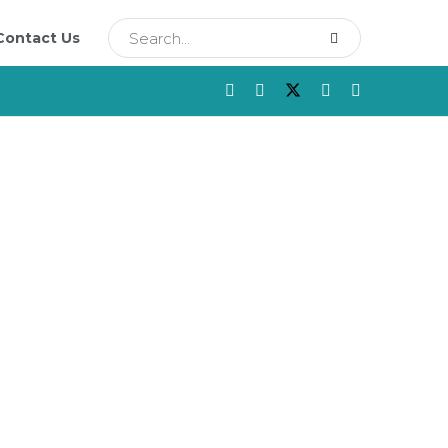
Contact Us