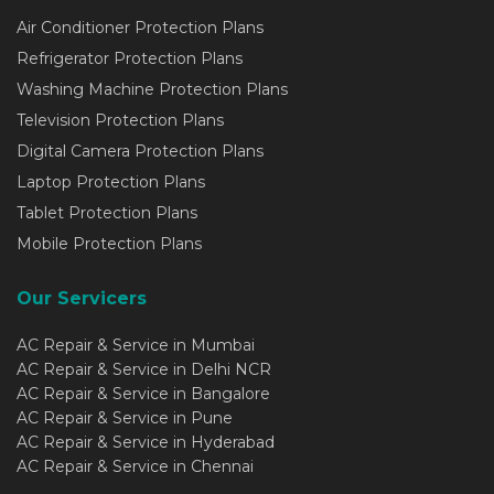
Air Conditioner Protection Plans
Refrigerator Protection Plans
Washing Machine Protection Plans
Television Protection Plans
Digital Camera Protection Plans
Laptop Protection Plans
Tablet Protection Plans
Mobile Protection Plans
Our Servicers
AC Repair & Service in Mumbai
AC Repair & Service in Delhi NCR
AC Repair & Service in Bangalore
AC Repair & Service in Pune
AC Repair & Service in Hyderabad
AC Repair & Service in Chennai