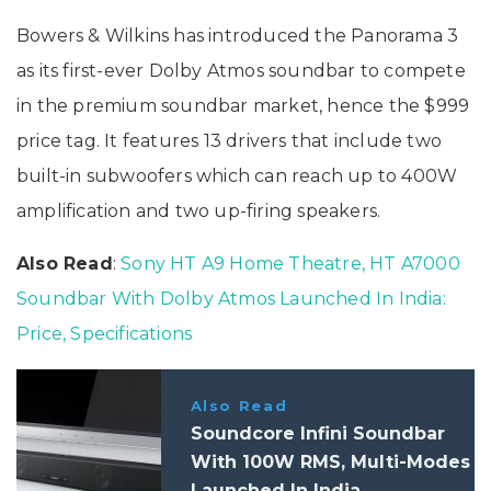
Bowers & Wilkins has introduced the Panorama 3
as its first-ever Dolby Atmos soundbar to compete
in the premium soundbar market, hence the $999
price tag. It features 13 drivers that include two
built-in subwoofers which can reach up to 400W
amplification and two up-firing speakers.
Also Read
:
Sony HT A9 Home Theatre, HT A7000
Soundbar With Dolby Atmos Launched In India:
Price, Specifications
Also Read
Soundcore Infini Soundbar
With 100W RMS, Multi-Modes
Launched In India