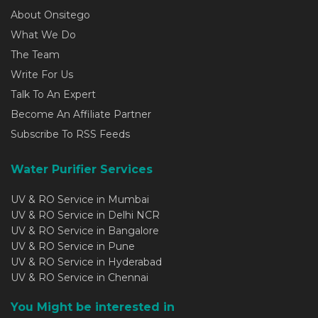
About Onsitego
What We Do
The Team
Write For Us
Talk To An Expert
Become An Affiliate Partner
Subscribe To RSS Feeds
Water Purifier Services
UV & RO Service in Mumbai
UV & RO Service in Delhi NCR
UV & RO Service in Bangalore
UV & RO Service in Pune
UV & RO Service in Hyderabad
UV & RO Service in Chennai
You Might be interested in