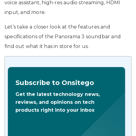
voice assistant, high-res audio streaming, HDMI
input, and more.
Let’s take a closer look at the features and
specifications of the Panorama 3 soundbar and
find out what it has in store for us.
Subscribe to Onsitego
Get the latest technology news,
reviews, and opinions on tech
products right into your inbox