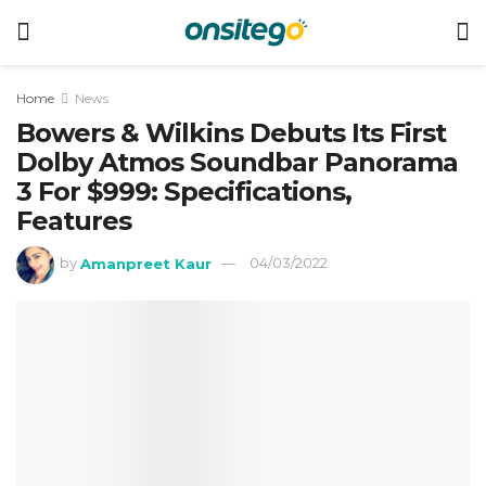
Home
News
Bowers & Wilkins Debuts Its First
Dolby Atmos Soundbar Panorama
3 For $999: Specifications,
Features
by
Amanpreet Kaur
04/03/2022