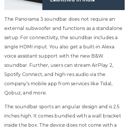
The Panorama 3 soundbar does not require an
external subwoofer and functions as a standalone
setup. For connectivity, the soundbar includes a
single HDMI input. You also get a built-in Alexa
voice assistant support with the new B&W
soundbar. Further, users can stream AirPlay 2,
Spotify Connect, and high-res audio via the
company’s mobile app from services like Tidal,
Qobuz, and more.
The soundbar sports an angular design and is 2.5
inches high. It comes bundled with a wall bracket
inside the box. The device does not come with a