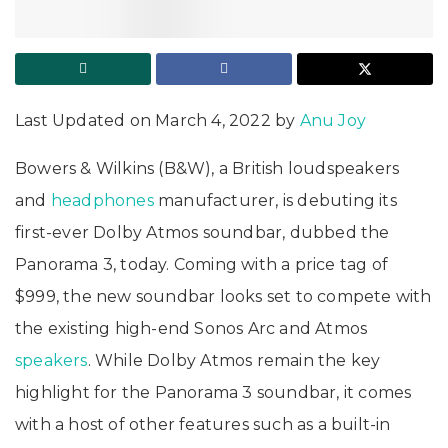
Last Updated on March 4, 2022 by
Anu Joy
Bowers & Wilkins (B&W), a British loudspeakers
and
headphones
manufacturer, is debuting its
first-ever Dolby Atmos soundbar, dubbed the
Panorama 3, today. Coming with a price tag of
$999, the new soundbar looks set to compete with
the existing high-end Sonos Arc and Atmos
speakers
. While Dolby Atmos remain the key
highlight for the Panorama 3 soundbar, it comes
with a host of other features such as a built-in