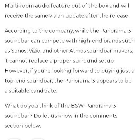
Multi-room audio feature out of the box and will
receive the same via an update after the release.
According to the company, while the Panorama 3
soundbar can compete with high-end brands such
as Sonos, Vizio, and other Atmos soundbar makers,
it cannot replace a proper surround setup.
However, if you’re looking forward to buying just a
top-end soundbar, the Panorama 3 appears to be
a suitable candidate.
What do you think of the B&W Panorama 3
soundbar? Do let us know in the comments
section below.