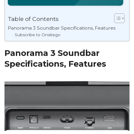
Table of Contents
Panorama 3 Soundbar Specifications, Features
Subscribe to Onsitego
Panorama 3 Soundbar
Specifications, Features