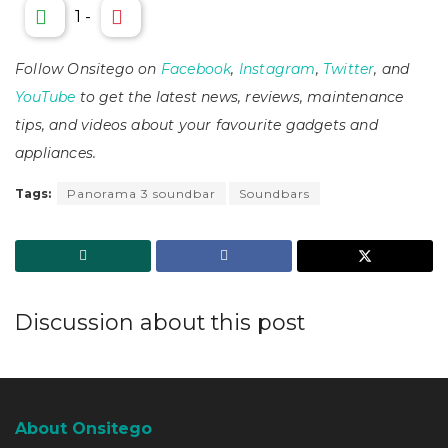
1
-
Follow Onsitego on
Facebook
,
Instagram
,
Twitter
, and
YouTube
to get the latest news, reviews, maintenance
tips, and videos about your favourite gadgets and
appliances.
Tags:
Panorama 3 soundbar
Soundbars
Discussion about this post
About Onsitego