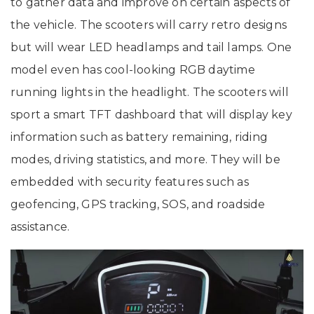
to gather data and improve on certain aspects of
the vehicle. The scooters will carry retro designs
but will wear LED headlamps and tail lamps. One
model even has cool-looking RGB daytime
running lights in the headlight. The scooters will
sport a smart TFT dashboard that will display key
information such as battery remaining, riding
modes, driving statistics, and more. They will be
embedded with security features such as
geofencing, GPS tracking, SOS, and roadside
assistance.