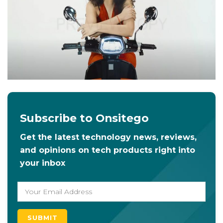
Subscribe to Onsitego
Get the latest technology news, reviews,
and opinions on tech products right into
your inbox