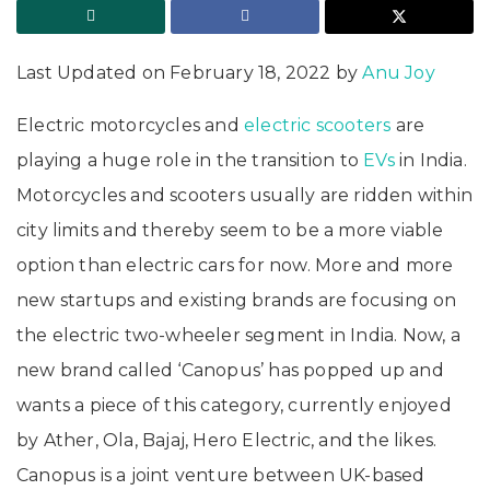
Last Updated on February 18, 2022 by
Anu Joy
Electric motorcycles and
electric scooters
are
playing a huge role in the transition to
EVs
in India.
Motorcycles and scooters usually are ridden within
city limits and thereby seem to be a more viable
option than electric cars for now. More and more
new startups and existing brands are focusing on
the electric two-wheeler segment in India. Now, a
new brand called ‘Canopus’ has popped up and
wants a piece of this category, currently enjoyed
by Ather, Ola, Bajaj, Hero Electric, and the likes.
Canopus is a joint venture between UK-based