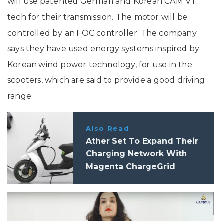
will use patented German and Korean CAMIVT
tech for their transmission. The motor will be
controlled by an FOC controller. The company
says they have used energy systems inspired by
Korean wind power technology, for use in the
scooters, which are said to provide a good driving
range.
Also Read
Ather Set To Expand Their
Charging Network With
Magenta ChargeGrid
Partnership