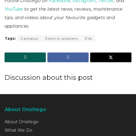
Follow Onsitego on
Facebook
,
Instagram
,
Twitter
, and
YouTube
to get the latest news, reviews, maintenance
tips, and videos about your favourite gadgets and
appliances.
Tags:
Canopus
Electric scooters
EVs
Discussion about this post
About Onsitego
About Onsitego
What We Do