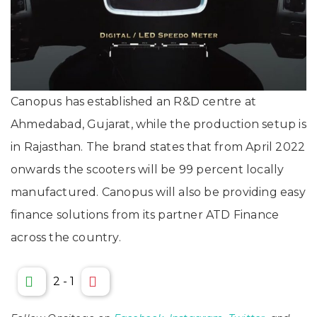
Canopus has established an R&D centre at
Ahmedabad, Gujarat, while the production setup is
in Rajasthan. The brand states that from April 2022
onwards the scooters will be 99 percent locally
manufactured. Canopus will also be providing easy
finance solutions from its partner ATD Finance
across the country.
2
-
1