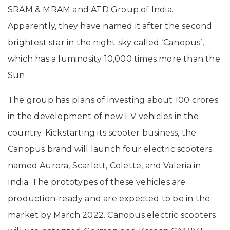
SRAM & MRAM and ATD Group of India.
Apparently, they have named it after the second
brightest star in the night sky called ‘Canopus’,
which has a luminosity 10,000 times more than the
Sun.
The group has plans of investing about 100 crores
in the development of new EV vehicles in the
country. Kickstarting its scooter business, the
Canopus brand will launch four electric scooters
named Aurora, Scarlett, Colette, and Valeria in
India. The prototypes of these vehicles are
production-ready and are expected to be in the
market by March 2022. Canopus electric scooters