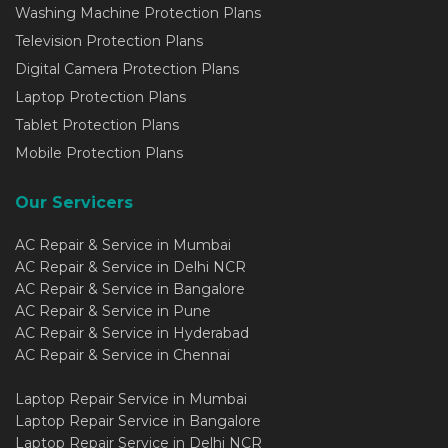
Washing Machine Protection Plans
Television Protection Plans
Digital Camera Protection Plans
Laptop Protection Plans
Tablet Protection Plans
Mobile Protection Plans
Our Servicers
AC Repair & Service in Mumbai
AC Repair & Service in Delhi NCR
AC Repair & Service in Bangalore
AC Repair & Service in Pune
AC Repair & Service in Hyderabad
AC Repair & Service in Chennai
Laptop Repair Service in Mumbai
Laptop Repair Service in Bangalore
Laptop Repair Service in Delhi NCR