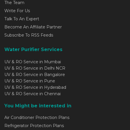
The Team
Write For Us
Talk To An Expert
Become An Affiliate Partner
Subscribe To RSS Feeds
Water Purifier Services
UV & RO Service in Mumbai
UV & RO Service in Delhi NCR
UV & RO Service in Bangalore
UV & RO Service in Pune
UV & RO Service in Hyderabad
UV & RO Service in Chennai
You Might be interested in
Air Conditioner Protection Plans
Refrigerator Protection Plans