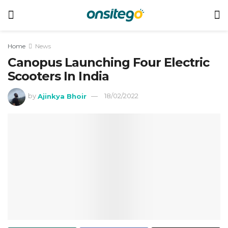
Home
News
Canopus Launching Four Electric
Scooters In India
by
Ajinkya Bhoir
18/02/2022