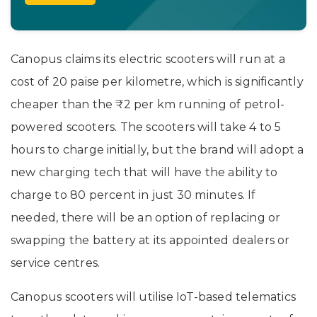
Canopus claims its electric scooters will run at a
cost of 20 paise per kilometre, which is significantly
cheaper than the ₹2 per km running of petrol-
powered scooters. The scooters will take 4 to 5
hours to charge initially, but the brand will adopt a
new charging tech that will have the ability to
charge to 80 percent in just 30 minutes. If
needed, there will be an option of replacing or
swapping the battery at its appointed dealers or
service centres.
Canopus scooters will utilise IoT-based telematics