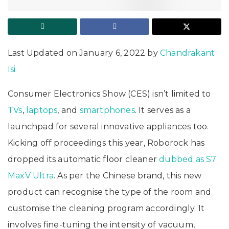
Last Updated on January 6, 2022 by
Chandrakant
Isi
Consumer Electronics Show (CES) isn’t limited to
TVs
,
laptops
, and
smartphones
. It serves as a
launchpad for several innovative appliances too.
Kicking off proceedings this year, Roborock has
dropped its automatic floor cleaner
dubbed as S7
MaxV Ultra
. As per the Chinese brand, this new
product can recognise the type of the room and
customise the cleaning program accordingly. It
involves fine-tuning the intensity of vacuum,