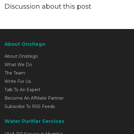
Discussion about this post
About Onsitego
About Onsitego
What We Do
The Team
Write For Us
Talk To An Expert
Become An Affiliate Partner
Subscribe To RSS Feeds
Water Purifier Services