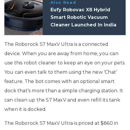
Also Read
Eufy Robovac X8 Hybrid
Smart Robotic Vacuum
Cleaner Launched In India
The Roborock S7 MaxV Ultra is a connected
device. When you are away from home, you can
use this robot cleaner to keep an eye on your pets.
You can even talk to them using the new ‘Chat’
feature. The bot comes with an optional smart
dock that’s more than a simple charging station. It
can clean up the S7 MaxV and even refill its tank
when it is docked.
The Roborock S7 MaxV Ultra is priced at $860 in