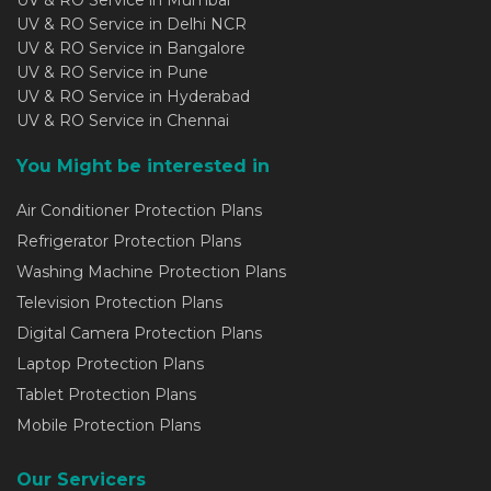
UV & RO Service in Mumbai
UV & RO Service in Delhi NCR
UV & RO Service in Bangalore
UV & RO Service in Pune
UV & RO Service in Hyderabad
UV & RO Service in Chennai
You Might be interested in
Air Conditioner Protection Plans
Refrigerator Protection Plans
Washing Machine Protection Plans
Television Protection Plans
Digital Camera Protection Plans
Laptop Protection Plans
Tablet Protection Plans
Mobile Protection Plans
Our Servicers