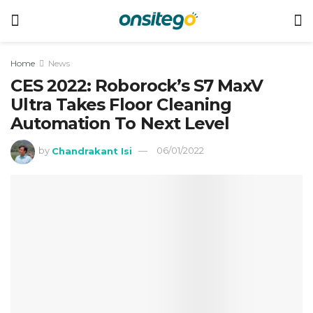
Home
News
CES 2022: Roborock’s S7 MaxV
Ultra Takes Floor Cleaning
Automation To Next Level
by
Chandrakant Isi
06/01/2022