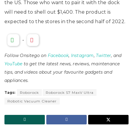
the US. Those who want to pair it with the dock
will need to shell out $1,400. The product is
expected to the stores in the second half of 2022.
-
Follow Onsitego on
Facebook
,
Instagram
,
Twitter
, and
YouTube
to get the latest news, reviews, maintenance
tips, and videos about your favourite gadgets and
appliances.
Tags:
Roborock
Roborock S7 MaxV Ultra
Robotic Vacuum Cleaner