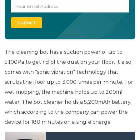
The cleaning bot has a suction power of up to
5,100Pa to get rid of the dust on your floor. It also
comes with “sonic vibration” technology that
scrubs the floor up to 3,000 times per minute. For
wet mopping, the machine holds up to 200ml
water. The bot cleaner holds a 5,200mAh battery,
which according to the company can power the
device for 180 minutes on a single charge.