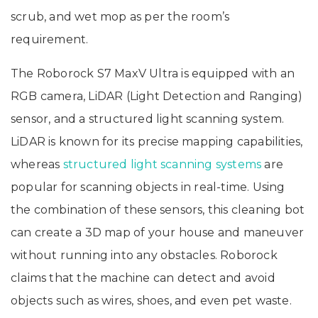
scrub, and wet mop as per the room’s
requirement.
The Roborock S7 MaxV Ultra is equipped with an
RGB camera, LiDAR (Light Detection and Ranging)
sensor, and a structured light scanning system.
LiDAR is known for its precise mapping capabilities,
whereas
structured light scanning systems
are
popular for scanning objects in real-time. Using
the combination of these sensors, this cleaning bot
can create a 3D map of your house and maneuver
without running into any obstacles. Roborock
claims that the machine can detect and avoid
objects such as wires, shoes, and even pet waste.