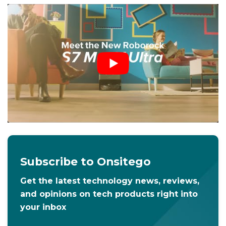
Subscribe to Onsitego
Get the latest technology news, reviews,
and opinions on tech products right into
your inbox