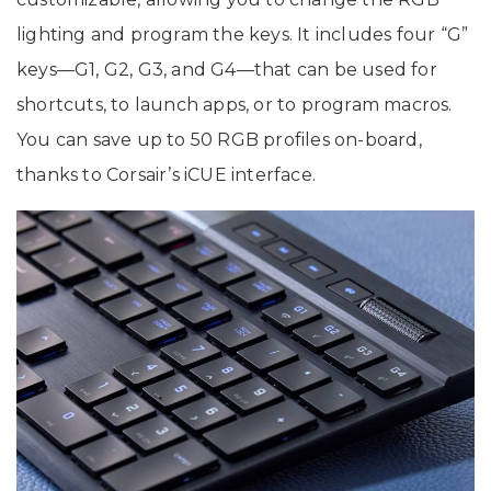
lighting and program the keys. It includes four “G”
keys—G1, G2, G3, and G4—that can be used for
shortcuts, to launch apps, or to program macros.
You can save up to 50 RGB profiles on-board,
thanks to Corsair’s iCUE interface.