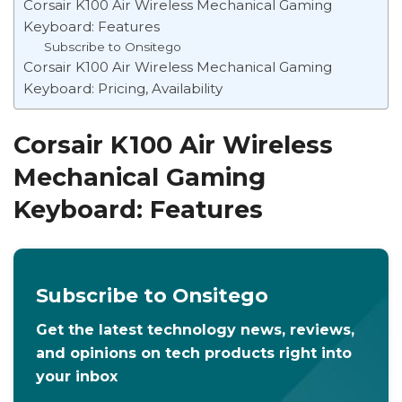
Corsair K100 Air Wireless Mechanical Gaming
Keyboard: Features
Subscribe to Onsitego
Corsair K100 Air Wireless Mechanical Gaming
Keyboard: Pricing, Availability
Corsair K100 Air Wireless
Mechanical Gaming
Keyboard: Features
Subscribe to Onsitego
Get the latest technology news, reviews,
and opinions on tech products right into
your inbox