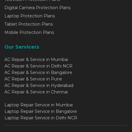
Digital Camera Protection Plans
Laptop Protection Plans
Tablet Protection Plans
Mobile Protection Plans
Our Servicers
AC Repair & Service in Mumbai
AC Repair & Service in Delhi NCR
AC Repair & Service in Bangalore
AC Repair & Service in Pune
AC Repair & Service in Hyderabad
AC Repair & Service in Chennai
Laptop Repair Service in Mumbai
Laptop Repair Service in Bangalore
Laptop Repair Service in Delhi NCR