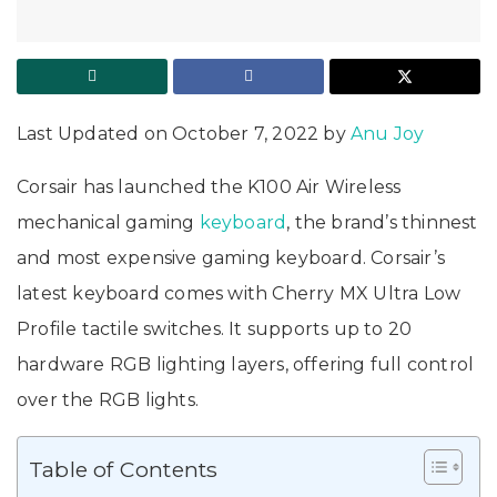
Last Updated on October 7, 2022 by
Anu Joy
Corsair has launched the K100 Air Wireless
mechanical gaming
keyboard
, the brand’s thinnest
and most expensive gaming keyboard. Corsair’s
latest keyboard comes with Cherry MX Ultra Low
Profile tactile switches. It supports up to 20
hardware RGB lighting layers, offering full control
over the RGB lights.
Table of Contents