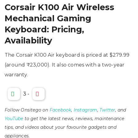
Corsair K100 Air Wireless
Mechanical Gaming
Keyboard: Pricing,
Availability
The Corsair K100 Air keyboard is priced at $279.99
(around ₹23,000). It also comes with a two-year
warranty.
3
-
Follow Onsitego on
Facebook
,
Instagram
,
Twitter
, and
YouTube
to get the latest news, reviews, maintenance
tips, and videos about your favourite gadgets and
appliances.