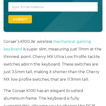
Corsair’s K100 Air wireless
mechanical gaming
keyboard
is super slim, measuring just 11mm at the
thinnest point. Cherry MX Ultra Low Profile tactile
switches adorn the keyboard. These switches are
just 3.5mm tall, making it shorter than the Cherry
MX low profile switches, that are 11.9mm tall.
The Corsair K100 has an elegant brushed
aluminium frame. The keyboard is fully
customizable, allowing you to change the RGB