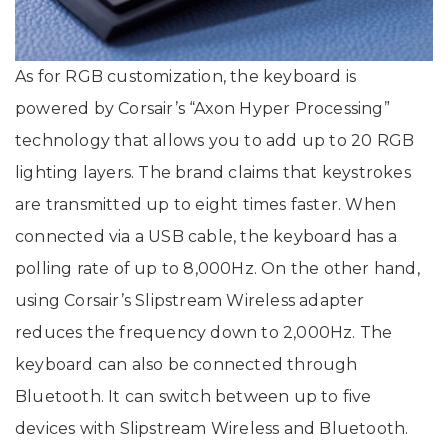
As for RGB customization, the keyboard is
powered by Corsair’s “Axon Hyper Processing”
technology that allows you to add up to 20 RGB
lighting layers. The brand claims that keystrokes
are transmitted up to eight times faster. When
connected via a USB cable, the keyboard has a
polling rate of up to 8,000Hz. On the other hand,
using Corsair’s Slipstream Wireless adapter
reduces the frequency down to 2,000Hz. The
keyboard can also be connected through
Bluetooth. It can switch between up to five
devices with Slipstream Wireless and Bluetooth.