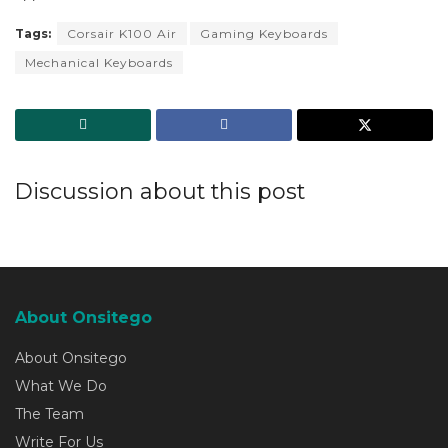
Tags:
Corsair K100 Air
Gaming Keyboards
Mechanical Keyboards
Discussion about this post
About Onsitego
About Onsitego
What We Do
The Team
Write For Us