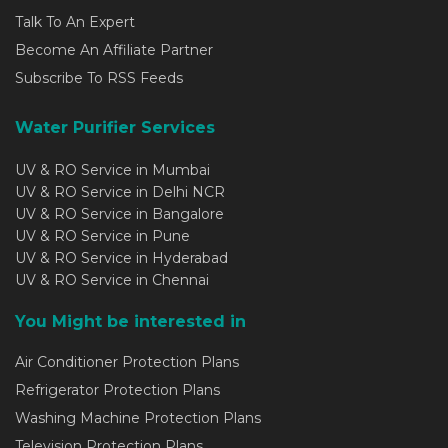
Talk To An Expert
Become An Affiliate Partner
Subscribe To RSS Feeds
Water Purifier Services
UV & RO Service in Mumbai
UV & RO Service in Delhi NCR
UV & RO Service in Bangalore
UV & RO Service in Pune
UV & RO Service in Hyderabad
UV & RO Service in Chennai
You Might be interested in
Air Conditioner Protection Plans
Refrigerator Protection Plans
Washing Machine Protection Plans
Television Protection Plans