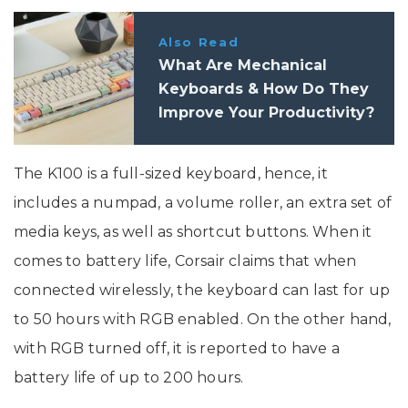
Also Read
What Are Mechanical
Keyboards & How Do They
Improve Your Productivity?
The K100 is a full-sized keyboard, hence, it
includes a numpad, a volume roller, an extra set of
media keys, as well as shortcut buttons. When it
comes to battery life, Corsair claims that when
connected wirelessly, the keyboard can last for up
to 50 hours with RGB enabled. On the other hand,
with RGB turned off, it is reported to have a
battery life of up to 200 hours.