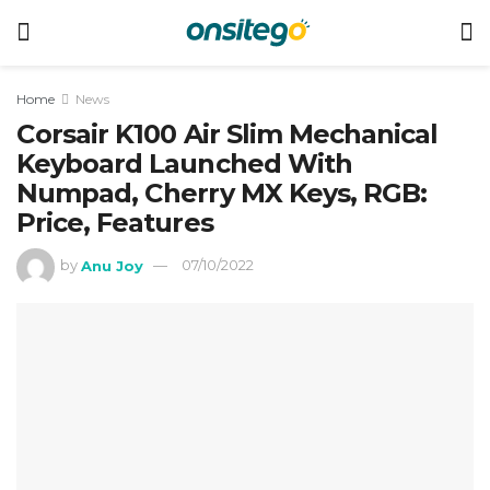
Home
News
Corsair K100 Air Slim Mechanical
Keyboard Launched With
Numpad, Cherry MX Keys, RGB:
Price, Features
by
Anu Joy
07/10/2022