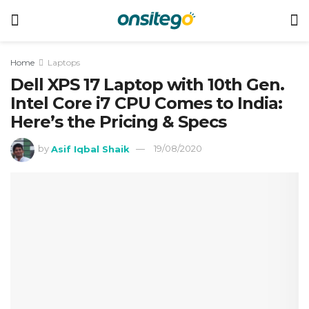
Home
Laptops
Dell XPS 17 Laptop with 10th Gen.
Intel Core i7 CPU Comes to India:
Here’s the Pricing & Specs
by
Asif Iqbal Shaik
19/08/2020