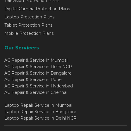
Television Protection Plans
Digital Camera Protection Plans
Laptop Protection Plans
Tablet Protection Plans
Mobile Protection Plans
Our Servicers
AC Repair & Service in Mumbai
AC Repair & Service in Delhi NCR
AC Repair & Service in Bangalore
AC Repair & Service in Pune
AC Repair & Service in Hyderabad
AC Repair & Service in Chennai
Laptop Repair Service in Mumbai
Laptop Repair Service in Bangalore
Laptop Repair Service in Delhi NCR