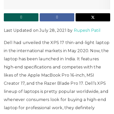
Last Updated on July 28, 2021 by
Rupesh Patil
Dell had unveiled the XPS 17 thin-and-light laptop
in the international markets in May 2020. Now, the
laptop has been launched in India. It features
high-end specifications and competes with the
likes of the Apple MacBook Pro 16-inch, MSI
Creator 17, and the Razer Blade Pro 17. Dell’s XPS
lineup of laptops is pretty popular worldwide, and
whenever consumers look for buying a high-end
laptop for professional work, they definitely