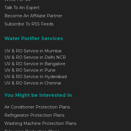
Talk To An Expert
Become An Affiliate Partner
Subscribe To RSS Feeds
Water Purifier Services
UV & RO Service in Mumbai
UV & RO Service in Delhi NCR
UV & RO Service in Bangalore
UV & RO Service in Pune
UV & RO Service in Hyderabad
UV & RO Service in Chennai
You Might be interested in
Air Conditioner Protection Plans
Refrigerator Protection Plans
Washing Machine Protection Plans