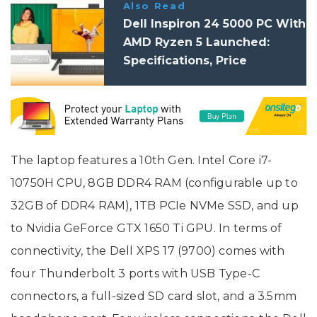
Also Read
Dell Inspiron 24 5000 PC With
AMD Ryzen 5 Launched:
Specifications, Price
The laptop features a 10th Gen. Intel Core i7-
10750H CPU, 8GB DDR4 RAM (configurable up to
32GB of DDR4 RAM), 1TB PCIe NVMe SSD, and up
to Nvidia GeForce GTX 1650 Ti GPU. In terms of
connectivity, the Dell XPS 17 (9700) comes with
four Thunderbolt 3 ports with USB Type-C
connectors, a full-sized SD card slot, and a 3.5mm