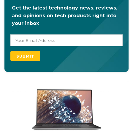
Get the latest technology news, reviews,
and opinions on tech products right into
your inbox