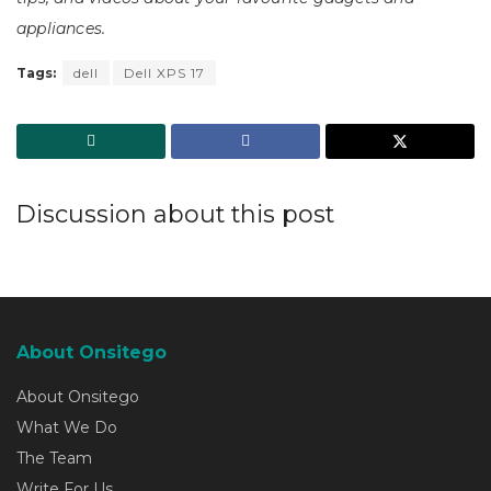
appliances.
Tags:
dell
Dell XPS 17
Discussion about this post
About Onsitego
About Onsitego
What We Do
The Team
Write For Us