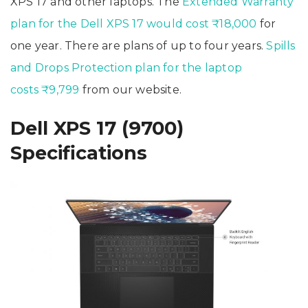
XPS 17 and other laptops. The
Extended Warranty
plan for the Dell XPS 17 would cost ₹18,000
for
one year. There are plans of up to four years.
Spills
and Drops Protection plan for the laptop
costs ₹9,799
from our website.
Dell XPS 17 (9700)
Specifications