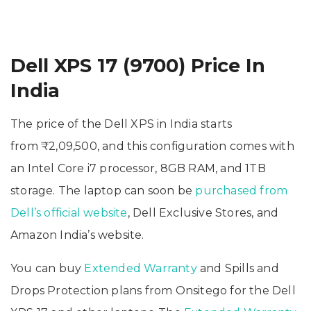
Dell XPS 17 (9700) Price In
India
The price of the Dell XPS in India starts
from ₹2,09,500, and this configuration comes with
an Intel Core i7 processor, 8GB RAM, and 1TB
storage. The laptop can soon be
purchased from
Dell’s official website
, Dell Exclusive Stores, and
Amazon India’s website.
You can buy
Extended Warranty
and Spills and
Drops Protection plans from Onsitego for the Dell