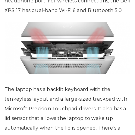
headphone port. For wireless connections, the Dell
XPS 17 has dual-band Wi-Fi 6 and Bluetooth 5.0.
The laptop has a backlit keyboard with the
tenkeyless layout and a large-sized trackpad with
Microsoft Precision Touchpad drivers. It also has a
lid sensor that allows the laptop to wake up
automatically when the lid is opened. There’s a