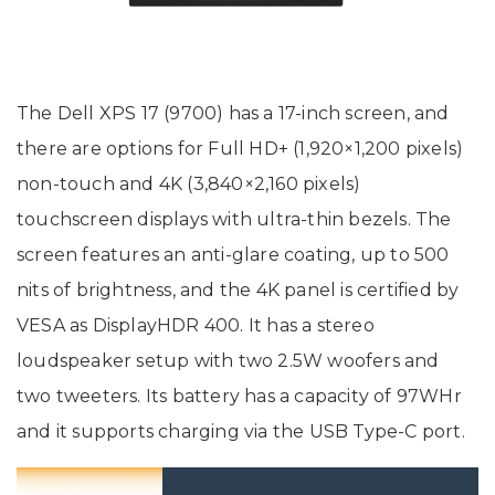
The Dell XPS 17 (9700) has a 17-inch screen, and
there are options for Full HD+ (1,920×1,200 pixels)
non-touch and 4K (3,840×2,160 pixels)
touchscreen displays with ultra-thin bezels. The
screen features an anti-glare coating, up to 500
nits of brightness, and the 4K panel is certified by
VESA as DisplayHDR 400. It has a stereo
loudspeaker setup with two 2.5W woofers and
two tweeters. Its battery has a capacity of 97WHr
and it supports charging via the USB Type-C port.