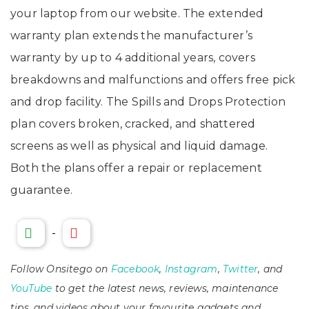
your laptop from our website. The extended
warranty plan extends the manufacturer’s
warranty by up to 4 additional years, covers
breakdowns and malfunctions and offers free pick
and drop facility. The Spills and Drops Protection
plan covers broken, cracked, and shattered
screens as well as physical and liquid damage.
Both the plans offer a repair or replacement
guarantee.
-
Follow Onsitego on
Facebook
,
Instagram
,
Twitter
, and
YouTube
to get the latest news, reviews, maintenance
tips, and videos about your favourite gadgets and