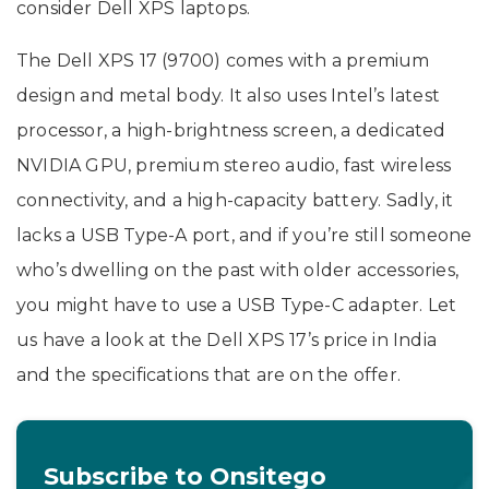
consider Dell XPS laptops.
The Dell XPS 17 (9700) comes with a premium
design and metal body. It also uses Intel’s latest
processor, a high-brightness screen, a dedicated
NVIDIA GPU, premium stereo audio, fast wireless
connectivity, and a high-capacity battery. Sadly, it
lacks a USB Type-A port, and if you’re still someone
who’s dwelling on the past with older accessories,
you might have to use a USB Type-C adapter. Let
us have a look at the Dell XPS 17’s price in India
and the specifications that are on the offer.
Subscribe to Onsitego