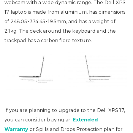
webcam with a wide dynamic range. The Dell XPS
17 laptop is made from aluminium, has dimensions
of 248.05×374.45×19.5mm, and has a weight of
2.1kg. The deck around the keyboard and the
trackpad has a carbon fibre texture.
If you are planning to upgrade to the Dell XPS 17,
you can consider buying an
Extended
Warranty
or Spills and Drops Protection plan for