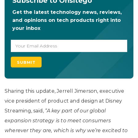
Subscribe to Onsitego
Get the latest technology news, reviews,
and opinions on tech products right into
your inbox
Sharing this update, Jerrell Jimerson, executive
vice president of product and design at Disney
Streaming, said,
“A key part of our global
expansion strategy is to meet consumers
wherever they are, which is why we’re excited to