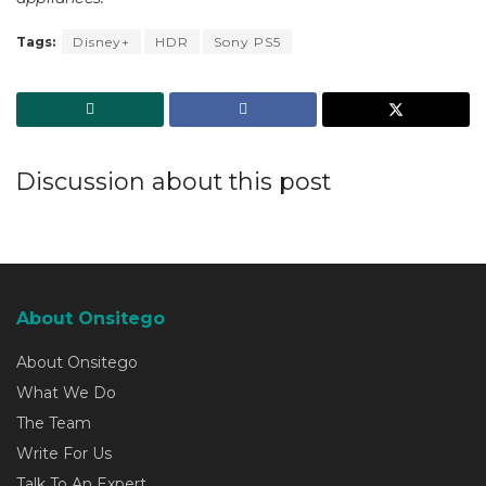
Tags:
Disney+
HDR
Sony PS5
Discussion about this post
About Onsitego
About Onsitego
What We Do
The Team
Write For Us
Talk To An Expert