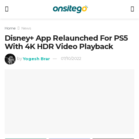
Home
News
Disney+ App Relaunched For PS5
With 4K HDR Video Playback
by
Yogesh Brar
07/10/2022