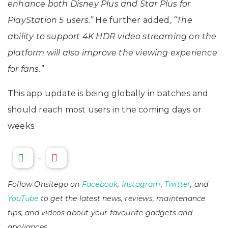
enhance both Disney Plus and Star Plus for
PlayStation 5 users.”
He further added,
“The
ability to support 4K HDR video streaming on the
platform will also improve the viewing experience
for fans.”
This app update is being globally in batches and
should reach most users in the coming days or
weeks.
-
Follow Onsitego on
Facebook
,
Instagram
,
Twitter
, and
YouTube
to get the latest news, reviews, maintenance
tips, and videos about your favourite gadgets and
appliances.