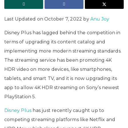
Last Updated on October 7, 2022 by
Anu Joy
Disney Plus has lagged behind the competition in
terms of upgrading its content catalog and
implementing more modern streaming standards.
The streaming service has been promoting 4K
HDR video on more devices, like smartphones,
tablets, and smart TV, and it is now upgrading its
app to allow 4K HDR streaming on Sony’s newest
PlayStation 5.
Disney Plus
has just recently caught up to
competing streaming platforms like Netflix and