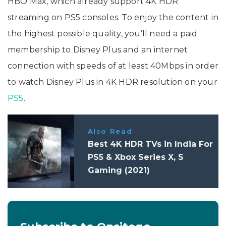
HBO Max, which already support 4K HDR
streaming on PS5 consoles. To enjoy the content in
the highest possible quality, you’ll need a paid
membership to Disney Plus and an internet
connection with speeds of at least 40Mbps in order
to watch Disney Plus in 4K HDR resolution on your
PS5
.
Also Read
Best 4K HDR TVs in India For
PS5 & Xbox Series X, S
Gaming (2021)