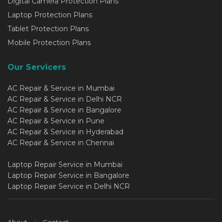
Digital Camera Protection Plans
Laptop Protection Plans
Tablet Protection Plans
Mobile Protection Plans
Our Servicers
AC Repair & Service in Mumbai
AC Repair & Service in Delhi NCR
AC Repair & Service in Bangalore
AC Repair & Service in Pune
AC Repair & Service in Hyderabad
AC Repair & Service in Chennai
Laptop Repair Service in Mumbai
Laptop Repair Service in Bangalore
Laptop Repair Service in Delhi NCR
About
Contact