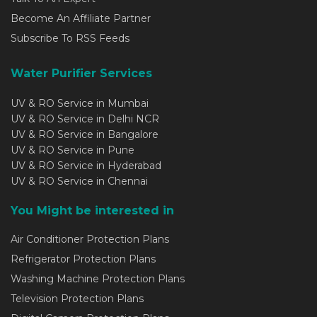
Become An Affiliate Partner
Subscribe To RSS Feeds
Water Purifier Services
UV & RO Service in Mumbai
UV & RO Service in Delhi NCR
UV & RO Service in Bangalore
UV & RO Service in Pune
UV & RO Service in Hyderabad
UV & RO Service in Chennai
You Might be interested in
Air Conditioner Protection Plans
Refrigerator Protection Plans
Washing Machine Protection Plans
Television Protection Plans