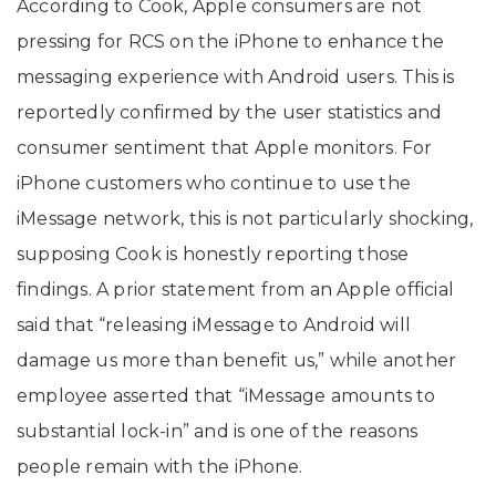
According to Cook, Apple consumers are not
pressing for RCS on the iPhone to enhance the
messaging experience with Android users. This is
reportedly confirmed by the user statistics and
consumer sentiment that Apple monitors. For
iPhone customers who continue to use the
iMessage network, this is not particularly shocking,
supposing Cook is honestly reporting those
findings. A prior statement from an Apple official
said that “releasing iMessage to Android will
damage us more than benefit us,” while another
employee asserted that “iMessage amounts to
substantial lock-in” and is one of the reasons
people remain with the iPhone.