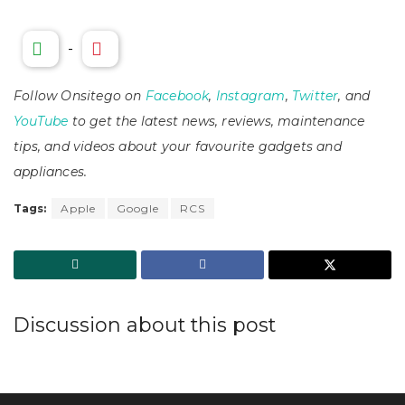
-
Follow Onsitego on
Facebook
,
Instagram
,
Twitter
, and
YouTube
to get the latest news, reviews, maintenance
tips, and videos about your favourite gadgets and
appliances.
Tags:
Apple
Google
RCS
Discussion about this post