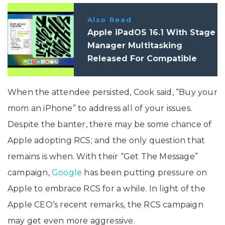
Also Read
Apple iPadOS 16.1 With Stage
Manager Multitasking
Released For Compatible
iPads
When the attendee persisted, Cook said, “Buy your
mom an iPhone” to address all of your issues.
Despite the banter, there may be some chance of
Apple adopting RCS; and the only question that
remains is when. With their “Get The Message”
campaign,
Google
has been putting pressure on
Apple to embrace RCS for a while. In light of the
Apple CEO’s recent remarks, the RCS campaign
may get even more aggressive.