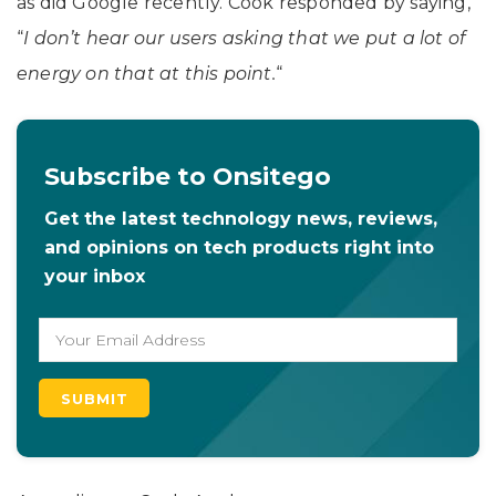
as did Google recently. Cook responded by saying,
“
I don’t hear our users asking that we put a lot of
energy on that at this point.
“
Subscribe to Onsitego
Get the latest technology news, reviews,
and opinions on tech products right into
your inbox