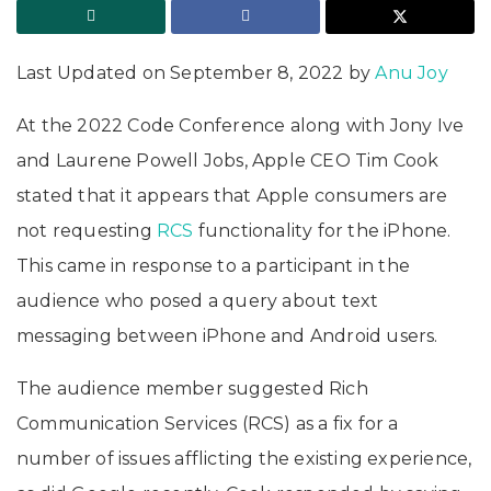
Last Updated on September 8, 2022 by
Anu Joy
At the 2022 Code Conference along with Jony Ive
and Laurene Powell Jobs, Apple CEO Tim Cook
stated that it appears that Apple consumers are
not requesting
RCS
functionality for the iPhone.
This came in response to a participant in the
audience who posed a query about text
messaging between iPhone and Android users.
The audience member suggested Rich
Communication Services (RCS) as a fix for a
number of issues afflicting the existing experience,