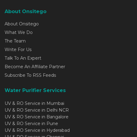
About Onsitego
About Onsitego
What We Do
The Team
Write For Us
Talk To An Expert
Become An Affiliate Partner
Subscribe To RSS Feeds
Water Purifier Services
UV & RO Service in Mumbai
UV & RO Service in Delhi NCR
UV & RO Service in Bangalore
UV & RO Service in Pune
UV & RO Service in Hyderabad