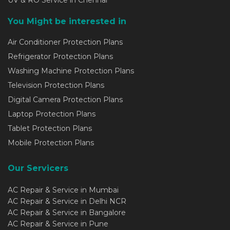
UV & RO Service in Chennai
You Might be interested in
Air Conditioner Protection Plans
Refrigerator Protection Plans
Washing Machine Protection Plans
Television Protection Plans
Digital Camera Protection Plans
Laptop Protection Plans
Tablet Protection Plans
Mobile Protection Plans
Our Servicers
AC Repair & Service in Mumbai
AC Repair & Service in Delhi NCR
AC Repair & Service in Bangalore
AC Repair & Service in Pune