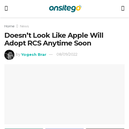
Home
News
Doesn’t Look Like Apple Will
Adopt RCS Anytime Soon
by
Yogesh Brar
08/09/2022