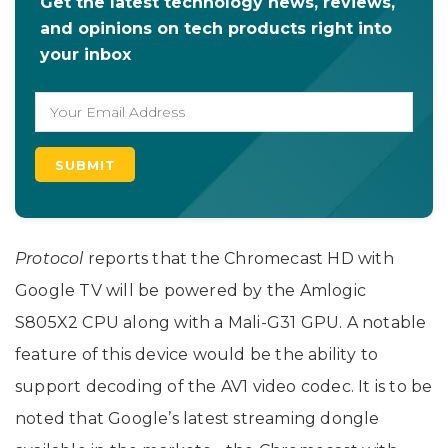
Get the latest technology news, reviews,
and opinions on tech products right into
your inbox
Protocol
reports that the Chromecast HD with
Google TV will be powered by the Amlogic
S805X2 CPU along with a Mali-G31 GPU. A notable
feature of this device would be the ability to
support decoding of the AV1 video codec. It is to be
noted that Google’s latest streaming dongle