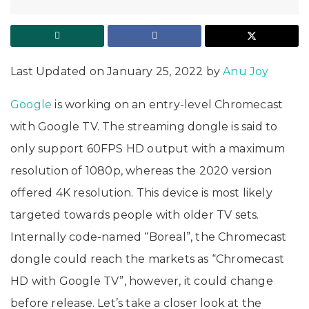
Last Updated on January 25, 2022 by
Anu Joy
Google
is working on an entry-level Chromecast
with Google TV. The streaming dongle is said to
only support 60FPS HD output with a maximum
resolution of 1080p, whereas the 2020 version
offered 4K resolution. This device is most likely
targeted towards people with older TV sets.
Internally code-named “Boreal”, the Chromecast
dongle could reach the markets as “Chromecast
HD with Google TV”, however, it could change
before release. Let’s take a closer look at the