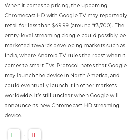
When it comes to pricing, the upcoming
Chromecast HD with Google TV may reportedly
retail for less than $49.99 (around ₹3,700). The
entry-level streaming dongle could possibly be
marketed towards developing markets such as
India, where Android TV rules the roost when it
comes to smart TVs. Protocol notes that Google
may launch the device in North America, and
could eventually launch it in other markets
worldwide. It’s still unclear when Google will
announce its new Chromecast HD streaming
device.
-