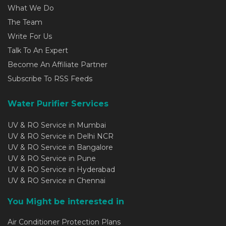
What We Do
The Team
Write For Us
Talk To An Expert
Become An Affiliate Partner
Subscribe To RSS Feeds
Water Purifier Services
UV & RO Service in Mumbai
UV & RO Service in Delhi NCR
UV & RO Service in Bangalore
UV & RO Service in Pune
UV & RO Service in Hyderabad
UV & RO Service in Chennai
You Might be interested in
Air Conditioner Protection Plans