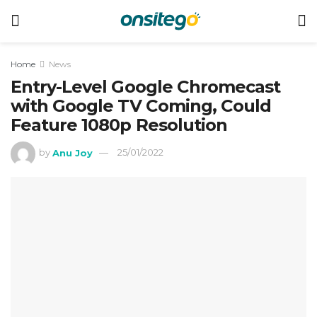
Home
News
Entry-Level Google Chromecast
with Google TV Coming, Could
Feature 1080p Resolution
by
Anu Joy
25/01/2022