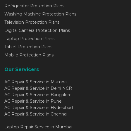
Refrigerator Protection Plans
Washing Machine Protection Plans
Television Protection Plans
Digital Camera Protection Plans
Laptop Protection Plans
Tablet Protection Plans
Mobile Protection Plans
Our Servicers
AC Repair & Service in Mumbai
AC Repair & Service in Delhi NCR
AC Repair & Service in Bangalore
AC Repair & Service in Pune
AC Repair & Service in Hyderabad
AC Repair & Service in Chennai
Laptop Repair Service in Mumbai