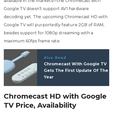
available in the markets—the Chromecast with
Google TV doesn’t support AV1 hardware
decoding yet. The upcoming Chromecast HD with
Google TV will purportedly feature 2GB of RAM,
besides support for 1080p streaming with a
maximum 60fps frame rate.
Also Read
Chromecast With Google TV
Gets The First Update Of The
Year
Chromecast HD with Google
TV Price, Availability