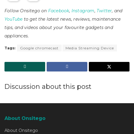
Follow Onsitego on
Facebook
,
Instagram
,
Twitter
, and
YouTube
to get the latest news, reviews, maintenance
tips, and videos about your favourite gadgets and
appliances.
Tags:
Google chromecast
Media Streaming Device
Discussion about this post
About Onsitego
About Onsitego