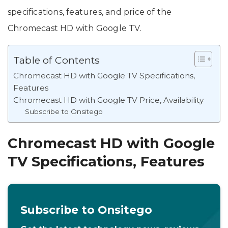
specifications, features, and price of the
Chromecast HD with Google TV.
Table of Contents
Chromecast HD with Google TV Specifications,
Features
Chromecast HD with Google TV Price, Availability
Subscribe to Onsitego
Chromecast HD with Google
TV Specifications, Features
Subscribe to Onsitego