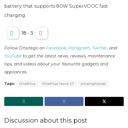
battery that supports 80W SuperVOOC fast
charging.
18
-
3
Follow Onsitego on
Facebook
,
Instagram
,
Twitter
, and
YouTube
to get the latest news, reviews, maintenance
tips, and videos about your favourite gadgets and
appliances.
Tags:
OnePlus
OnePlus Nord 2T
smartphones
Discussion about this post