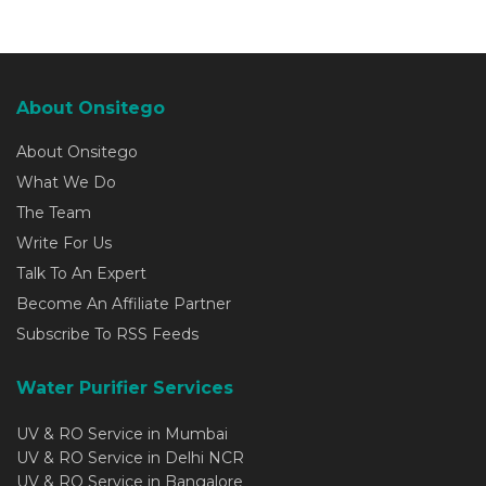
About Onsitego
About Onsitego
What We Do
The Team
Write For Us
Talk To An Expert
Become An Affiliate Partner
Subscribe To RSS Feeds
Water Purifier Services
UV & RO Service in Mumbai
UV & RO Service in Delhi NCR
UV & RO Service in Bangalore