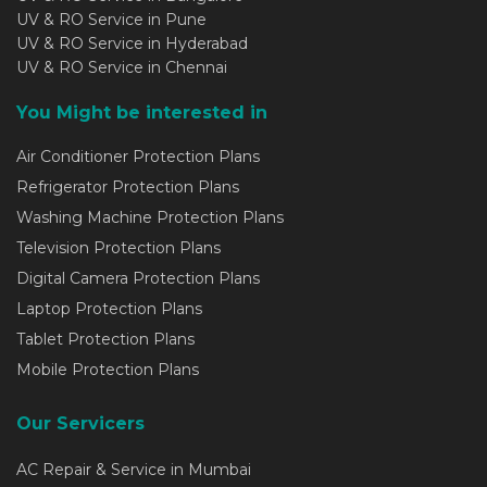
UV & RO Service in Pune
UV & RO Service in Hyderabad
UV & RO Service in Chennai
You Might be interested in
Air Conditioner Protection Plans
Refrigerator Protection Plans
Washing Machine Protection Plans
Television Protection Plans
Digital Camera Protection Plans
Laptop Protection Plans
Tablet Protection Plans
Mobile Protection Plans
Our Servicers
AC Repair & Service in Mumbai