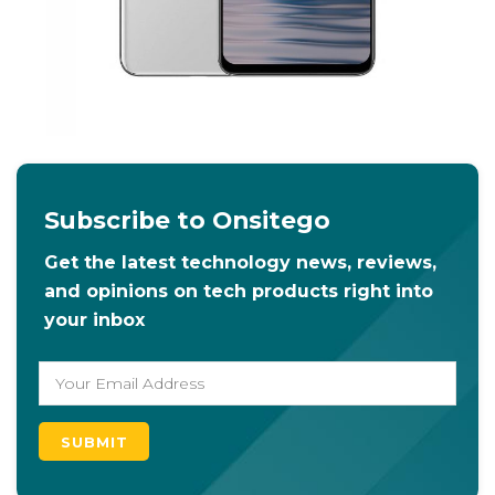
Subscribe to Onsitego
Get the latest technology news, reviews,
and opinions on tech products right into
your inbox