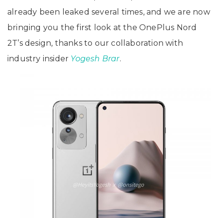
already been leaked several times, and we are now
bringing you the first look at the OnePlus Nord
2T’s design, thanks to our collaboration with
industry insider
Yogesh Brar
.