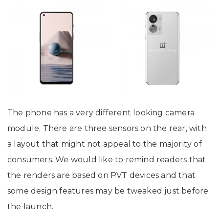
The phone has a very different looking camera
module. There are three sensors on the rear, with
a layout that might not appeal to the majority of
consumers. We would like to remind readers that
the renders are based on PVT devices and that
some design features may be tweaked just before
the launch.