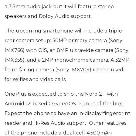
a 3.5mm audio jack but it will feature stereo
speakers and Dolby Audio support.
The upcoming smartphone will include a triple
rear camera setup: 50MP primary camera (Sony
IMX766) with OIS, an 8MP ultrawide camera (Sony
IMX355), and a 2MP monochrome camera. A 32MP
front-facing camera (Sony IMX709) can be used
for selfies and video calls.
OnePlus is expected to ship the Nord 2T with
Android 12-based OxygenOS 12.1 out of the box.
Expect the phone to have an in-display fingerprint
reader and Hi-Res Audio support. Other features
of the phone include a dual-cell 4,500mAh