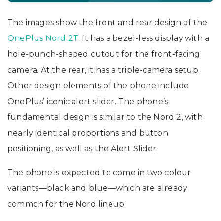
The images show the front and rear design of the
OnePlus Nord 2T
. It has a bezel-less display with a
hole-punch-shaped cutout for the front-facing
camera. At the rear, it has a triple-camera setup.
Other design elements of the phone include
OnePlus’ iconic alert slider. The phone’s
fundamental design is similar to the Nord 2, with
nearly identical proportions and button
positioning, as well as the Alert Slider.
The phone is expected to come in two colour
variants—black and blue—which are already
common for the Nord lineup.