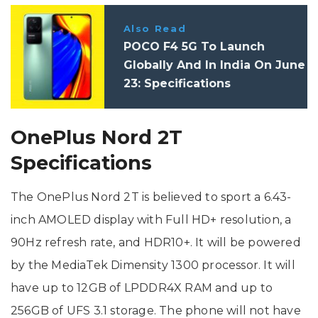
Also Read
POCO F4 5G To Launch
Globally And In India On June
23: Specifications
OnePlus Nord 2T
Specifications
The OnePlus Nord 2T is believed to sport a 6.43-
inch AMOLED display with Full HD+ resolution, a
90Hz refresh rate, and HDR10+. It will be powered
by the MediaTek Dimensity 1300 processor. It will
have up to 12GB of LPDDR4X RAM and up to
256GB of UFS 3.1 storage. The phone will not have