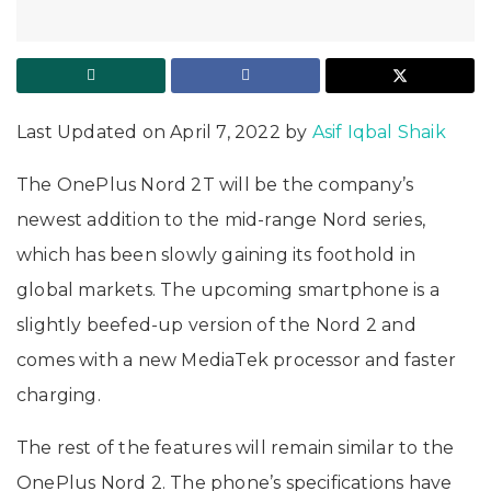
Last Updated on April 7, 2022 by
Asif Iqbal Shaik
The OnePlus Nord 2T will be the company’s
newest addition to the mid-range Nord series,
which has been slowly gaining its foothold in
global markets. The upcoming smartphone is a
slightly beefed-up version of the Nord 2 and
comes with a new MediaTek processor and faster
charging.
The rest of the features will remain similar to the
OnePlus Nord 2. The phone’s specifications have