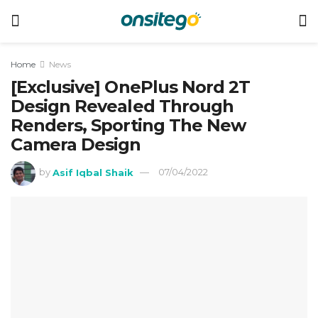
Home
News
[Exclusive] OnePlus Nord 2T
Design Revealed Through
Renders, Sporting The New
Camera Design
by
Asif Iqbal Shaik
07/04/2022