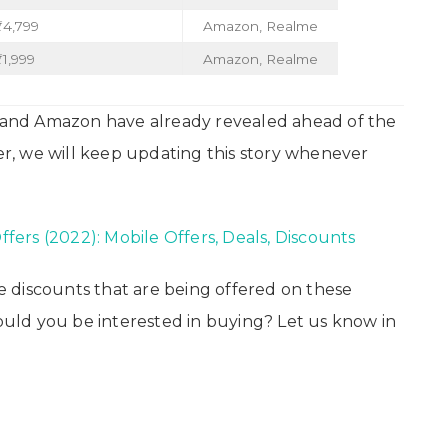
₹4,799
Amazon, Realme
1,999
Amazon, Realme
t and Amazon have already revealed ahead of the
ier, we will keep updating this story whenever
Offers (2022): Mobile Offers, Deals, Discounts
 discounts that are being offered on these
ld you be interested in buying? Let us know in