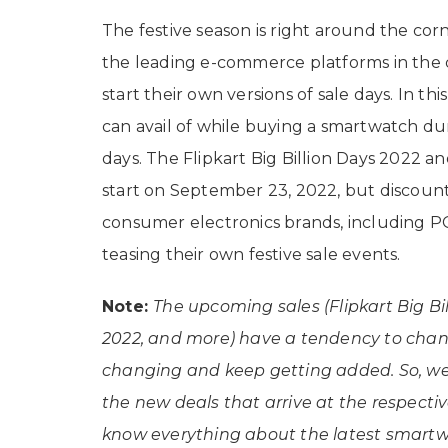
The festive season is right around the corne
the leading e-commerce platforms in the 
start their own versions of sale days. In thi
can avail of while buying a smartwatch dur
days. The Flipkart Big Billion Days 2022 a
start on September 23, 2022, but discount
consumer electronics brands, including P
teasing their own festive sale events.
Note:
The upcoming sales (Flipkart Big Bi
2022, and more) have a tendency to change
changing and keep getting added. So, we w
the new deals that arrive at the respectiv
know everything about the latest smartwa