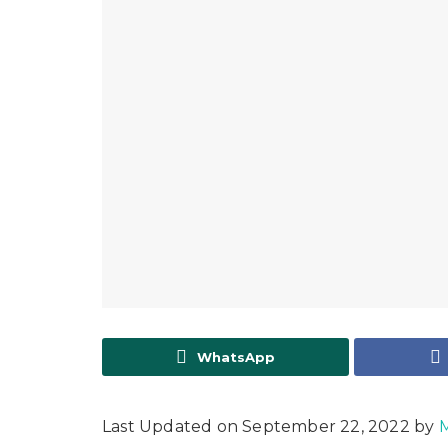
WhatsApp
Last Updated on September 22, 2022 by