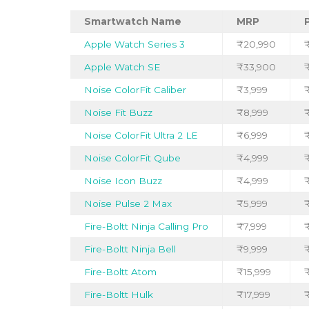
Smartwatch Name
MRP
Apple Watch Series 3
₹20,990
Apple Watch SE
₹33,900
Noise ColorFit Caliber
₹3,999
₹
Noise Fit Buzz
₹8,999
Noise ColorFit Ultra 2 LE
₹6,999
Noise ColorFit Qube
₹4,999
₹
Noise Icon Buzz
₹4,999
Noise Pulse 2 Max
₹5,999
Fire-Boltt Ninja Calling Pro
₹7,999
Fire-Boltt Ninja Bell
₹9,999
Fire-Boltt Atom
₹15,999
Fire-Boltt Hulk
₹17,999