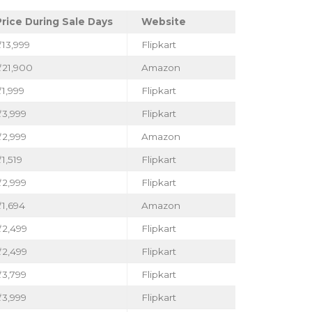
Price During Sale Days
Website
₹13,999
Flipkart
₹21,900
Amazon
1,999
Flipkart
₹3,999
Flipkart
₹2,999
Amazon
1,519
Flipkart
₹2,999
Flipkart
₹1,694
Amazon
₹2,499
Flipkart
₹2,499
Flipkart
₹3,799
Flipkart
₹3,999
Flipkart