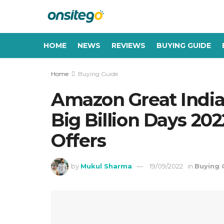
HOME
NEWS
REVIEWS
BUYING GUIDE
Home
Buying Guide
Amazon Great Indian
Big Billion Days 20
Offers
by
Mukul Sharma
19/09/2022
in
Buying 