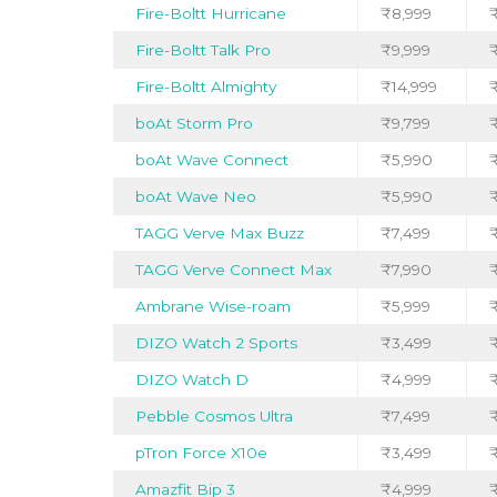
Fire-Boltt Hurricane
₹8,999
₹
Fire-Boltt Talk Pro
₹9,999
Fire-Boltt Almighty
₹14,999
boAt Storm Pro
₹9,799
boAt Wave Connect
₹5,990
boAt Wave Neo
₹5,990
₹
TAGG Verve Max Buzz
₹7,499
₹
TAGG Verve Connect Max
₹7,990
₹
Ambrane Wise-roam
₹5,999
DIZO Watch 2 Sports
₹3,499
₹
DIZO Watch D
₹4,999
₹
Pebble Cosmos Ultra
₹7,499
pTron Force X10e
₹3,499
₹
Amazfit Bip 3
₹4,999