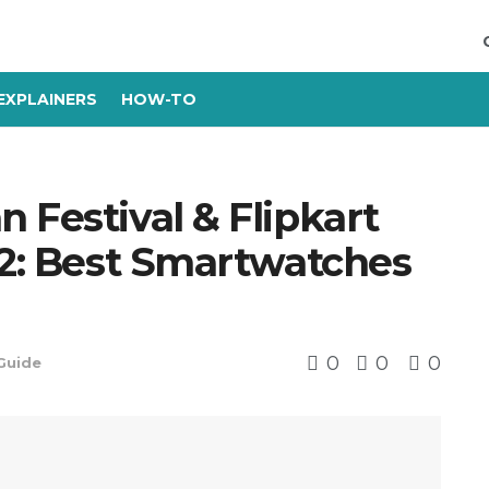
EXPLAINERS
HOW-TO
 Festival & Flipkart
22: Best Smartwatches
0
0
0
Guide