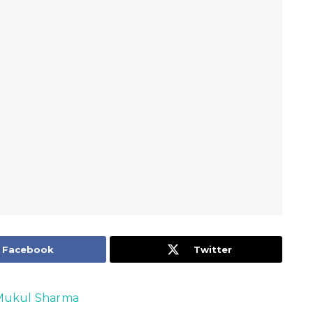
Facebook
Twitter
Mukul Sharma