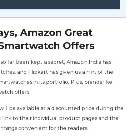
 Days, Amazon Great
t Smartwatch Offers
so far been kept a secret, Amazon India has
ches, and Flipkart has given us a hint of the
artwatches in its portfolio. Plus, brands like
atch offers.
will be available at a discounted price during the
link to their individual product pages and the
 things convenient for the readers.