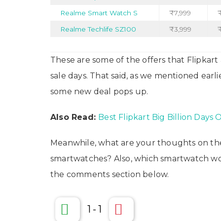
Realme Smart Watch S
₹7,999
Realme Techlife SZ100
₹3,999
₹
These are some of the offers that Flipkar
sale days. That said, as we mentioned earl
some new deal pops up.
Also Read:
Best Flipkart Big Billion Days 
Meanwhile, what are your thoughts on the
smartwatches? Also, which smartwatch wou
the comments section below.
1
-
1