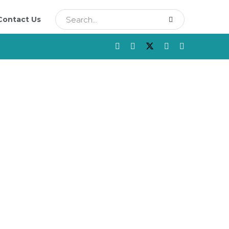
Contact Us