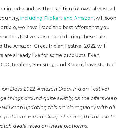
r in India and, as the tradition follows, almost all
country,
including Flipkart and Amazon
, will soon
s article, we have listed the best offers that you
ing this festive season and during these sale
nd the Amazon Great Indian Festival 2022 will
s are already live for some products. Even
OCO, Realme, Samsung, and Xiaomi, have started
llion Days 2022, Amazon Great Indian Festival
 things around quite swiftly, as the offers keep
ill keep updating this article regularly with all
e platform. You can keep checking this article
to
tch deals listed on these platforms.