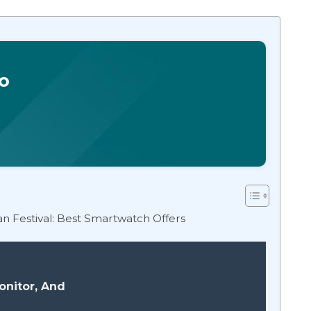
o
ian Festival: Best Smartwatch Offers
onitor, And