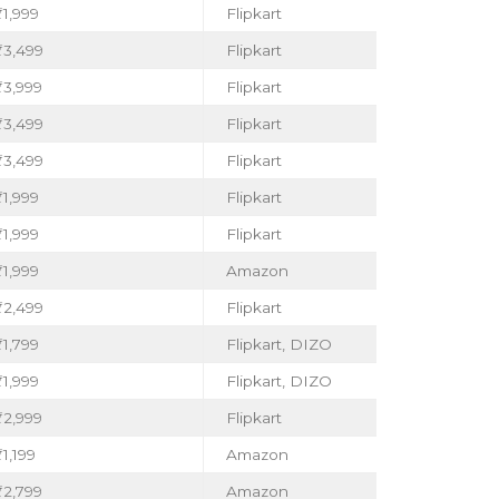
1,999
Flipkart
₹3,499
Flipkart
₹3,999
Flipkart
₹3,499
Flipkart
₹3,499
Flipkart
1,999
Flipkart
1,999
Flipkart
1,999
Amazon
₹2,499
Flipkart
1,799
Flipkart, DIZO
1,999
Flipkart, DIZO
₹2,999
Flipkart
1,199
Amazon
₹2,799
Amazon