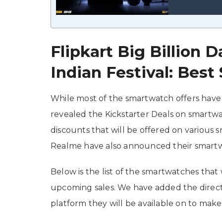
Flipkart Big Billion
Indian Festival: Bes
While most of the smartwatch offers have 
revealed the Kickstarter Deals on smartwat
discounts that will be offered on various sm
Realme have also announced their smartw
Below is the list of the smartwatches that 
upcoming sales. We have added the direct 
platform they will be available on to make