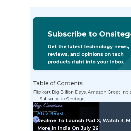
Subscribe to Onsiteg
Get the latest technology news,
reviews, and opinions on tech
products right into your inbox
Table of Contents
Flipkart Big Billion Days, Amazon Great Ind
Subscribe to Onsitego
Also Read
Realme To Launch Pad X, Watch 3, M
More In India On July 26