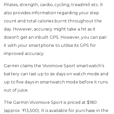
Pilates, strength, cardio, cycling, treadmill etc. It
also provides information regarding your step
count and total calories burnt throughout the
day. However, accuracy might take a hit as it
doesn’t get an inbuilt GPS. However, you can pair
it with your smartphone to utilise its GPS for
improved accuracy.
Garmin claims the Vivomove Sport smartwatch’s
battery can last up to six days on watch mode and
up to five days in smartwatch mode before it runs
out of juice.
The Garmin Vivomove Sport is priced at $180
(approx. ₹13,500). It is available for purchase in the