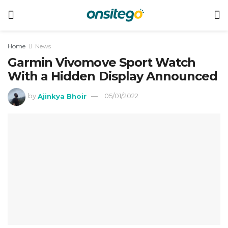
Home
News
Garmin Vivomove Sport Watch
With a Hidden Display Announced
by
Ajinkya Bhoir
05/01/2022