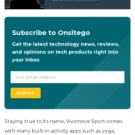
Subscribe to Onsitego
Get the latest technology news, reviews,
and opinions on tech products right into
your inbox
Staying true to its name, Vivomove Sport comes
with many built-in activity apps such as yoga,