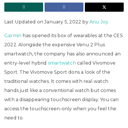
Last Updated on January 5, 2022 by
Anu Joy
Garmin
has opened its box of wearables at the CES
2022. Alongside the expensive Venu 2 Plus
smartwatch, the company has also announced an
entry-level hybrid
smartwatch
called Vivomove
Sport. The Vivomove Sport dons a look of the
traditional watches. It comes with real watch
hands just like a conventional watch but comes
with a disappearing touchscreen display. You can
access the touchscreen-only when you feel the
need to.