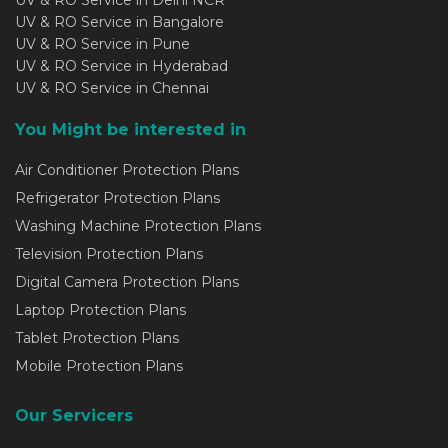
UV & RO Service in Bangalore
UV & RO Service in Pune
UV & RO Service in Hyderabad
UV & RO Service in Chennai
You Might be interested in
Air Conditioner Protection Plans
Refrigerator Protection Plans
Washing Machine Protection Plans
Television Protection Plans
Digital Camera Protection Plans
Laptop Protection Plans
Tablet Protection Plans
Mobile Protection Plans
Our Servicers