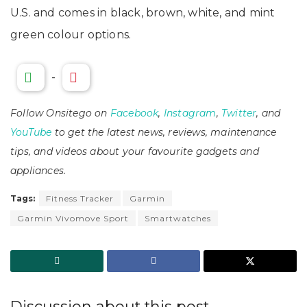
U.S. and comes in black, brown, white, and mint
green colour options.
-
Follow Onsitego on
Facebook
,
Instagram
,
Twitter
, and
YouTube
to get the latest news, reviews, maintenance
tips, and videos about your favourite gadgets and
appliances.
Tags:
Fitness Tracker
Garmin
Garmin Vivomove Sport
Smartwatches
Discussion about this post