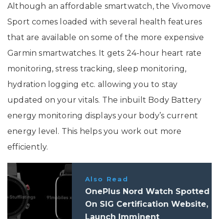
Although an affordable smartwatch, the Vivomove
Sport comes loaded with several health features
that are available on some of the more expensive
Garmin smartwatches. It gets 24-hour heart rate
monitoring, stress tracking, sleep monitoring,
hydration logging etc. allowing you to stay
updated on your vitals. The inbuilt Body Battery
energy monitoring displays your body’s current
energy level. This helps you work out more
efficiently.
Also Read
OnePlus Nord Watch Spotted
On SIG Certification Website,
Launch Imminent