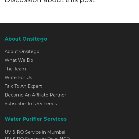
About Onsitego
About Onsitego
What We Do
The Team
Write For Us
Talk To An Expert
Become An Affiliate Partner
Subscribe To RSS Feeds
Water Purifier Services
UV & RO Service in Mumbai
UV & RO Service in Delhi NCR