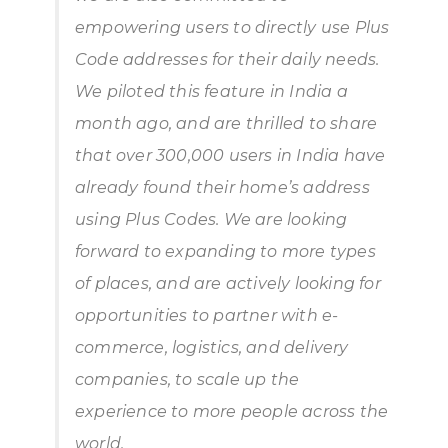
empowering users to directly use Plus
Code addresses for their daily needs.
We piloted this feature in India a
month ago, and are thrilled to share
that over 300,000 users in India have
already found their home’s address
using Plus Codes. We are looking
forward to expanding to more types
of places, and are actively looking for
opportunities to partner with e-
commerce, logistics, and delivery
companies, to scale up the
experience to more people across the
world.