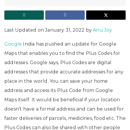
Last Updated on January 31, 2022 by
Anu Joy
Google
India has pushed an update for Google
Maps that enables you to find the Plus Codes for
addresses. Google says, Plus Codes are digital
addresses that provide accurate addresses for any
place in the world. You can save your home
address and access its Plus Code from Google
Maps itself. It would be beneficial if your location
doesn’t have a formal address and can be used for
faster deliveries of parcels, medicines, food etc. The
Plus Codes can also be shared with other people