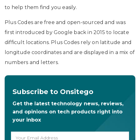
to help them find you easily.
Plus Codes are free and open-sourced and was
first introduced by Google back in 2015 to locate
difficult locations. Plus Codes rely on latitude and
longitude coordinates and are displayed in a mix of
numbers and letters.
Subscribe to Onsitego
Get the latest technology news, reviews,
and opinions on tech products right into
your inbox