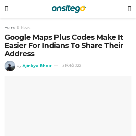
Home
News
Google Maps Plus Codes Make It
Easier For Indians To Share Their
Address
by
Ajinkya Bhoir
31/01/2022