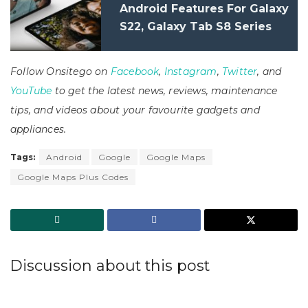
Android Features For Galaxy
S22, Galaxy Tab S8 Series
Follow Onsitego on
Facebook
,
Instagram
,
Twitter
, and
YouTube
to get the latest news, reviews, maintenance
tips, and videos about your favourite gadgets and
appliances.
Tags:
Android
Google
Google Maps
Google Maps Plus Codes
Discussion about this post