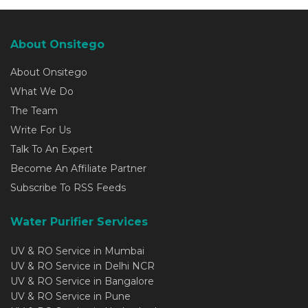
About Onsitego
About Onsitego
What We Do
The Team
Write For Us
Talk To An Expert
Become An Affiliate Partner
Subscribe To RSS Feeds
Water Purifier Services
UV & RO Service in Mumbai
UV & RO Service in Delhi NCR
UV & RO Service in Bangalore
UV & RO Service in Pune