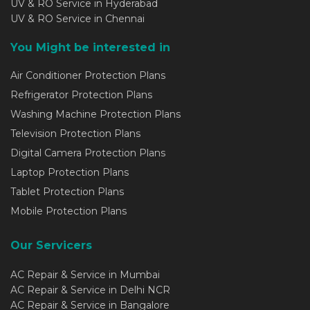
UV & RO Service in Hyderabad
UV & RO Service in Chennai
You Might be interested in
Air Conditioner Protection Plans
Refrigerator Protection Plans
Washing Machine Protection Plans
Television Protection Plans
Digital Camera Protection Plans
Laptop Protection Plans
Tablet Protection Plans
Mobile Protection Plans
Our Servicers
AC Repair & Service in Mumbai
AC Repair & Service in Delhi NCR
AC Repair & Service in Bangalore