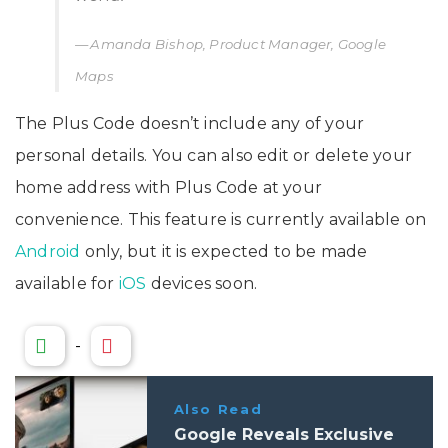
Amanda Bishop, Product Manager, Google
Maps
The Plus Code doesn’t include any of your
personal details. You can also edit or delete your
home address with Plus Code at your
convenience. This feature is currently available on
Android
only, but it is expected to be made
available for
iOS
devices soon.
-
Also Read
Google Reveals Exclusive