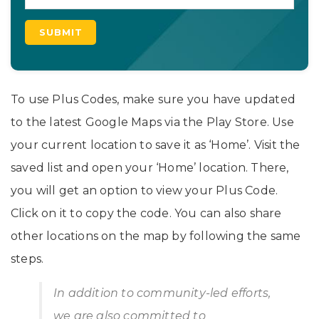
To use Plus Codes, make sure you have updated
to the latest Google Maps via the Play Store. Use
your current location to save it as ‘Home’. Visit the
saved list and open your ‘Home’ location. There,
you will get an option to view your Plus Code.
Click on it to copy the code. You can also share
other locations on the map by following the same
steps.
In addition to community-led efforts,
we are also committed to