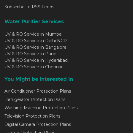
Subscribe To RSS Feeds
Water Purifier Services
UV & RO Service in Mumbai
UV & RO Service in Delhi NCR
UV & RO Service in Bangalore
UV & RO Service in Pune
UV & RO Service in Hyderabad
UV & RO Service in Chennai
You Might be interested in
Air Conditioner Protection Plans
Refrigerator Protection Plans
Washing Machine Protection Plans
Television Protection Plans
Digital Camera Protection Plans
Laptop Protection Plans