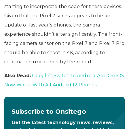
starting to incorporate the code for these devices.
Given that the Pixel 7 series appears to be an
update of last year’s phones, the camera
experience shouldn’t alter significantly. The front-
facing camera sensor on the Pixel 7 and Pixel 7 Pro
should be able to shoot in 4K, according to
information unearthed by the report.
Also Read:
Google’s Switch to Android App On iOS
Now Works With All Android 12 Phones
Subscribe to Onsitego
Get the latest technology news, reviews,