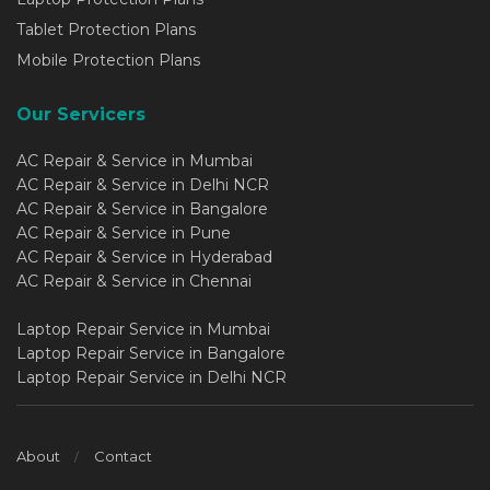
Tablet Protection Plans
Mobile Protection Plans
Our Servicers
AC Repair & Service in Mumbai
AC Repair & Service in Delhi NCR
AC Repair & Service in Bangalore
AC Repair & Service in Pune
AC Repair & Service in Hyderabad
AC Repair & Service in Chennai
Laptop Repair Service in Mumbai
Laptop Repair Service in Bangalore
Laptop Repair Service in Delhi NCR
About
Contact