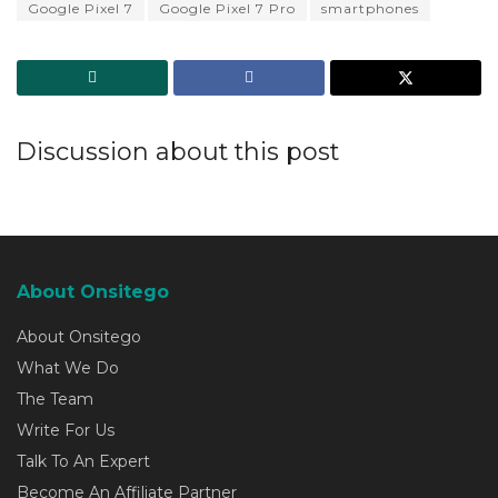
Google Pixel 7
Google Pixel 7 Pro
smartphones
Discussion about this post
About Onsitego
About Onsitego
What We Do
The Team
Write For Us
Talk To An Expert
Become An Affiliate Partner