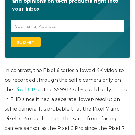
and opinions on tech products right into
your inbox
In contrast, the Pixel 6 series allowed 4K video to
be recorded through the selfie camera only on
the
Pixel 6 Pro
. The $599 Pixel 6 could only record
in FHD since it had a separate, lower-resolution
selfie camera. It’s probable that the Pixel 7 and
Pixel 7 Pro could share the same front-facing
camera sensor as the Pixel 6 Pro since the Pixel 7