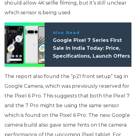
should allow 4K selfie filming, but it’s still unclear
which sensor is being used.
Also Read
Google Pixel 7 Series First
Sale In India Today: Price,
Specifications, Launch Offers
The report also found the “p21 front setup” tag in
Google Camera, which was previously reserved for
the Pixel 6 Pro. This suggests that both the Pixel 7
and the 7 Pro might be using the same sensor
which is found on the Pixel 6 Pro. The new Google
camera build also gave some hints on the camera
performance of the upcoming Pixel tablet. For