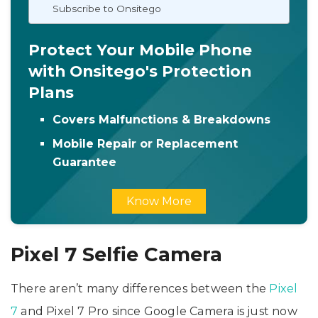
Subscribe to Onsitego
Protect Your Mobile Phone
with Onsitego's Protection
Plans
Covers Malfunctions & Breakdowns
Mobile Repair or Replacement
Guarantee
Know More
Pixel 7 Selfie Camera
There aren’t many differences between the
Pixel
7
and Pixel 7 Pro since Google Camera is just now