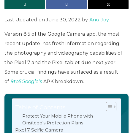
Last Updated on June 30, 2022 by
Anu Joy
Version 8.5 of the Google Camera app, the most
recent update, has fresh information regarding
the photography and videography capabilities of
the Pixel 7 and the Pixel tablet due next year.
Some crucial findings have surfaced as a result
of
9to5Google’s
APK breakdown.
Table of Contents
Protect Your Mobile Phone with
Onsitego's Protection Plans
Pixel 7 Selfie Camera