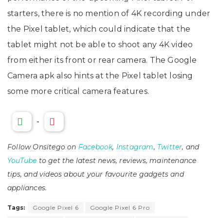
starters, there is no mention of 4K recording under
the Pixel tablet, which could indicate that the
tablet might not be able to shoot any 4K video
from either its front or rear camera. The Google
Camera apk also hints at the Pixel tablet losing
some more critical camera features.
-
Follow Onsitego on
Facebook
,
Instagram
,
Twitter
, and
YouTube
to get the latest news, reviews, maintenance
tips, and videos about your favourite gadgets and
appliances.
Tags:
Google Pixel 6
Google Pixel 6 Pro