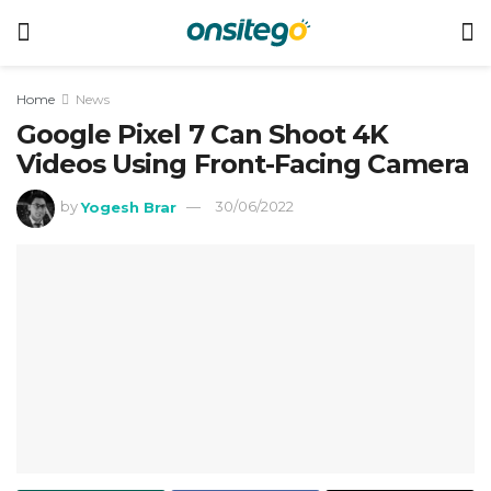
Home
News
Google Pixel 7 Can Shoot 4K
Videos Using Front-Facing Camera
by
Yogesh Brar
30/06/2022