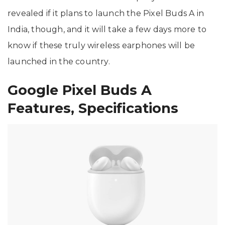
revealed if it plans to launch the Pixel Buds A in
India, though, and it will take a few days more to
know if these truly wireless earphones will be
launched in the country.
Google Pixel Buds A
Features, Specifications