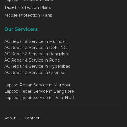
Tablet Protection Plans
Mobile Protection Plans
Our Servicers
AC Repair & Service in Mumbai
AC Repair & Service in Delhi NCR
AC Repair & Service in Bangalore
AC Repair & Service in Pune
AC Repair & Service in Hyderabad
AC Repair & Service in Chennai
Laptop Repair Service in Mumbai
Laptop Repair Service in Bangalore
Laptop Repair Service in Delhi NCR
About
Contact