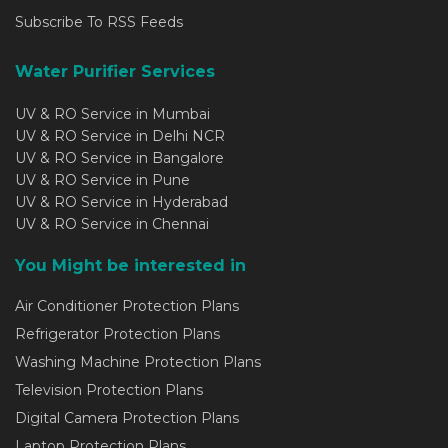
Subscribe To RSS Feeds
Water Purifier Services
UV & RO Service in Mumbai
UV & RO Service in Delhi NCR
UV & RO Service in Bangalore
UV & RO Service in Pune
UV & RO Service in Hyderabad
UV & RO Service in Chennai
You Might be interested in
Air Conditioner Protection Plans
Refrigerator Protection Plans
Washing Machine Protection Plans
Television Protection Plans
Digital Camera Protection Plans
Laptop Protection Plans