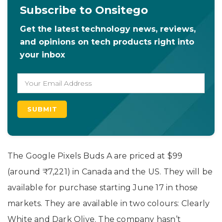
Subscribe to Onsitego
Get the latest technology news, reviews,
and opinions on tech products right into
your inbox
The Google Pixels Buds A are priced at $99
(around
₹7,221)
in Canada and the US. They will be
available for purchase starting June 17 in those
markets. They are available in two colours: Clearly
White and Dark Olive. The company hasn’t