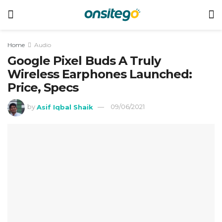
Home
Audio
Google Pixel Buds A Truly
Wireless Earphones Launched:
Price, Specs
by
Asif Iqbal Shaik
09/06/2021