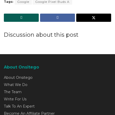
Tags:
Google
Google Pixel Buds A
Discussion about this post
About Onsitego
About Onsitego
What We Do
The Team
Write For Us
Talk To An Expert
Become An Affiliate Partner