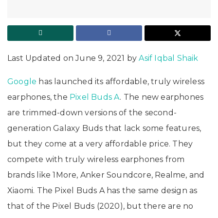
Last Updated on June 9, 2021 by
Asif Iqbal Shaik
Google
has launched its affordable, truly wireless
earphones, the
Pixel Buds A
. The new earphones
are trimmed-down versions of the second-
generation Galaxy Buds that lack some features,
but they come at a very affordable price. They
compete with truly wireless earphones from
brands like 1More, Anker Soundcore, Realme, and
Xiaomi. The Pixel Buds A has the same design as
that of the Pixel Buds (2020), but there are no