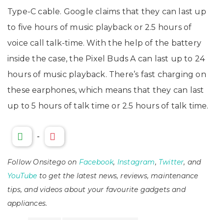
Type-C cable. Google claims that they can last up
to five hours of music playback or 2.5 hours of
voice call talk-time. With the help of the battery
inside the case, the Pixel Buds A can last up to 24
hours of music playback. There’s fast charging on
these earphones, which means that they can last
up to 5 hours of talk time or 2.5 hours of talk time.
-
Follow Onsitego on
Facebook
,
Instagram
,
Twitter
, and
YouTube
to get the latest news, reviews, maintenance
tips, and videos about your favourite gadgets and
appliances.