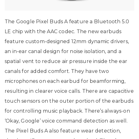
The Google Pixel Buds A feature a Bluetooth 5.0
LE chip with the AAC codec. The new earbuds
feature custom-designed 12mm dynamic drivers,
an in-ear canal design for noise isolation, and a
spatial vent to reduce air pressure inside the ear
canals for added comfort. They have two
microphones on each earbud for beamforming,
resulting in clearer voice calls. There are capacitive
touch sensors on the outer portion of the earbuds
for controlling music playback. There’s always-on
‘Okay, Google’ voice command detection as well.
The Pixel Buds A also feature wear detection,