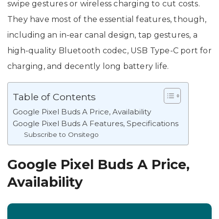
swipe gestures or wireless charging to cut costs.
They have most of the essential features, though,
including an in-ear canal design, tap gestures, a
high-quality Bluetooth codec, USB Type-C port for
charging, and decently long battery life.
Table of Contents
Google Pixel Buds A Price, Availability
Google Pixel Buds A Features, Specifications
Subscribe to Onsitego
Google Pixel Buds A Price,
Availability