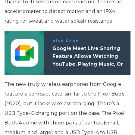
thanks to IR sensors on each earbud. There’s an
accelerometer to detect motion and an IPX4
rating for sweat and water splash resistance.
Also Read
Google Meet Live Sharing
Feature Allows Watching
YouTube, Playing Music, Or
Games Together
The new truly wireless earphones from Google
feature a compact case, similar to the Pixel Buds
(2020), but it lacks wireless charging. There’s a
USB Type-C charging port on the case. The Pixel
Buds A come with three pairs of ear tips (small,
medium, and large) and a USB Type-A to USB