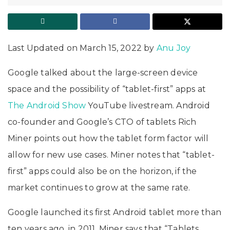
Last Updated on March 15, 2022 by
Anu Joy
Google talked about the large-screen device
space and the possibility of “tablet-first” apps at
The Android Show
YouTube livestream. Android
co-founder and Google’s CTO of tablets Rich
Miner points out how the tablet form factor will
allow for new use cases. Miner notes that “tablet-
first” apps could also be on the horizon, if the
market continues to grow at the same rate.
Google launched its first Android tablet more than
ten years ago, in 2011. Miner says that “Tablets