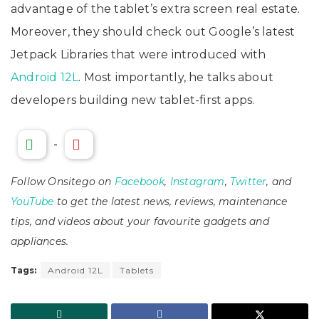
advantage of the tablet’s extra screen real estate.
Moreover, they should check out Google’s latest
Jetpack Libraries that were introduced with
Android 12L
. Most importantly, he talks about
developers building new tablet-first apps.
-
Follow Onsitego on
Facebook
,
Instagram
,
Twitter
, and
YouTube
to get the latest news, reviews, maintenance
tips, and videos about your favourite gadgets and
appliances.
Tags:
Android 12L
Tablets