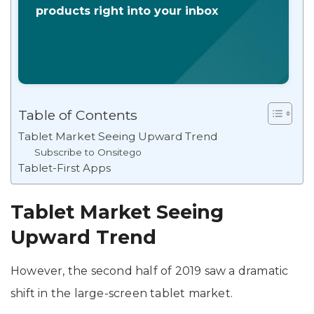
products right into your inbox
Table of Contents
Tablet Market Seeing Upward Trend
Subscribe to Onsitego
Tablet-First Apps
Tablet Market Seeing
Upward Trend
However, the second half of 2019 saw a dramatic
shift in the large-screen tablet market.