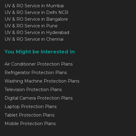
UV & RO Service in Mumbai
UV & RO Service in Delhi NCR
UV & RO Service in Bangalore
UV & RO Service in Pune
UV & RO Service in Hyderabad
UV & RO Service in Chennai
You Might be interested in
Air Conditioner Protection Plans
Refrigerator Protection Plans
Washing Machine Protection Plans
Television Protection Plans
Digital Camera Protection Plans
Laptop Protection Plans
Tablet Protection Plans
Mobile Protection Plans