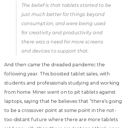
The belief is that tablets started to be
just much better for things beyond
consumption, and were being used
for creativity and productivity and
there was a need for more screens
and devices to support that.
And then came the dreaded pandemic the
following year. This boosted tablet sales, with
students and professionals studying and working
from home. Miner went on to pit tablets against
laptops, saying that he believes that “there’s going
to be a crossover point at some point in the not-
too-distant future where there are more tablets