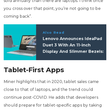
sold annually than there are laptops. I think once
you cross over that point, you’re not going to be
coming back”.
Also Read
Lenovo Announces IdeaPad
Duet 3 With An 11-inch
Display And Slimmer Bezels:
Price, Specifications
Tablet-First Apps
Miner highlights that in 2020, tablet sales came
close to that of laptops, and the trend could
continue post-COVID. He adds that developers
should prepare for tablet-specific apps by taking