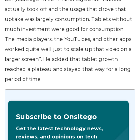
actually took off and the usage that drove that
uptake was largely consumption. Tablets without
much investment were good for consumption.
The media players, the YouTubes, and other apps
worked quite well just to scale up that video on a
larger screen”. He added that tablet growth
reached a plateau and stayed that way for a long
period of time.
Subscribe to Onsitego
Get the latest technology news,
reviews, and opinions on tech