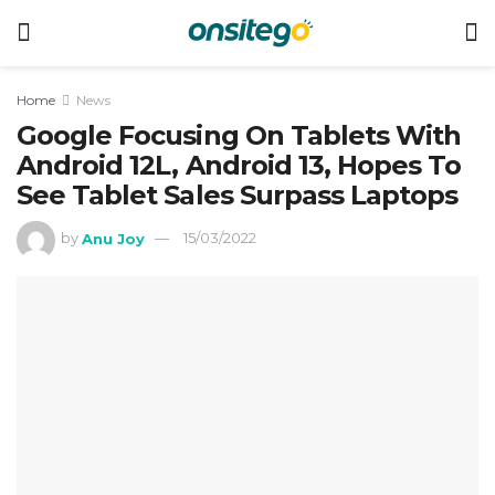
Home
News
Google Focusing On Tablets With
Android 12L, Android 13, Hopes To
See Tablet Sales Surpass Laptops
by
Anu Joy
15/03/2022