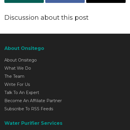
Discussion about this post
About Onsitego
About Onsitego
What We Do
The Team
Write For Us
Talk To An Expert
Become An Affiliate Partner
Subscribe To RSS Feeds
Water Purifier Services