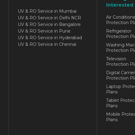
interested 
UV & RO Service in Mumbai
Air Conditione
UV & RO Service in Delhi NCR
Protection Pl
UV & RO Service in Bangalore
UV & RO Service in Pune
Refrigerator
Protection Pl
UV & RO Service in Hyderabad
UV & RO Service in Chennai
Washing Mac
Protection Pl
Television
Protection Pl
Digital Camer
Protection Pl
Laptop Prote
Plans
Tablet Protec
Plans
Mobile Protec
Plans