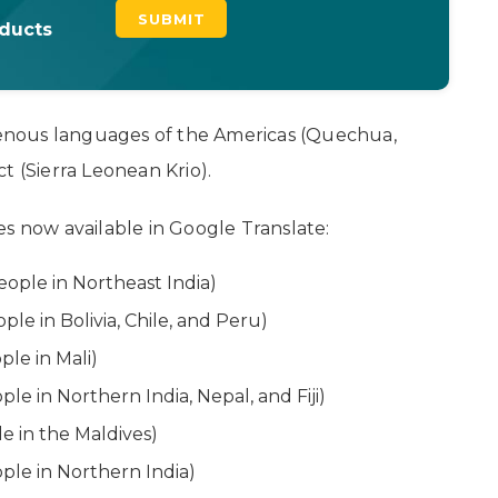
oducts
igenous languages of the Americas (Quechua,
t (Sierra Leonean Krio).
es now available in Google Translate:
eople in Northeast India)
le in Bolivia, Chile, and Peru)
ple in Mali)
le in Northern India, Nepal, and Fiji)
 in the Maldives)
ple in Northern India)