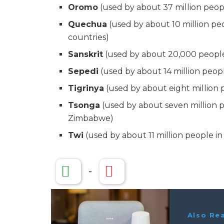
Oromo
(used by about 37 million peop
Quechua
(used by about 10 million pe
countries)
Sanskrit
(used by about 20,000 people 
Sepedi
(used by about 14 million peopl
Tigrinya
(used by about eight million p
Tsonga
(used by about seven million p
Zimbabwe)
Twi
(used by about 11 million people i
-
Also Re