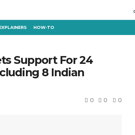
EXPLAINERS
HOW-TO
ts Support For 24
cluding 8 Indian
0
0
0