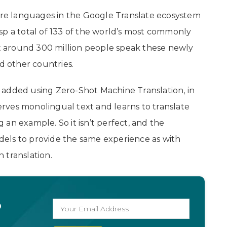
e languages in the Google Translate ecosystem
sp a total of 133 of the world’s most commonly
 around 300 million people speak these newly
nd other countries.
 added using Zero-Shot Machine Translation, in
rves monolingual text and learns to translate
an example. So it isn’t perfect, and the
els to provide the same experience as with
 translation.
o