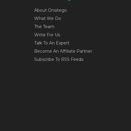
About Onsitego
What We Do
The Team
Write For Us
Talk To An Expert
Become An Affiliate Partner
Subscribe To RSS Feeds