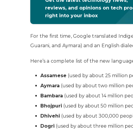
Get the latest technology news,
reviews, and opinions on tech pr
right into your inbox
For the first time, Google translated Ind
Guarani, and Aymara) and an English dialec
Here’s a complete list of the new languag
Assamese
(used by about 25 million p
Aymara
(used by about two million peop
Bambara
(used by about 14 million peo
Bhojpuri
(used by about 50 million peop
Dhivehi
(used by about 300,000 people
Dogri
(used by about three million peo