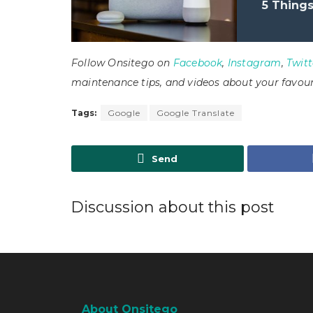
5 Thing
Follow Onsitego on
Facebook
,
Instagram
,
Twitt
maintenance tips, and videos about your favour
Tags:
Google
Google Translate
Send
Discussion about this post
About Onsitego