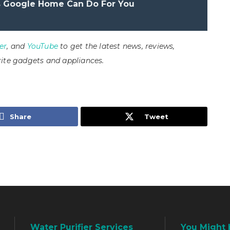
s Google Home Can Do For You
er
, and
YouTube
to get the latest news, reviews,
ite gadgets and appliances.
Share
Tweet
Water Purifier Services
You Might 