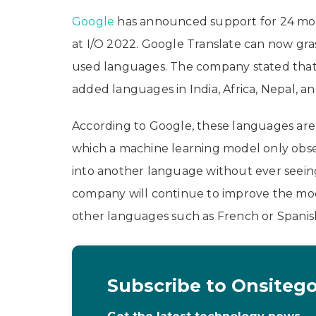
Google
has announced support for 24 mor
at I/O 2022. Google Translate can now gra
used languages. The company stated that
added languages in India, Africa, Nepal, a
According to Google, these languages are
which a machine learning model only obse
into another language without ever seeing 
company will continue to improve the mod
other languages such as French or Spanish
Subscribe to Onsiteg