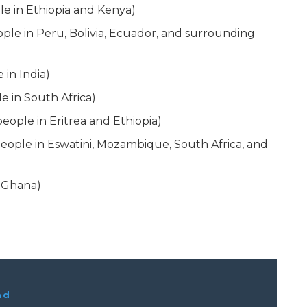
le in Ethiopia and Kenya)
ople in Peru, Bolivia, Ecuador, and surrounding
in India)
e in South Africa)
eople in Eritrea and Ethiopia)
eople in Eswatini, Mozambique, South Africa, and
n Ghana)
ad