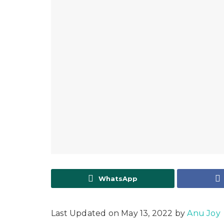
WhatsApp
Last Updated on May 13, 2022 by
Anu Joy