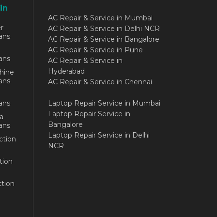
in
AC Repair & Service in Mumbai
r
AC Repair & Service in Delhi NCR
ans
AC Repair & Service in Bangalore
AC Repair & Service in Pune
ans
AC Repair & Service in
Hyderabad
hine
ans
AC Repair & Service in Chennai
ans
Laptop Repair Service in Mumbai
Laptop Repair Service in
a
Bangalore
ans
Laptop Repair Service in Delhi
ction
NCR
tion
tion