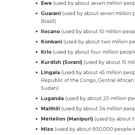
Ewe
(used by about seven million peo
Guarani
(used by about seven million p
Brazil)
Ilocano
(used by about 10 million peop
Konkani
(used by about two million peo
Krio
(used by about four million people
Kurdish (Sorani)
(used by about 15 mill
Lingala
(used by about 45 million peop
Republic of the Congo, Central African
Sudan)
Luganda
(used by about 20 million p
Maithili
(used by about 34 million peop
Meiteilon (Manipuri)
(used by about tw
Mizo
(used by about 830,000 people in