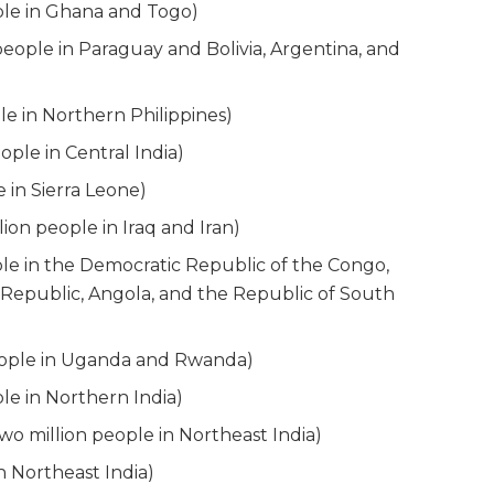
ple in Ghana and Togo)
eople in Paraguay and Bolivia, Argentina, and
le in Northern Philippines)
ple in Central India)
 in Sierra Leone)
ion people in Iraq and Iran)
le in the Democratic Republic of the Congo,
 Republic, Angola, and the Republic of South
eople in Uganda and Rwanda)
le in Northern India)
o million people in Northeast India)
 Northeast India)