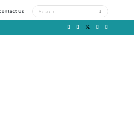
Contact Us