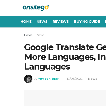
HOME
NEWS
REVIEWS
BUYING GUIDE
Home
News
Google Translate Ge
More Languages, In
Languages
by
Yogesh Brar
13/05/2022
in
News