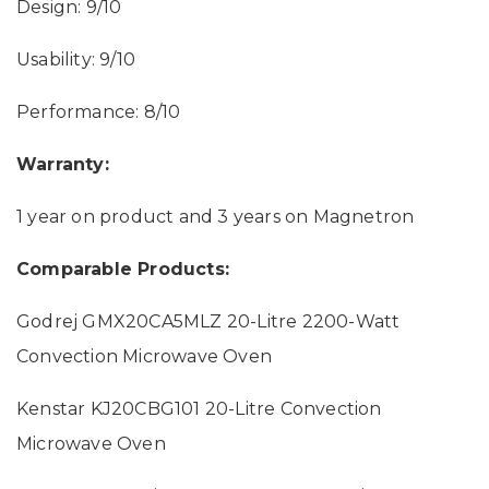
Design: 9/10
Usability: 9/10
Performance: 8/10
Warranty:
1 year on product and 3 years on Magnetron
Comparable Products:
Godrej GMX20CA5MLZ 20-Litre 2200-Watt
Convection Microwave Oven
Kenstar KJ20CBG101 20-Litre Convection
Microwave Oven