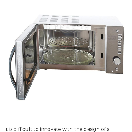
It is difficult to innovate with the design of a