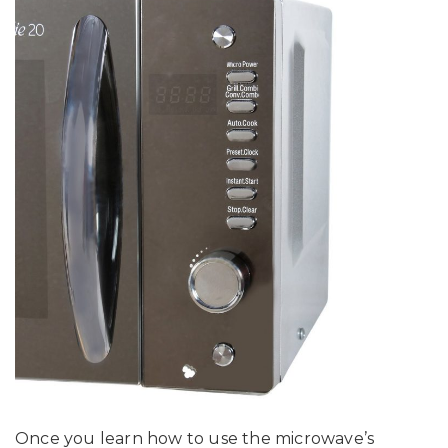
Once you learn how to use the microwave’s