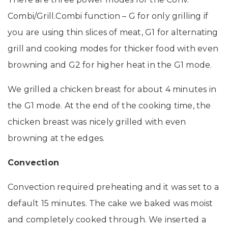
Combi/Grill.Combi function – G for only grilling if
you are using thin slices of meat, G1 for alternating
grill and cooking modes for thicker food with even
browning and G2 for higher heat in the G1 mode.
We grilled a chicken breast for about 4 minutes in
the G1 mode. At the end of the cooking time, the
chicken breast was nicely grilled with even
browning at the edges.
Convection
Convection required preheating and it was set to a
default 15 minutes. The cake we baked was moist
and completely cooked through. We inserted a