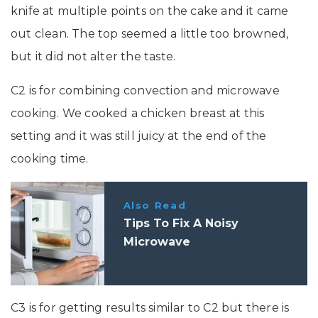
knife at multiple points on the cake and it came
out clean. The top seemed a little too browned,
but it did not alter the taste.
C2 is for combining convection and microwave
cooking. We cooked a chicken breast at this
setting and it was still juicy at the end of the
cooking time.
Also Read
Tips To Fix A Noisy
Microwave
C3 is for getting results similar to C2 but there is