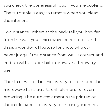
you check the doneness of food if you are cooking.
The turntable is easy to remove when you clean
the interiors.
Two distance limiters at the back tell you how far
from the wall your microwave needs to be, and
this is a wonderful feature for those who can
never judge if the distance from wall is correct and
end up with a super hot microwave after every
use.
The stainless steel interior is easy to clean, and the
microwave has a quartz grill element for even
browning. The auto cook menus are printed on
the inside panel so it is easy to choose your menu