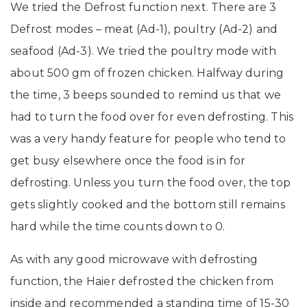
We tried the Defrost function next. There are 3
Defrost modes – meat (Ad-1), poultry (Ad-2) and
seafood (Ad-3). We tried the poultry mode with
about 500 gm of
frozen chicken.
Halfway during
the time, 3 beeps sounded to remind us that we
had to turn the food over for even defrosting. This
was a very handy feature for people who tend to
get busy elsewhere once the food is in for
defrosting. Unless you turn the food over, the top
gets slightly cooked and the bottom still remains
hard while the time counts down to 0.
As with any good microwave with defrosting
function, the Haier defrosted the chicken from
inside and recommended a standing time of 15-30