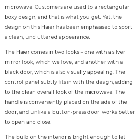
microwave. Customers are used to a rectangular,
boxy design, and that is what you get. Yet, the
design on this Haier has been emphasised to sport
a clean, uncluttered appearance.
The Haier comes in two looks – one with a silver
mirror look, which we love, and another with a
black door, which is also visually appealing. The
control panel subtly fits in with the design, adding
to the clean overall look of the microwave. The
handle is conveniently placed on the side of the
door, and unlike a button-press door, works better
to open and close.
The bulb on the interior is bright enough to let