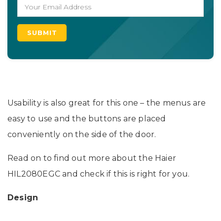
Usability is also great for this one – the menus are
easy to use and the buttons are placed
conveniently on the side of the door.
Read on to find out more about the Haier
HIL2080EGC and check if this is right for you.
Design