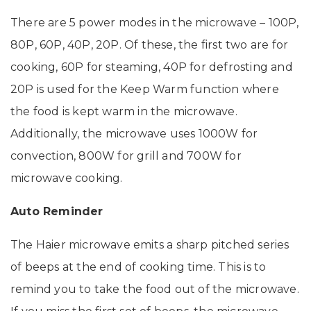
There are 5 power modes in the microwave – 100P,
80P, 60P, 40P, 20P. Of these, the first two are for
cooking, 60P for steaming, 40P for defrosting and
20P is used for the Keep Warm function where
the food is kept warm in the microwave.
Additionally, the microwave uses 1000W for
convection, 800W for grill and 700W for
microwave cooking.
Auto Reminder
The Haier microwave emits a sharp pitched series
of beeps at the end of cooking time. This is to
remind you to take the food out of the microwave.