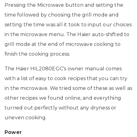
Pressing the Microwave button and setting the
time followed by choosing the grill mode and
setting the time was all it took to input our choices
in the microwave menu. The Haier auto-shifted to
grill mode at the end of microwave cooking to
finish the cooking process.
The Haier HIL2080EGC’s owner manual comes
with a list of easy to cook recipes that you can try
in the microwave. We tried some of these as well as
other recipes we found online, and everything
turned out perfectly without any dryness or
uneven cooking.
Power