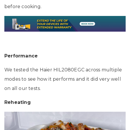
before cooking.
Performance
We tested the Haier HIL2080EGC across multiple
modes to see how it performs and it did very well
on all our tests.
Reheating