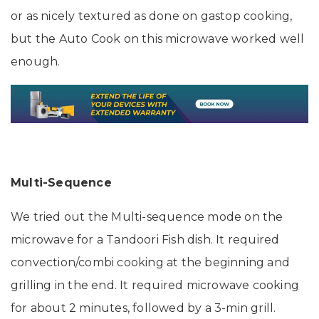
or as nicely textured as done on gastop cooking,
but the Auto Cook on this microwave worked well
enough.
Multi-Sequence
We tried out the Multi-sequence mode on the
microwave for a Tandoori Fish dish. It required
convection/combi cooking at the beginning and
grilling in the end. It required microwave cooking
for about 2 minutes, followed by a 3-min grill.