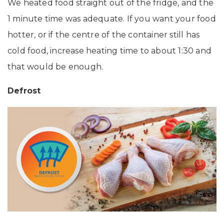
We heated food straight out of the fridge, and the
1 minute time was adequate. If you want your food
hotter, or if the centre of the container still has
cold food, increase heating time to about 1:30 and
that would be enough.
Defrost