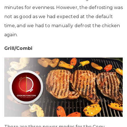
minutes for evenness. However, the defrosting was
not as good as we had expected at the default
time, and we had to manually defrost the chicken
again.
Grill/Combi
There are three power modes for the Conv.