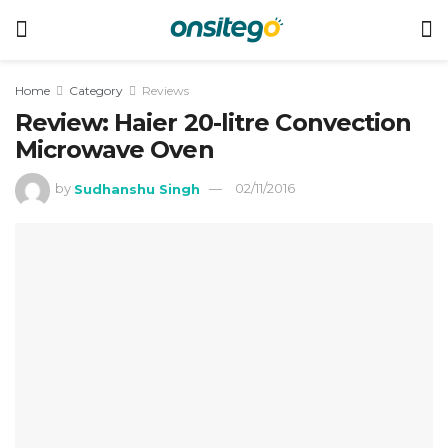
Home
Category
Reviews
Review: Haier 20-litre Convection
Microwave Oven
by
Sudhanshu Singh
02/11/2016