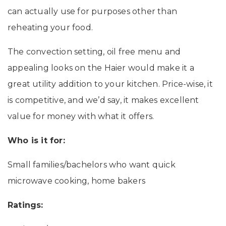
can actually use for purposes other than
reheating your food.
The convection setting, oil free menu and
appealing looks on the Haier would make it a
great utility addition to your kitchen. Price-wise, it
is competitive, and we’d say, it makes excellent
value for money with what it offers.
Who is it for:
Small families/bachelors who want quick
microwave cooking, home bakers
Ratings: