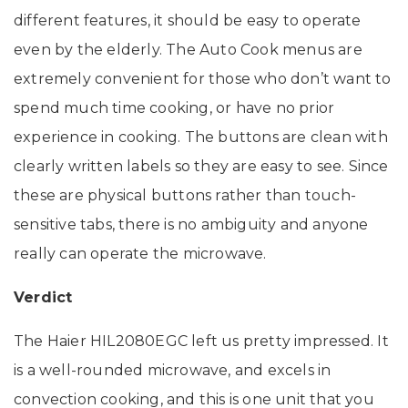
different features, it should be easy to operate
even by the elderly. The Auto Cook menus are
extremely convenient for those who don’t want to
spend much time cooking, or have no prior
experience in cooking. The buttons are clean with
clearly written labels so they are easy to see. Since
these are physical buttons rather than touch-
sensitive tabs, there is no ambiguity and anyone
really can operate the microwave.
Verdict
The Haier HIL2080EGC left us pretty impressed. It
is a well-rounded microwave, and excels in
convection cooking, and this is one unit that you