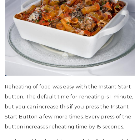
Reheating of food was easy with the Instant Start
button. The default time for reheating is 1 minute,
but you can increase this if you press the Instant
Start Button a few more times. Every press of the
button increases reheating time by 15 seconds.