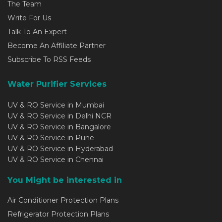
The Team
Write For Us
Talk To An Expert
Become An Affiliate Partner
Subscribe To RSS Feeds
Water Purifier Services
UV & RO Service in Mumbai
UV & RO Service in Delhi NCR
UV & RO Service in Bangalore
UV & RO Service in Pune
UV & RO Service in Hyderabad
UV & RO Service in Chennai
You Might be interested in
Air Conditioner Protection Plans
Refrigerator Protection Plans