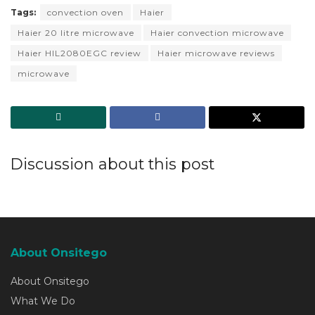
Tags:
convection oven
Haier
Haier 20 litre microwave
Haier convection microwave
Haier HIL2080EGC review
Haier microwave reviews
microwave
Discussion about this post
About Onsitego
About Onsitego
What We Do