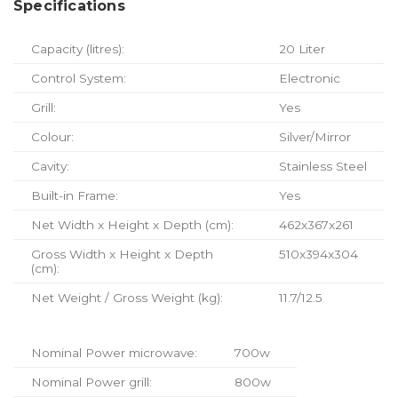
Specifications
Capacity (litres):
20 Liter
Control System:
Electronic
Grill:
Yes
Colour:
Silver/Mirror
Cavity:
Stainless Steel
Built-in Frame:
Yes
Net Width x Height x Depth (cm):
462x367x261
Gross Width x Height x Depth
510x394x304
(cm):
Net Weight / Gross Weight (kg):
11.7/12.5
Nominal Power microwave:
700w
Nominal Power grill:
800w