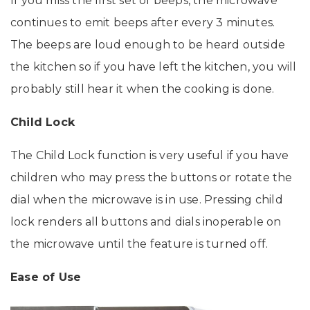
If you miss the first set of beeps, the microwave
continues to emit beeps after every 3 minutes.
The beeps are loud enough to be heard outside
the kitchen so if you have left the kitchen, you will
probably still hear it when the cooking is done.
Child Lock
The Child Lock function is very useful if you have
children who may press the buttons or rotate the
dial when the microwave is in use. Pressing child
lock renders all buttons and dials inoperable on
the microwave until the feature is turned off.
Ease of Use