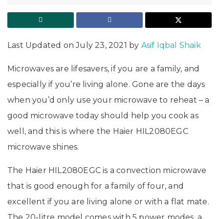
Last Updated on July 23, 2021 by
Asif Iqbal Shaik
Microwaves are lifesavers, if you are a family, and
especially if you’re living alone. Gone are the days
when you’d only use your microwave to reheat – a
good microwave today should help you cook as
well, and this is where the Haier HIL2080EGC
microwave shines.
The Haier HIL2080EGC is a convection microwave
that is good enough for a family of four, and
excellent if you are living alone or with a flat mate.
The 20-litre model comes with 5 power modes, a