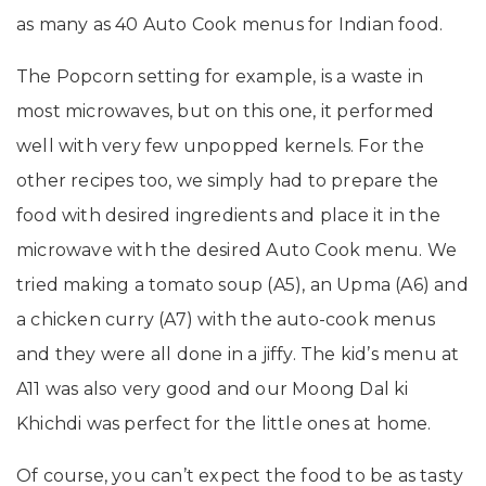
as many as 40 Auto Cook menus for Indian food.
The Popcorn setting for example, is a waste in
most microwaves, but on this one, it performed
well with very few unpopped kernels. For the
other recipes too, we simply had to prepare the
food with desired ingredients and place it in the
microwave with the desired Auto Cook menu. We
tried making a tomato soup (A5), an Upma (A6) and
a chicken curry (A7) with the auto-cook menus
and they were all done in a jiffy. The kid’s menu at
A11 was also very good and our Moong Dal ki
Khichdi was perfect for the little ones at home.
Of course, you can’t expect the food to be as tasty