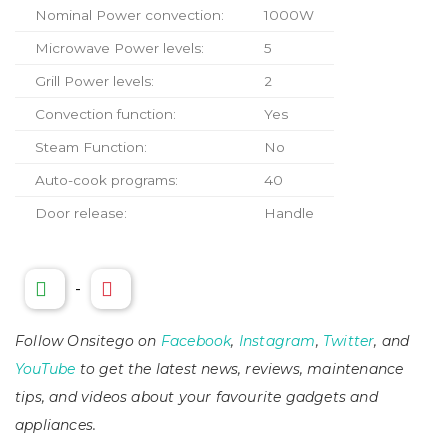
Nominal Power convection:
1000W
Microwave Power levels:
5
Grill Power levels:
2
Convection function:
Yes
Steam Function:
No
Auto-cook programs:
40
Door release:
Handle
-
Follow Onsitego on
Facebook
,
Instagram
,
Twitter
, and
YouTube
to get the latest news, reviews, maintenance
tips, and videos about your favourite gadgets and
appliances.