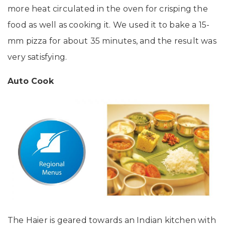
more heat circulated in the oven for crisping the
food as well as cooking it. We used it to bake a 15-
mm pizza for about 35 minutes, and the result was
very satisfying.
Auto Cook
The Haier is geared towards an Indian kitchen with