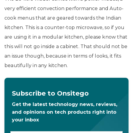
very efficient convection performance and Auto-
cook menus that are geared towards the Indian
kitchen. This is a counter-top microwave, so if you
are using it in a modular kitchen, please know that
this will not go inside a cabinet. That should not be
an issue though, because in terms of looks, it fits
beautifully in any kitchen.
Subscribe to Onsitego
Get the latest technology news, reviews,
and opinions on tech products right into
your inbox