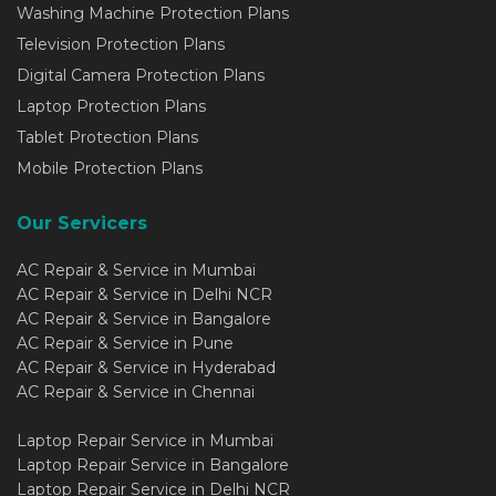
Washing Machine Protection Plans
Television Protection Plans
Digital Camera Protection Plans
Laptop Protection Plans
Tablet Protection Plans
Mobile Protection Plans
Our Servicers
AC Repair & Service in Mumbai
AC Repair & Service in Delhi NCR
AC Repair & Service in Bangalore
AC Repair & Service in Pune
AC Repair & Service in Hyderabad
AC Repair & Service in Chennai
Laptop Repair Service in Mumbai
Laptop Repair Service in Bangalore
Laptop Repair Service in Delhi NCR