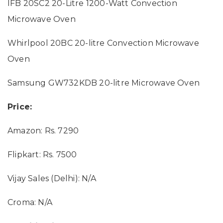
IFB 20SC2 20-Litre 1200-Watt Convection
Microwave Oven
Whirlpool 20BC 20-litre Convection Microwave
Oven
Samsung GW732KDB 20-litre Microwave Oven
Price:
Amazon: Rs. 7290
Flipkart: Rs. 7500
Vijay Sales (Delhi): N/A
Croma: N/A