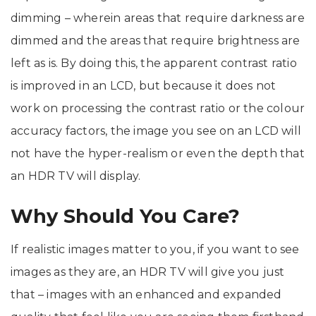
dimming – wherein areas that require darkness are
dimmed and the areas that require brightness are
left as is. By doing this, the apparent contrast ratio
is improved in an LCD, but because it does not
work on processing the contrast ratio or the colour
accuracy factors, the image you see on an LCD will
not have the hyper-realism or even the depth that
an HDR TV will display.
Why Should You Care?
If realistic images matter to you, if you want to see
images as they are, an HDR TV will give you just
that – images with an enhanced and expanded