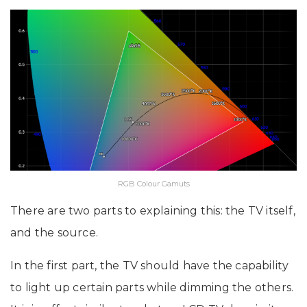
RGB Colour Gamuts
There are two parts to explaining this: the TV itself,
and the source.
In the first part, the TV should have the capability
to light up certain parts while dimming the others.