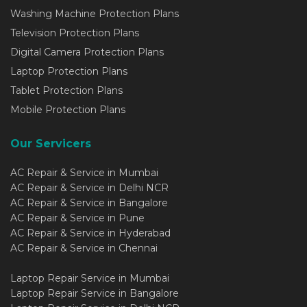
Washing Machine Protection Plans
Television Protection Plans
Digital Camera Protection Plans
Laptop Protection Plans
Tablet Protection Plans
Mobile Protection Plans
Our Servicers
AC Repair & Service in Mumbai
AC Repair & Service in Delhi NCR
AC Repair & Service in Bangalore
AC Repair & Service in Pune
AC Repair & Service in Hyderabad
AC Repair & Service in Chennai
Laptop Repair Service in Mumbai
Laptop Repair Service in Bangalore