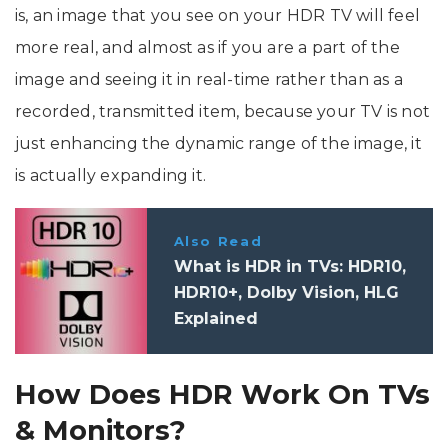
is, an image that you see on your HDR TV will feel
more real, and almost as if you are a part of the
image and seeing it in real-time rather than as a
recorded, transmitted item, because your TV is not
just enhancing the dynamic range of the image, it
is actually expanding it.
Also Read
What is HDR in TVs: HDR10,
HDR10+, Dolby Vision, HLG
Explained
How Does HDR Work On TVs
& Monitors?