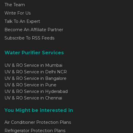
The Team
Write For Us
Talk To An Expert
Become An Affiliate Partner
Subscribe To RSS Feeds
Water Purifier Services
UV & RO Service in Mumbai
UV & RO Service in Delhi NCR
UV & RO Service in Bangalore
UV & RO Service in Pune
UV & RO Service in Hyderabad
UV & RO Service in Chennai
You Might be interested in
Air Conditioner Protection Plans
Refrigerator Protection Plans