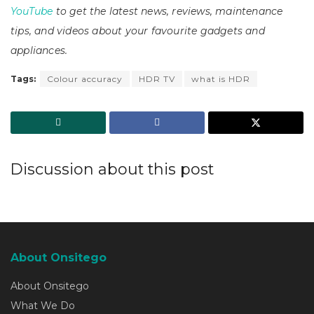
YouTube
to get the latest news, reviews, maintenance
tips, and videos about your favourite gadgets and
appliances.
Tags:
Colour accuracy
HDR TV
what is HDR
Discussion about this post
About Onsitego
About Onsitego
What We Do