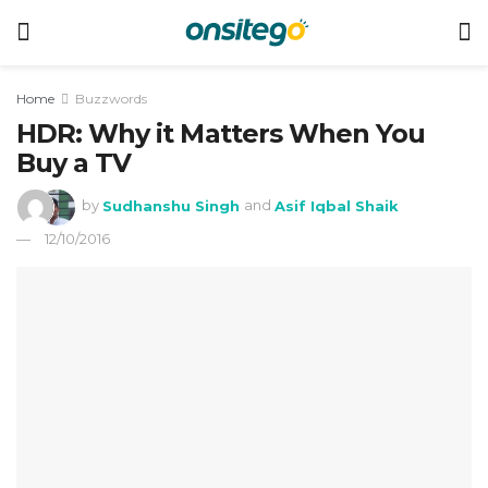
Home
Buzzwords
HDR: Why it Matters When You
Buy a TV
by
Sudhanshu Singh
and
Asif Iqbal Shaik
12/10/2016