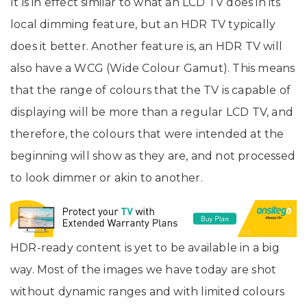
It is in effect similar to what an LCD TV does in its
local dimming feature, but an HDR TV typically
does it better. Another feature is, an HDR TV will
also have a WCG (Wide Colour Gamut). This means
that the range of colours that the TV is capable of
displaying will be more than a regular LCD TV, and
therefore, the colours that were intended at the
beginning will show as they are, and not processed
to look dimmer or akin to another.
HDR-ready content is yet to be available in a big
way. Most of the images we have today are shot
without dynamic ranges and with limited colours