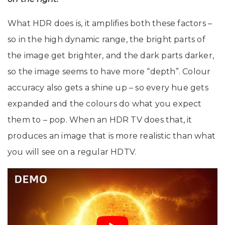
What HDR does is, it amplifies both these factors –
so in the high dynamic range, the bright parts of
the image get brighter, and the dark parts darker,
so the image seems to have more “depth”. Colour
accuracy also gets a shine up – so every hue gets
expanded and the colours do what you expect
them to – pop. When an HDR TV does that, it
produces an image that is more realistic than what
you will see on a regular HDTV.