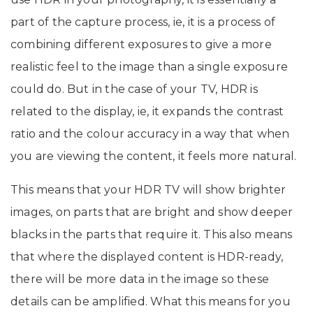
part of the capture process, ie, it is a process of
combining different exposures to give a more
realistic feel to the image than a single exposure
could do. But in the case of your TV, HDR is
related to the display, ie, it expands the contrast
ratio and the colour accuracy in a way that when
you are viewing the content, it feels more natural.
This means that your HDR TV will show brighter
images, on parts that are bright and show deeper
blacks in the parts that require it. This also means
that where the displayed content is HDR-ready,
there will be more data in the image so these
details can be amplified. What this means for you