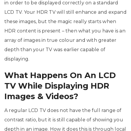
in order to be displayed correctly on a standard
LCD TV. Your HDR TV will still enhance and expand
these images, but the magic really starts when
HDR content is present – then what you have is an
array of images in true colour and with greater
depth than your TV was earlier capable of
displaying.
What Happens On An LCD
TV While Displaying HDR
Images & Videos?
A regular LCD TV does not have the full range of
contrast ratio, but it is still capable of showing you
depth in an image. How it does this is through local