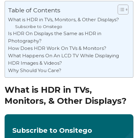
Table of Contents
What is HDR in TVs, Monitors, & Other Displays?
Subscribe to Onsitego
Is HDR On Displays the Same as HDR in
Photography?
How Does HDR Work On TVs & Monitors?
What Happens On An LCD TV While Displaying
HDR Images & Videos?
Why Should You Care?
What is HDR in TVs,
Monitors, & Other Displays?
Subscribe to Onsitego