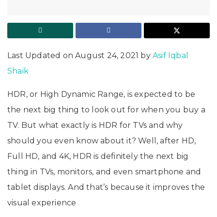
Last Updated on August 24, 2021 by
Asif Iqbal
Shaik
HDR, or High Dynamic Range, is expected to be
the next big thing to look out for when you buy a
TV. But what exactly is HDR for TVs and why
should you even know about it?
Well, after HD,
Full HD, and 4K, HDR is definitely the next big
thing in TVs, monitors, and even smartphone and
tablet displays. And that’s because it improves the
visual experience