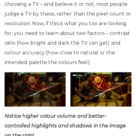
choosing a TV – and believe it or not, most people
judge a TV by these, rather than the pixel count or
resolution. Now, if this is what you too are looking
for, you need to learn about two factors – contrast
ratio (how bright and dark the TV can get) and
colour accuracy (how close to natural or the
intended palette the colours feel).
Notice higher colour volume and better-
controlled highlights and shadows in the image
on the right.