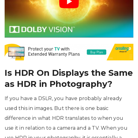
Is HDR On Displays the Same
as HDR in Photography?
If you have a DSLR, you have probably already
used this in images. But there is one basic
difference in what HDR translates to when you
use it in relation to a camera and a TV. When you
use HDR in your photography, it is essentially a