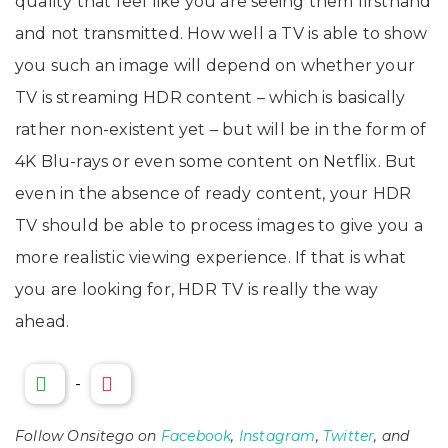
quality that feel like you are seeing them firsthand
and not transmitted. How well a TV is able to show
you such an image will depend on whether your
TV is streaming HDR content – which is basically
rather non-existent yet – but will be in the form of
4K Blu-rays or even some content on Netflix. But
even in the absence of ready content, your HDR
TV should be able to process images to give you a
more realistic viewing experience. If that is what
you are looking for, HDR TV is really the way
ahead.
-
Follow Onsitego on
Facebook
,
Instagram
,
Twitter
, and