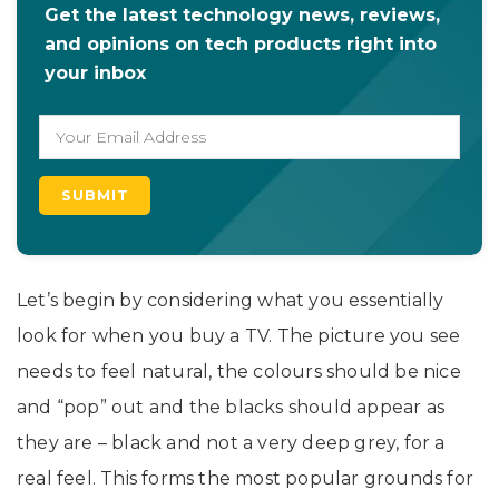
Get the latest technology news, reviews,
and opinions on tech products right into
your inbox
Let’s begin by considering what you essentially
look for when you buy a TV. The picture you see
needs to feel natural, the colours should be nice
and “pop” out and the blacks should appear as
they are – black and not a very deep grey, for a
real feel. This forms the most popular grounds for