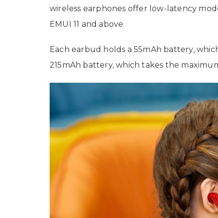
wireless earphones offer low-latency mod
EMUI 11 and above.
Each earbud holds a 55mAh battery, which o
215mAh battery, which takes the maximum 