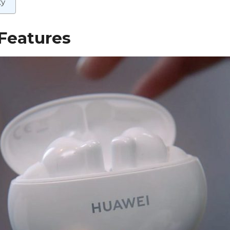
ty
Features