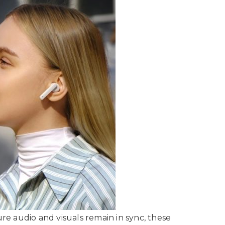
e audio and visuals remain in sync, these