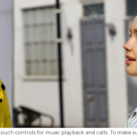
uch controls for music playback and calls. To make sur