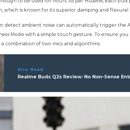
 enough to be used for hours. As per Huawei, each bud p
 which is known for its superior damping and flexural 
an detect ambient noise can automatically trigger the 
ess Mode with a simple touch gesture. To ensure you a
 a combination of two mics and algorithms.
Also Read
Realme Buds Q2s Review: No Non-Sense Entr