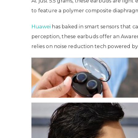
At just 5.5 grams, these earbuds are light
to feature a polymer composite diaphragm,
Huawei
has baked in smart sensors that c
perception, these earbuds offer an Awaren
relies on noise reduction tech powered by