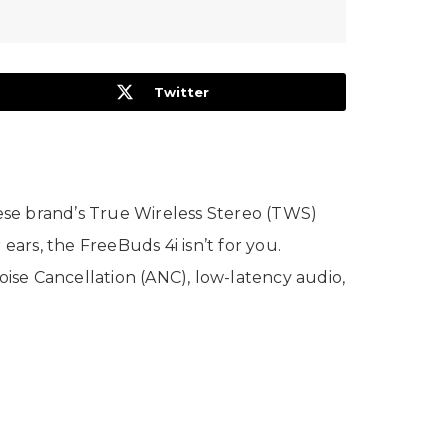
Twitter
ese brand’s True Wireless Stereo (TWS)
ears, the FreeBuds 4i isn’t for you.
oise Cancellation (ANC), low-latency audio,