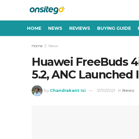
HOME
NEWS
REVIEWS
BUYING GUIDE
Home
News
Huawei FreeBuds 4i
5.2, ANC Launched In
by
Chandrakant Isi
31/10/2021
in
News