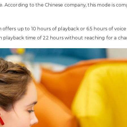
e. According to the Chinese company, this mode is co
ffers up to 10 hours of playback or 6.5 hours of voice 
playback time of 22 hours without reaching for a cha