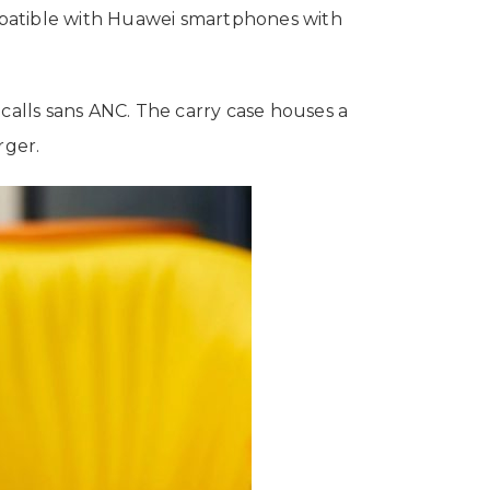
mpatible with Huawei smartphones with
calls sans ANC. The carry case houses a
rger.