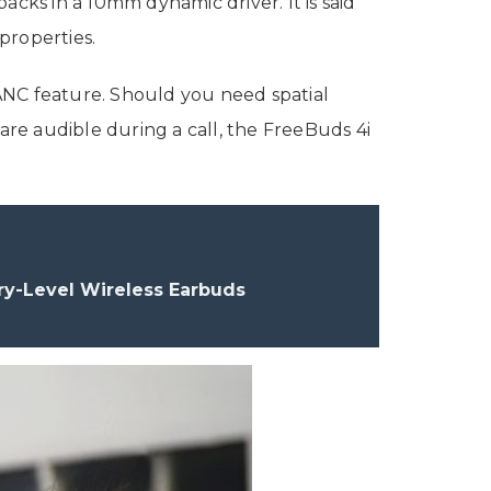
acks in a 10mm dynamic driver. It is said
properties.
ANC feature. Should you need spatial
re audible during a call, the FreeBuds 4i
y-Level Wireless Earbuds