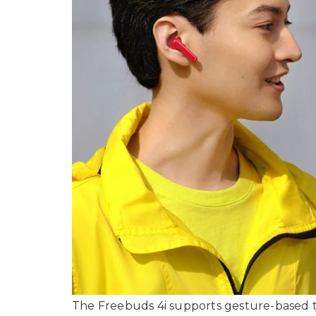
The Freebuds 4i supports gesture-based to