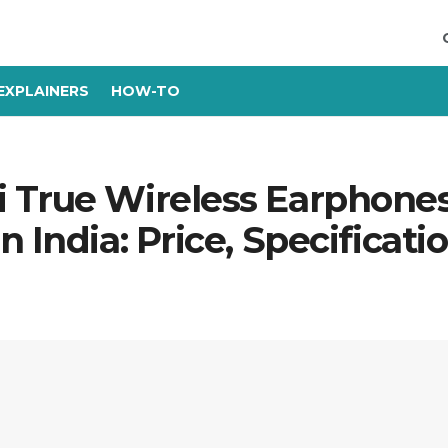
EXPLAINERS
HOW-TO
 True Wireless Earphone
 India: Price, Specificati