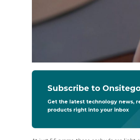
Subscribe to Onsiteg
Get the latest technology news, r
products right into your inbox