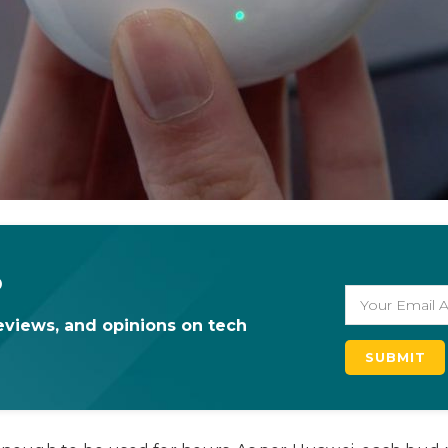
o
eviews, and opinions on tech