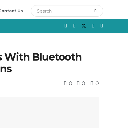
Contact Us
s With Bluetooth
ons
0
0
0