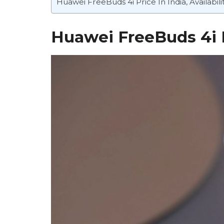
Huawei FreeBuds 4i Price In India, Availabili
Huawei FreeBuds 4i 