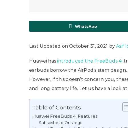
WhatsApp
Last Updated on October 31, 2021 by
Asif 
Huawei has
introduced the FreeBuds 4i
tr
earbuds borrow the AirPod’s stem design. If
However, if this doesn’t concern you, thes
and long battery life. Let us have a look 
Table of Contents
Huawei FreeBuds 4i Features
Subscribe to Onsitego