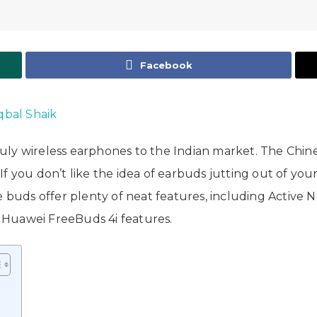
Facebook
Iqbal Shaik
uly wireless earphones to the Indian market. The Chin
 you don’t like the idea of earbuds jutting out of your 
e buds offer plenty of neat features, including Active N
at Huawei FreeBuds 4i features.