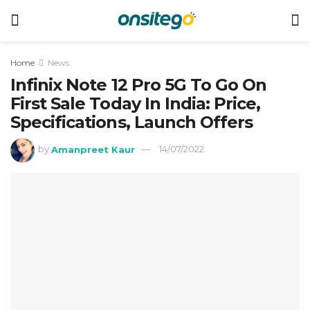
Home
News
Infinix Note 12 Pro 5G To Go On
First Sale Today In India: Price,
Specifications, Launch Offers
by
Amanpreet Kaur
14/07/2022