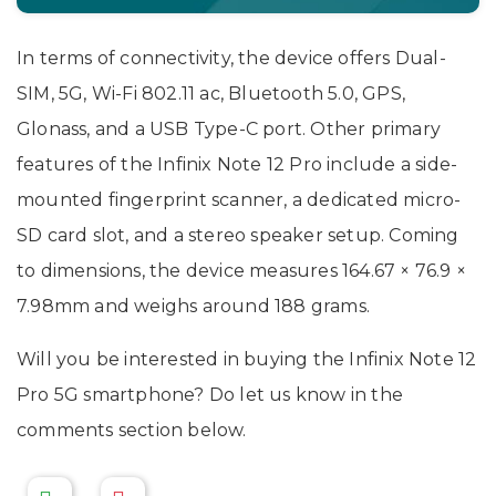
In terms of connectivity, the device offers Dual-
SIM, 5G, Wi-Fi 802.11 ac, Bluetooth 5.0, GPS,
Glonass, and a USB Type-C port. Other primary
features of the Infinix Note 12 Pro include a side-
mounted fingerprint scanner, a dedicated micro-
SD card slot, and a stereo speaker setup. Coming
to dimensions, the device measures 164.67 × 76.9 ×
7.98mm and weighs around 188 grams.
Will you be interested in buying the Infinix Note 12
Pro 5G smartphone? Do let us know in the
comments section below.