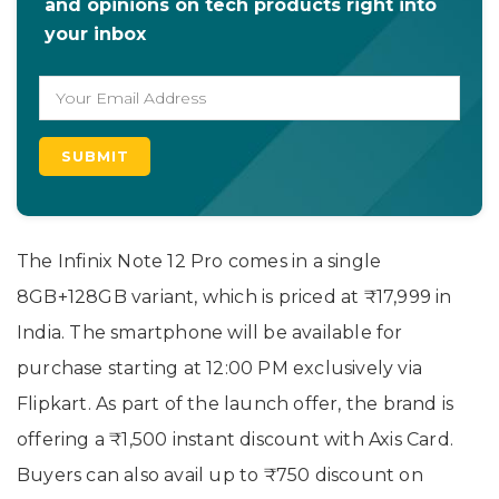
and opinions on tech products right into
your inbox
The Infinix Note 12 Pro comes in a single
8GB+128GB variant, which is priced at ₹17,999 in
India. The smartphone will be available for
purchase starting at 12:00 PM exclusively via
Flipkart. As part of the launch offer, the brand is
offering a ₹1,500 instant discount with Axis Card.
Buyers can also avail up to ₹750 discount on