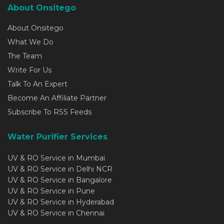
About Onsitego
About Onsitego
What We Do
The Team
Write For Us
Talk To An Expert
Become An Affiliate Partner
Subscribe To RSS Feeds
Water Purifier Services
UV & RO Service in Mumbai
UV & RO Service in Delhi NCR
UV & RO Service in Bangalore
UV & RO Service in Pune
UV & RO Service in Hyderabad
UV & RO Service in Chennai