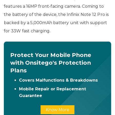
features a 16MP front-facing camera. Coming to
the battery of the device, the Infinix Note 12 Pro is
backed by a 5,000mAh battery unit with support
for 33W fast charging.
Protect Your Mobile Phone
with Onsitego's Protection
Plans
Covers Malfunctions & Breakdowns
Mobile Repair or Replacement
Guarantee
Know More