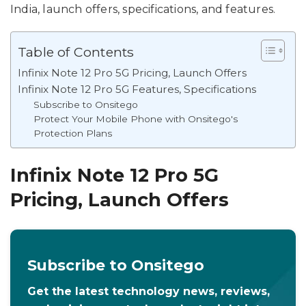
India, launch offers, specifications, and features.
Table of Contents
Infinix Note 12 Pro 5G Pricing, Launch Offers
Infinix Note 12 Pro 5G Features, Specifications
Subscribe to Onsitego
Protect Your Mobile Phone with Onsitego's
Protection Plans
Infinix Note 12 Pro 5G
Pricing, Launch Offers
Subscribe to Onsitego
Get the latest technology news, reviews,