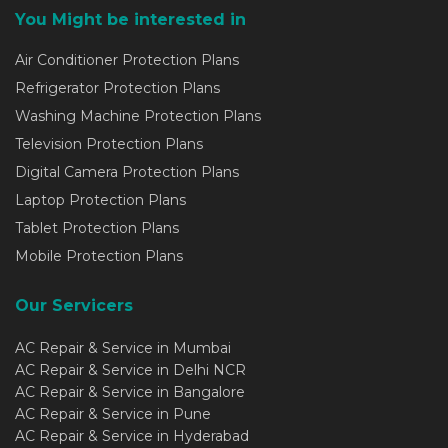
You Might be interested in
Air Conditioner Protection Plans
Refrigerator Protection Plans
Washing Machine Protection Plans
Television Protection Plans
Digital Camera Protection Plans
Laptop Protection Plans
Tablet Protection Plans
Mobile Protection Plans
Our Servicers
AC Repair & Service in Mumbai
AC Repair & Service in Delhi NCR
AC Repair & Service in Bangalore
AC Repair & Service in Pune
AC Repair & Service in Hyderabad