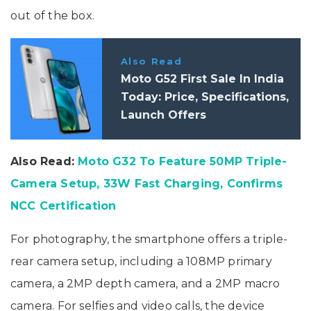
out of the box.
Also Read
Moto G52 First Sale In India
Today: Price, Specifications,
Launch Offers
Also Read:
Moto G32 To Feature 50MP Triple-
Camera Setup, 33W Fast Charging, Confirms
NCC Certification
For photography, the smartphone offers a triple-
rear camera setup, including a 108MP primary
camera, a 2MP depth camera, and a 2MP macro
camera. For selfies and video calls, the device