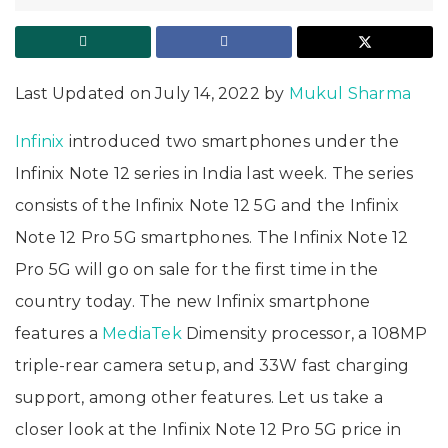
Last Updated on July 14, 2022 by
Mukul Sharma
Infinix
introduced two smartphones under the
Infinix Note 12 series in India last week. The series
consists of the Infinix Note 12 5G and the Infinix
Note 12 Pro 5G smartphones. The Infinix Note 12
Pro 5G will go on sale for the first time in the
country today. The new Infinix smartphone
features a
MediaTek
Dimensity processor, a 108MP
triple-rear camera setup, and 33W fast charging
support, among other features. Let us take a
closer look at the Infinix Note 12 Pro 5G price in