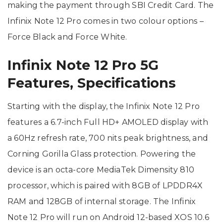
making the payment through SBI Credit Card. The
Infinix Note 12 Pro comes in two colour options –
Force Black and Force White.
Infinix Note 12 Pro 5G
Features, Specifications
Starting with the display, the Infinix Note 12 Pro
features a 6.7-inch Full HD+ AMOLED display with
a 60Hz refresh rate, 700 nits peak brightness, and
Corning Gorilla Glass protection. Powering the
device is an octa-core MediaTek Dimensity 810
processor, which is paired with 8GB of LPDDR4X
RAM and 128GB of internal storage. The Infinix
Note 12 Pro will run on Android 12-based XOS 10.6