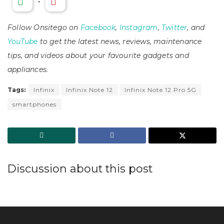
-
Follow Onsitego on
Facebook
,
Instagram
,
Twitter
, and
YouTube
to get the latest news, reviews, maintenance
tips, and videos about your favourite gadgets and
appliances.
Tags:
Infinix
Infinix Note 12
Infinix Note 12 Pro 5G
smartphones
Discussion about this post