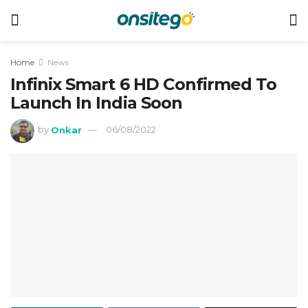
Home
News
Infinix Smart 6 HD Confirmed To
Launch In India Soon
by
Onkar
06/08/2022