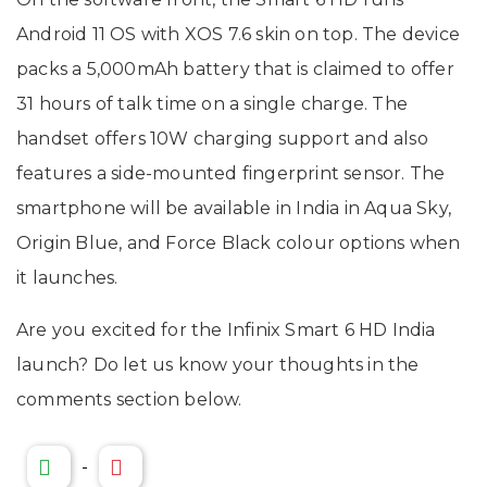
Android 11 OS with XOS 7.6 skin on top. The device
packs a 5,000mAh battery that is claimed to offer
31 hours of talk time on a single charge. The
handset offers 10W charging support and also
features a side-mounted fingerprint sensor. The
smartphone will be available in India in Aqua Sky,
Origin Blue, and Force Black colour options when
it launches.
Are you excited for the Infinix Smart 6 HD India
launch? Do let us know your thoughts in the
comments section below.
-