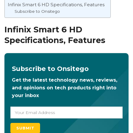
Infinix Smart 6 HD Specifications, Features
Subscribe to Onsitego
Infinix Smart 6 HD
Specifications, Features
Subscribe to Onsitego
Get the latest technology news, reviews,
and opinions on tech products right into
your inbox