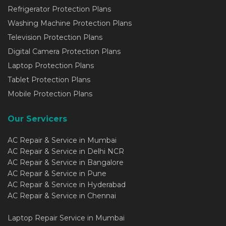
Refrigerator Protection Plans
Washing Machine Protection Plans
Television Protection Plans
Digital Camera Protection Plans
Laptop Protection Plans
Tablet Protection Plans
Mobile Protection Plans
Our Servicers
AC Repair & Service in Mumbai
AC Repair & Service in Delhi NCR
AC Repair & Service in Bangalore
AC Repair & Service in Pune
AC Repair & Service in Hyderabad
AC Repair & Service in Chennai
Laptop Repair Service in Mumbai