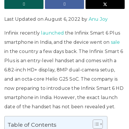
Last Updated on August 6, 2022 by
Anu Joy
Infinix recently
launched
the Infinix Smart 6 Plus
smartphone in India, and the device went on
sale
in the country a few days back. The Infinix Smart 6
Plus is an entry-level handset and comes with a
6.82-inch HD+ display, 8MP dual-camera setup,
and an octa-core Helio G25 SoC. The company is
now preparing to introduce the Infinix Smart 6 HD
smartphone in India. However, the exact launch
date of the handset has not been revealed yet.
Table of Contents