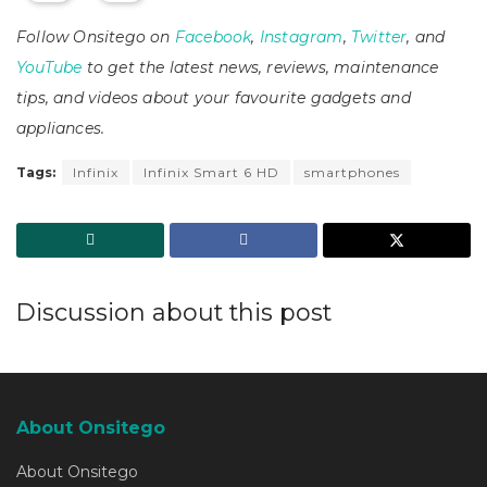
Follow Onsitego on
Facebook
,
Instagram
,
Twitter
, and
YouTube
to get the latest news, reviews, maintenance
tips, and videos about your favourite gadgets and
appliances.
Tags:
Infinix
Infinix Smart 6 HD
smartphones
Discussion about this post
About Onsitego
About Onsitego