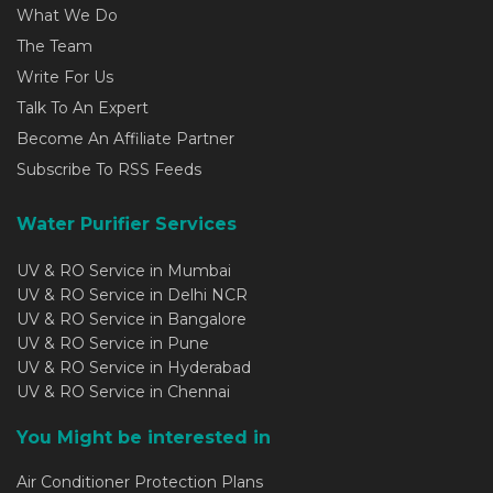
What We Do
The Team
Write For Us
Talk To An Expert
Become An Affiliate Partner
Subscribe To RSS Feeds
Water Purifier Services
UV & RO Service in Mumbai
UV & RO Service in Delhi NCR
UV & RO Service in Bangalore
UV & RO Service in Pune
UV & RO Service in Hyderabad
UV & RO Service in Chennai
You Might be interested in
Air Conditioner Protection Plans