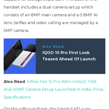
handset includes a dual-camera setup which
consists of an 8MP main camera and a 0.8MP AI
lens. Selfies and video calling are managed by a
5MP camera.
Also Read
iQOO 10 Pro First Look
Teased Ahead Of Launch
Also Read
:
Infinix Hot 12 Pro With UniSoC T616
And 50MP Camera Setup Launched In India: Price,
Specifications
On the software front, the Smart 6 HD runs