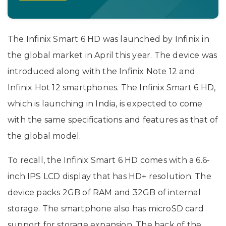
The Infinix Smart 6 HD was launched by Infinix in
the global market in April this year. The device was
introduced along with the Infinix Note 12 and
Infinix Hot 12 smartphones. The Infinix Smart 6 HD,
which is launching in India, is expected to come
with the same specifications and features as that of
the global model.
To recall, the Infinix Smart 6 HD comes with a 6.6-
inch IPS LCD display that has HD+ resolution. The
device packs 2GB of RAM and 32GB of internal
storage. The smartphone also has microSD card
support for storage expansion. The back of the