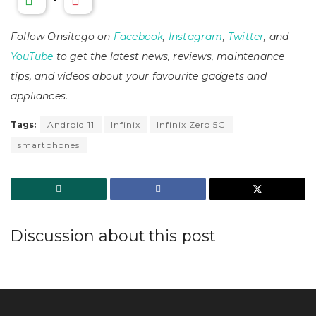
Follow Onsitego on
Facebook
,
Instagram
,
Twitter
, and
YouTube
to get the latest news, reviews, maintenance
tips, and videos about your favourite gadgets and
appliances.
Tags:
Android 11
Infinix
Infinix Zero 5G
smartphones
Discussion about this post