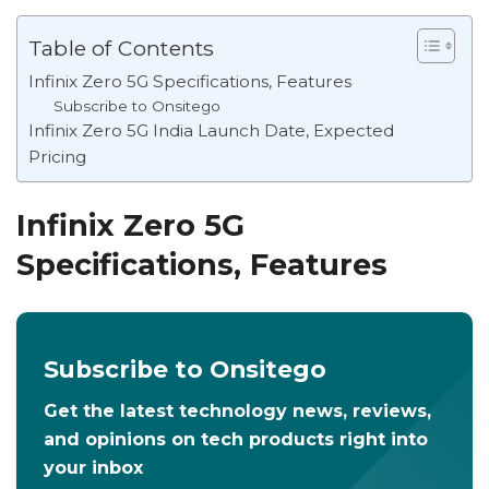
Table of Contents
Infinix Zero 5G Specifications, Features
Subscribe to Onsitego
Infinix Zero 5G India Launch Date, Expected
Pricing
Infinix Zero 5G
Specifications, Features
Subscribe to Onsitego
Get the latest technology news, reviews,
and opinions on tech products right into
your inbox