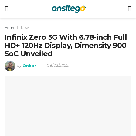
Home
News
Infinix Zero 5G With 6.78-inch Full
HD+ 120Hz Display, Dimensity 900
SoC Unveiled
by
Onkar
08/02/2022