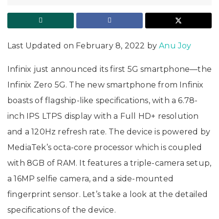
Last Updated on February 8, 2022 by
Anu Joy
Infinix just announced its first 5G smartphone—the
Infinix Zero 5G. The new smartphone from Infinix
boasts of flagship-like specifications, with a 6.78-
inch IPS LTPS display with a Full HD+ resolution
and a 120Hz refresh rate. The device is powered by
MediaTek’s octa-core processor which is coupled
with 8GB of RAM. It features a triple-camera setup,
a 16MP selfie camera, and a side-mounted
fingerprint sensor. Let’s take a look at the detailed
specifications of the device.