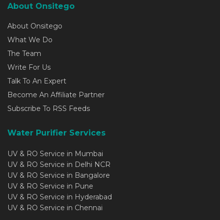
About Onsitego
About Onsitego
What We Do
The Team
Write For Us
Talk To An Expert
Become An Affiliate Partner
Subscribe To RSS Feeds
Water Purifier Services
UV & RO Service in Mumbai
UV & RO Service in Delhi NCR
UV & RO Service in Bangalore
UV & RO Service in Pune
UV & RO Service in Hyderabad
UV & RO Service in Chennai