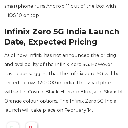
smartphone runs Android 11 out of the box with
HiOS 10 on top.
Infinix Zero 5G India Launch
Date, Expected Pricing
As of now, Infinix has not announced the pricing
and availability of the Infinix Zero 5G. However,
past leaks suggest that the Infinix Zero 5G will be
priced below ₹20,000 in India. The smartphone
will sell in Cosmic Black, Horizon Blue, and Skylight
Orange colour options. The Infinix Zero 5G India
launch will take place on February 14.
-