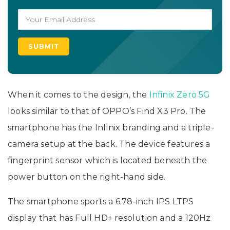
When it comes to the design, the
Infinix Zero 5G
looks similar to that of OPPO’s Find X3 Pro. The
smartphone has the Infinix branding and a triple-
camera setup at the back. The device features a
fingerprint sensor which is located beneath the
power button on the right-hand side.
The smartphone sports a 6.78-inch IPS LTPS
display that has Full HD+ resolution and a 120Hz