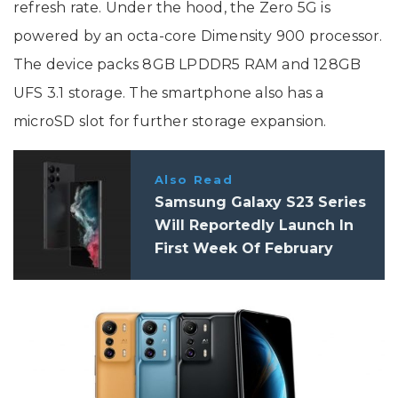
refresh rate. Under the hood, the Zero 5G is
powered by an octa-core Dimensity 900 processor.
The device packs 8GB LPDDR5 RAM and 128GB
UFS 3.1 storage. The smartphone also has a
microSD slot for further storage expansion.
Also Read
Samsung Galaxy S23 Series
Will Reportedly Launch In
First Week Of February