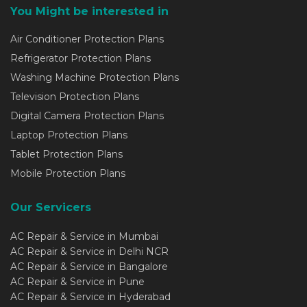
You Might be interested in
Air Conditioner Protection Plans
Refrigerator Protection Plans
Washing Machine Protection Plans
Television Protection Plans
Digital Camera Protection Plans
Laptop Protection Plans
Tablet Protection Plans
Mobile Protection Plans
Our Servicers
AC Repair & Service in Mumbai
AC Repair & Service in Delhi NCR
AC Repair & Service in Bangalore
AC Repair & Service in Pune
AC Repair & Service in Hyderabad