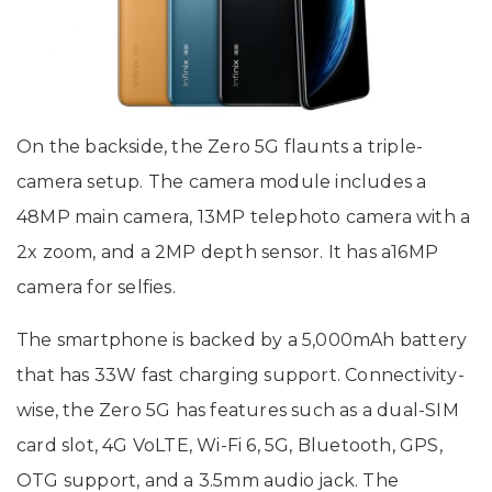
On the backside, the Zero 5G flaunts a triple-
camera setup. The camera module includes a
48MP main camera, 13MP telephoto camera with a
2x zoom, and a 2MP depth sensor. It has a16MP
camera for selfies.
The smartphone is backed by a 5,000mAh battery
that has 33W fast charging support. Connectivity-
wise, the Zero 5G has features such as a dual-SIM
card slot, 4G VoLTE, Wi-Fi 6, 5G, Bluetooth, GPS,
OTG support, and a 3.5mm audio jack. The