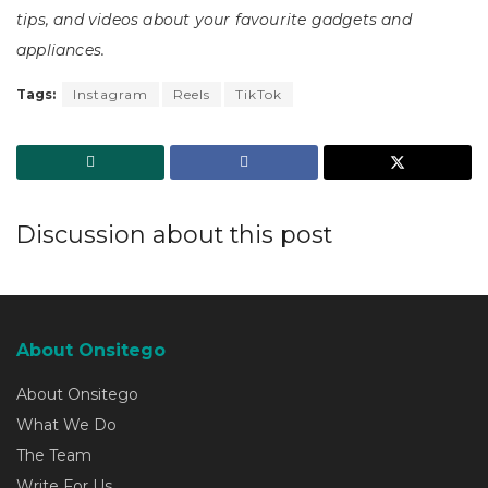
tips, and videos about your favourite gadgets and
appliances.
Tags:
Instagram
Reels
TikTok
Discussion about this post
About Onsitego
About Onsitego
What We Do
The Team
Write For Us