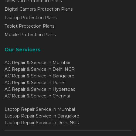
Television Protection Plans
Digital Camera Protection Plans
Laptop Protection Plans
Tablet Protection Plans
Mobile Protection Plans
Our Servicers
AC Repair & Service in Mumbai
AC Repair & Service in Delhi NCR
AC Repair & Service in Bangalore
AC Repair & Service in Pune
AC Repair & Service in Hyderabad
AC Repair & Service in Chennai
Laptop Repair Service in Mumbai
Laptop Repair Service in Bangalore
Laptop Repair Service in Delhi NCR