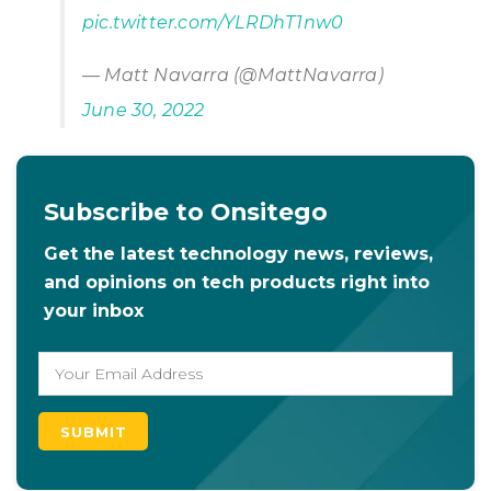
pic.twitter.com/YLRDhT1nw0
— Matt Navarra (@MattNavarra)
June 30, 2022
Subscribe to Onsitego
Get the latest technology news, reviews,
and opinions on tech products right into
your inbox