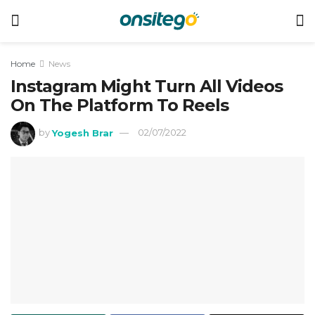
Home
News
Instagram Might Turn All Videos
On The Platform To Reels
by
Yogesh Brar
02/07/2022