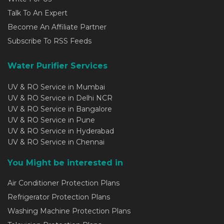
Talk To An Expert
Become An Affiliate Partner
Subscribe To RSS Feeds
Water Purifier Services
UV & RO Service in Mumbai
UV & RO Service in Delhi NCR
UV & RO Service in Bangalore
UV & RO Service in Pune
UV & RO Service in Hyderabad
UV & RO Service in Chennai
You Might be interested in
Air Conditioner Protection Plans
Refrigerator Protection Plans
Washing Machine Protection Plans