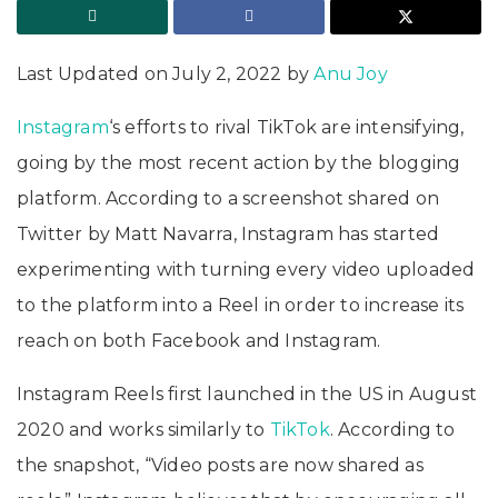
Last Updated on July 2, 2022 by
Anu Joy
Instagram
‘s efforts to rival TikTok are intensifying,
going by the most recent action by the blogging
platform. According to a screenshot shared on
Twitter by Matt Navarra, Instagram has started
experimenting with turning every video uploaded
to the platform into a Reel in order to increase its
reach on both Facebook and Instagram.
Instagram Reels first launched in the US in August
2020 and works similarly to
TikTok
. According to
the snapshot, “Video posts are now shared as