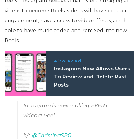
reels.” Instagram believes that by encouraging all
videos to become Reels, videos will have greater
engagement, have access to video effects, and be
able to have music added and remixed into new
Reels.
Also Read
Instagram Now Allows Users
To Review and Delete Past
Posts
Instagram is now making EVERY
video a Reel
h/t
@ChristinaSBG