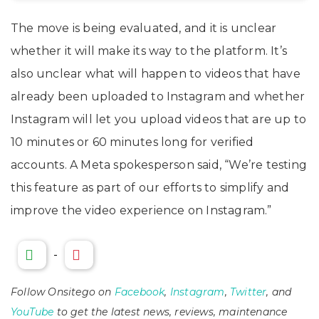
The move is being evaluated, and it is unclear
whether it will make its way to the platform. It’s
also unclear what will happen to videos that have
already been uploaded to Instagram and whether
Instagram will let you upload videos that are up to
10 minutes or 60 minutes long for verified
accounts. A Meta spokesperson said, “We’re testing
this feature as part of our efforts to simplify and
improve the video experience on Instagram.”
-
Follow Onsitego on
Facebook
,
Instagram
,
Twitter
, and
YouTube
to get the latest news, reviews, maintenance