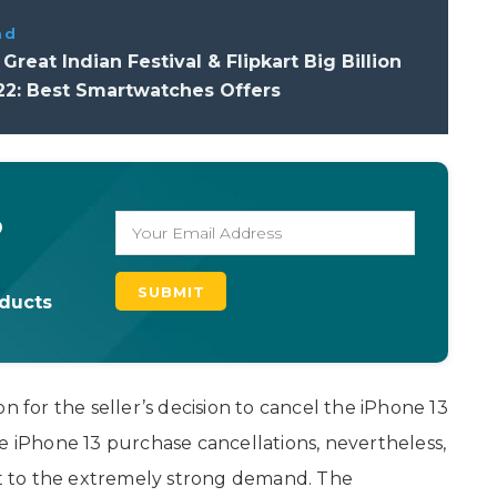
ad
reat Indian Festival & Flipkart Big Billion
22: Best Smartwatches Offers
o
oducts
n for the seller’s decision to cancel the iPhone 13
e iPhone 13 purchase cancellations, nevertheless,
ast to the extremely strong demand. The