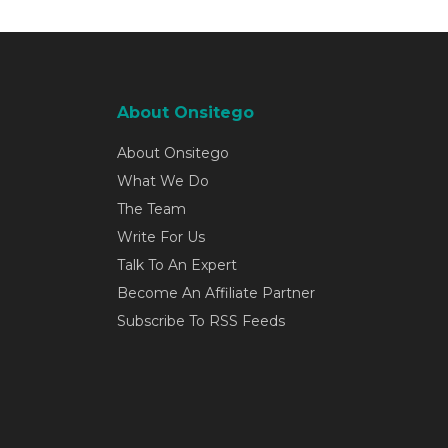
About Onsitego
About Onsitego
What We Do
The Team
Write For Us
Talk To An Expert
Become An Affiliate Partner
Subscribe To RSS Feeds