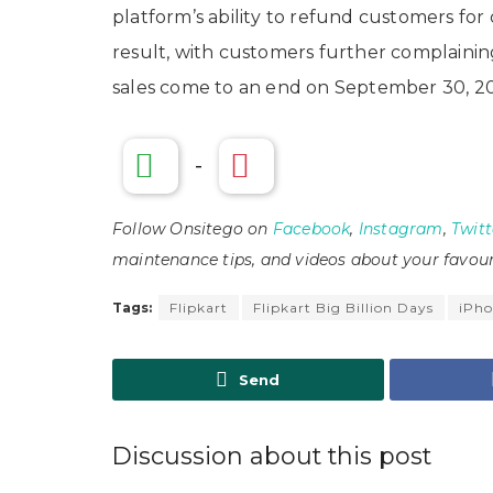
platform’s ability to refund customers for
result, with customers further complaining
sales come to an end on September 30, 2
-
Follow Onsitego on
Facebook
,
Instagram
,
Twitt
maintenance tips, and videos about your favour
Tags:
Flipkart
Flipkart Big Billion Days
iPho
Send
Discussion about this post