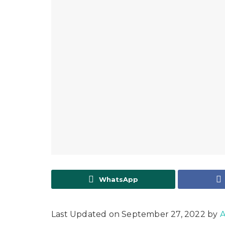
WhatsApp
Last Updated on September 27, 2022 by
A