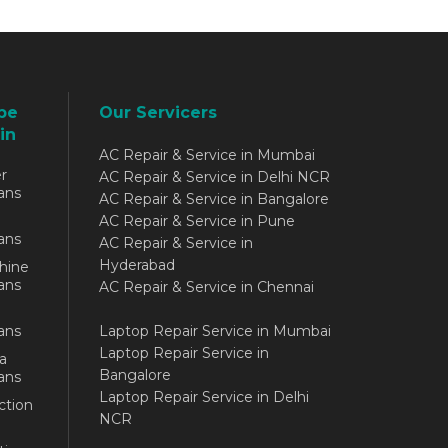
be
Our Servicers
in
AC Repair & Service in Mumbai
r
AC Repair & Service in Delhi NCR
ans
AC Repair & Service in Bangalore
AC Repair & Service in Pune
ans
AC Repair & Service in
Hyderabad
hine
ans
AC Repair & Service in Chennai
ans
Laptop Repair Service in Mumbai
Laptop Repair Service in
a
Bangalore
ans
Laptop Repair Service in Delhi
ction
NCR