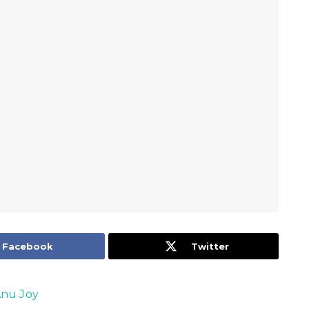
Facebook
Twitter
nu Joy