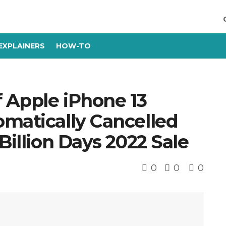
EXPLAINERS
HOW-TO
 Apple iPhone 13
omatically Cancelled
Billion Days 2022 Sale
0
0
0