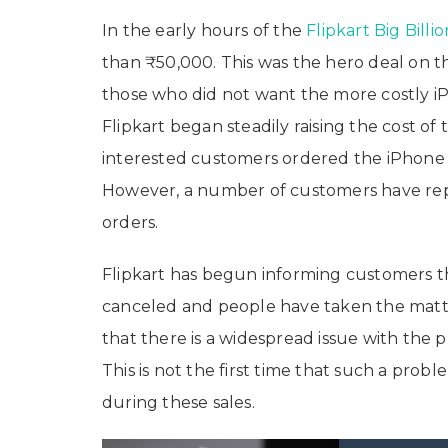
In the early hours of the
Flipkart Big Billi
than ₹50,000. This was the hero deal on th
those who did not want the more costly 
Flipkart began steadily raising the cost of
interested customers ordered the iPhone 1
However, a number of customers have repo
orders.
Flipkart has begun informing customers th
canceled and people have taken the matter
that there is a widespread issue with the
This is not the first time that such a pro
during these sales.