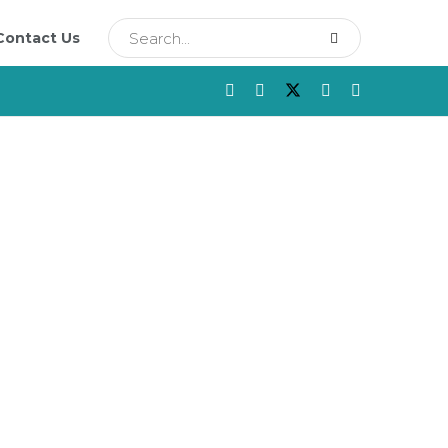
Contact Us