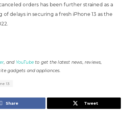
 canceled orders has been further strained as a
 of delays in securing a fresh iPhone 13 as the
022.
er
, and
YouTube
to get the latest news, reviews,
ite gadgets and appliances.
ne 13
Share
Tweet