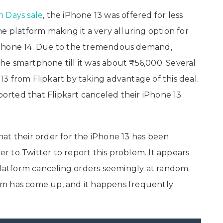
on Days sale
, the iPhone 13 was offered for less
e platform making it a very alluring option for
iPhone 14. Due to the tremendous demand,
 the smartphone till it was about ₹56,000. Several
3 from Flipkart by taking advantage of this deal.
rted that Flipkart canceled their iPhone 13
at their order for the iPhone 13 has been
 to Twitter to report this problem. It appears
 platform canceling orders seemingly at random.
blem has come up, and it happens frequently