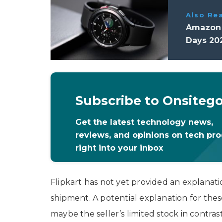
Also Re
Amazon G
Days 20
Subscribe to Onsiteg
Get the latest technology news,
reviews, and opinions on tech pr
right into your inbox
Flipkart has not yet provided an explanatio
shipment. A potential explanation for thes
maybe the seller’s limited stock in contr