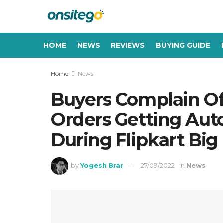
HOME
NEWS
REVIEWS
BUYING GUIDE
Home
News
Buyers Complain Of
Orders Getting Aut
During Flipkart Big 
by
Yogesh Brar
27/09/2022
in
News