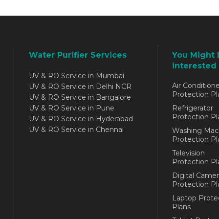
Water Purifier Services
You Might 
interested 
UV & RO Service in Mumbai
Air Conditione
UV & RO Service in Delhi NCR
Protection Pl
UV & RO Service in Bangalore
UV & RO Service in Pune
Refrigerator
Protection Pl
UV & RO Service in Hyderabad
UV & RO Service in Chennai
Washing Mac
Protection Pl
Television
Protection Pl
Digital Camer
Protection Pl
Laptop Prote
Plans