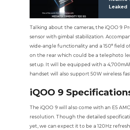
Leaked
Talking about the cameras, the iQOO 9 P
sensor with gimbal stabilization. Accompan
wide-angle functionality and a 150° field o
on the rear which could be a telephoto len
setup. It will be equipped with a 4,700mA
handset will also support 50W wireless fas
iQOO 9 Specification
The iQOO 9 will also come with an E5 AMOL
resolution. Though the detailed specificat
yet, we can expect it to be a 120Hz refres