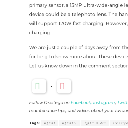
primary sensor, a 13MP ultra-wide-angle l
device could be a telephoto lens. The ha
will support 120W fast charging. However,
charging.
We are just a couple of days away from th
for long to know more about these devices
Let us know down in the comment section
-
Follow Onsitego on
Facebook
,
Instagram
,
Twitt
maintenance tips, and videos about your favour
Tags:
iQOO
iQOO 9
iQOO 9 Pro
smartp