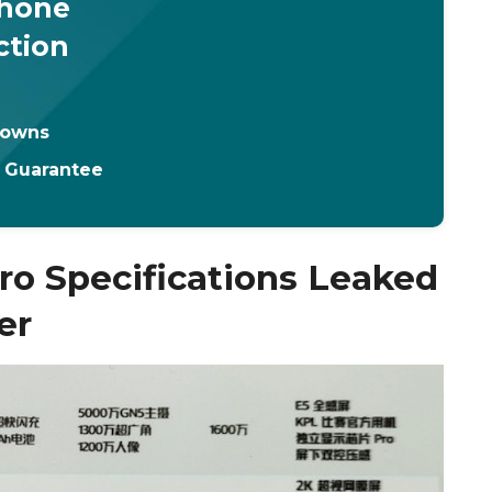
Phone
ction
downs
t Guarantee
ro Specifications Leaked
er