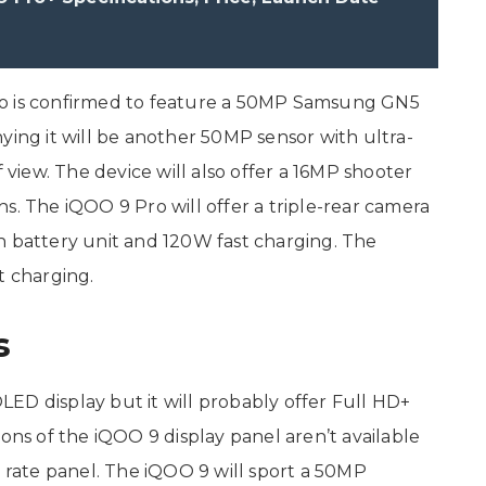
ro is confirmed to feature a 50MP Samsung GN5
ying it will be another 50MP sensor with ultra-
f view. The device will also offer a 16MP shooter
s. The iQOO 9 Pro will offer a triple-rear camera
h battery unit and 120W fast charging. The
t charging.
s
ED display but it will probably offer Full HD+
ions of the iQOO 9 display panel aren’t available
h rate panel. The iQOO 9 will sport a 50MP