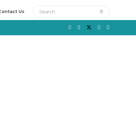
Contact Us