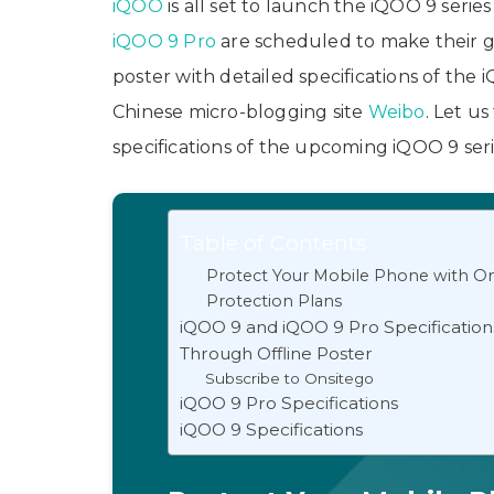
iQOO
is all set to launch the iQOO 9 serie
iQOO 9 Pro
are scheduled to make their g
poster with detailed specifications of the
Chinese micro-blogging site
Weibo
. Let u
specifications of the upcoming iQOO 9 ser
Table of Contents
Protect Your Mobile Phone with On
Protection Plans
iQOO 9 and iQOO 9 Pro Specificatio
Through Offline Poster
Subscribe to Onsitego
iQOO 9 Pro Specifications
iQOO 9 Specifications