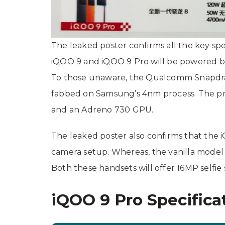
The leaked poster confirms all the key sp
iQOO 9 and iQOO 9 Pro will be powered 
To those unaware, the Qualcomm Snapdra
fabbed on Samsung’s 4nm process. The pr
and an Adreno 730 GPU.
The leaked poster also confirms that the 
camera setup. Whereas, the vanilla model
Both these handsets will offer 16MP selfie 
iQOO 9 Pro Specifica