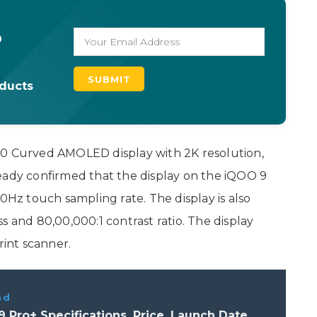
o
oducts
.0 Curved AMOLED display with 2K resolution,
eady confirmed that the display on the iQOO 9
00Hz touch sampling rate. The display is also
s and 80,00,000:1 contrast ratio. The display
rint scanner.
ad
 Pro+ Specifications, Price, Launch Date