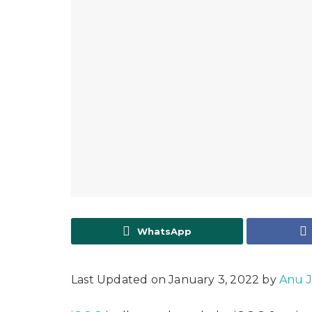
WhatsApp
Last Updated on January 3, 2022 by
Anu 