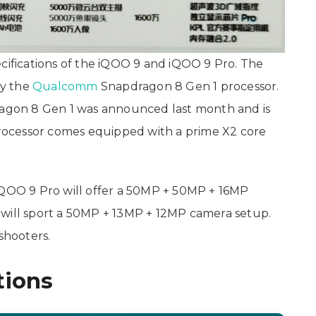
ecifications of the iQOO 9 and iQOO 9 Pro. The
by the
Qualcomm
Snapdragon 8 Gen 1 processor.
gon 8 Gen 1 was announced last month and is
ocessor comes equipped with a prime X2 core
iQOO 9 Pro will offer a 50MP + 50MP + 16MP
 will sport a 50MP + 13MP + 12MP camera setup.
shooters.
tions