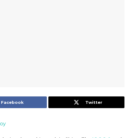
Facebook
Twitter
Joy