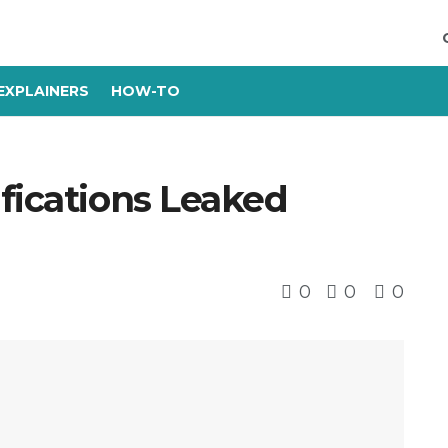
EXPLAINERS
HOW-TO
fications Leaked
0
0
0