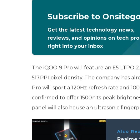
Subscribe to Onsiteg
Get the latest technology news,
reviews, and opinions on tech pr
right into your inbox
The iQOO 9 Pro will feature an E5 LTPO 2
517PPI pixel density. The company has alr
Pro will sport a 120Hz refresh rate and 10
confirmed to offer 1500nits peak brightnes
panel will also house an ultrasonic fingerp
Also Re
Realme 9