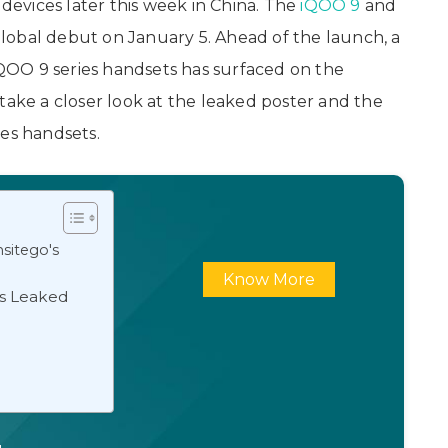
s devices later this week in China. The
iQOO 9
and
lobal debut on January 5. Ahead of the launch, a
 iQOO 9 series handsets has surfaced on the
s take a closer look at the leaked poster and the
ies handsets.
sitego's
Know More
ns Leaked