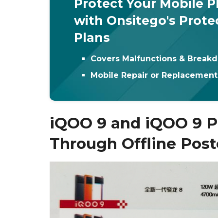
Protect Your Mobile 
with Onsitego's Prote
Plans
Covers Malfunctions & Break
Mobile Repair or Replacemen
iQOO 9 and iQOO 9 P
Through Offline Post