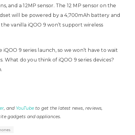
ens, and a 12MP sensor. The 12 MP sensor on the
ndset will be powered by a 4,700mAh battery and
 the vanilla iQOO 9 won’t support wireless
e iQOO 9 series launch, so we won’t have to wait
. What do you think of iQOO 9 series devices?
.
er
, and
YouTube
to get the latest news, reviews,
ite gadgets and appliances.
hones