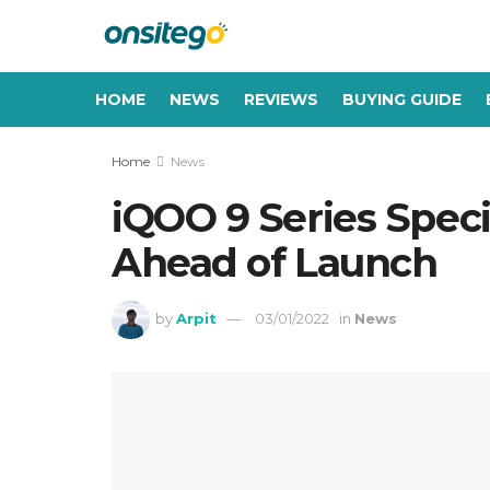
HOME
NEWS
REVIEWS
BUYING GUIDE
Home
News
iQOO 9 Series Speci
Ahead of Launch
by
Arpit
03/01/2022
in
News