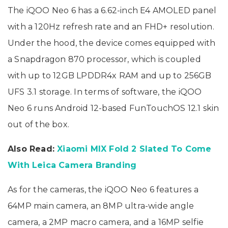
The iQOO Neo 6 has a 6.62-inch E4 AMOLED panel
with a 120Hz refresh rate and an FHD+ resolution.
Under the hood, the device comes equipped with
a Snapdragon 870 processor, which is coupled
with up to 12GB LPDDR4x RAM and up to 256GB
UFS 3.1 storage. In terms of software, the iQOO
Neo 6 runs Android 12-based FunTouchOS 12.1 skin
out of the box.
Also Read:
Xiaomi MIX Fold 2 Slated To Come
With Leica Camera Branding
As for the cameras, the iQOO Neo 6 features a
64MP main camera, an 8MP ultra-wide angle
camera, a 2MP macro camera, and a 16MP selfie