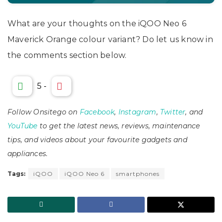
What are your thoughts on the iQOO Neo 6
Maverick Orange colour variant? Do let us know in
the comments section below.
5
-
Follow Onsitego on
Facebook
,
Instagram
,
Twitter
, and
YouTube
to get the latest news, reviews, maintenance
tips, and videos about your favourite gadgets and
appliances.
Tags:
iQOO
iQOO Neo 6
smartphones