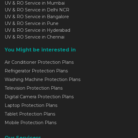
UV & RO Service in Mumbai
UV & RO Service in Delhi NCR
UV & RO Service in Bangalore
UV & RO Service in Pune
UV & RO Service in Hyderabad
UV & RO Service in Chennai
You Might be interested in
Air Conditioner Protection Plans
Refrigerator Protection Plans
Washing Machine Protection Plans
Television Protection Plans
Digital Camera Protection Plans
Laptop Protection Plans
Tablet Protection Plans
Mobile Protection Plans
Our Servicers