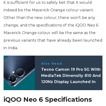
it is sufficient for us to safely bet that it would
indeed be the Maverick Orange colour variant.
Other than the new colour, there won’t be any
change, and the specifications of the iQOO Neo 6
Maverick Orange colour will be the same as the
previous variants that have already been launched
in India.
Also Read
Tecno Camon 19 Pro 5G With
MediaTek Dimensity 810 And
120Hz Display Launched In
India: Price, Specifications
iQOO Neo 6 Specifications