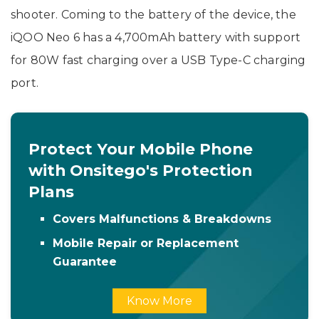
shooter. Coming to the battery of the device, the
iQOO Neo 6 has a 4,700mAh battery with support
for 80W fast charging over a USB Type-C charging
port.
Protect Your Mobile Phone
with Onsitego's Protection
Plans
Covers Malfunctions & Breakdowns
Mobile Repair or Replacement
Guarantee
Know More