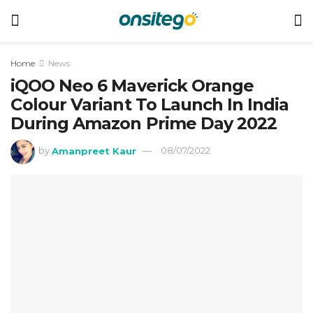
Home
News
iQOO Neo 6 Maverick Orange
Colour Variant To Launch In India
During Amazon Prime Day 2022
by
Amanpreet Kaur
08/07/2022