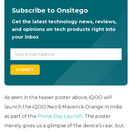
Subscribe to Onsitego
Get the latest technology news, reviews,
and opinions on tech products right into
your inbox
As seen in the teaser poster above, iQOO will
launch the iQOO Neo 6 Maverick Orange in India
as part of the
Prime Day Launch
. The poster
merely gives us a glimpse of the device’s rear, but