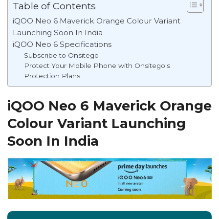
Table of Contents
iQOO Neo 6 Maverick Orange Colour Variant
Launching Soon In India
iQOO Neo 6 Specifications
Subscribe to Onsitego
Protect Your Mobile Phone with Onsitego's
Protection Plans
iQOO Neo 6 Maverick Orange
Colour Variant Launching
Soon In India