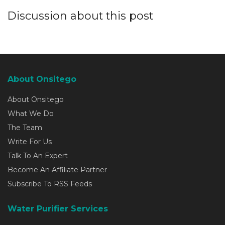
Discussion about this post
About Onsitego
About Onsitego
What We Do
The Team
Write For Us
Talk To An Expert
Become An Affiliate Partner
Subscribe To RSS Feeds
Water Purifier Services