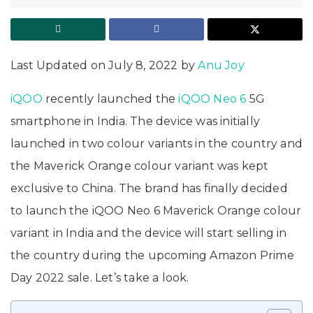
Last Updated on July 8, 2022 by
Anu Joy
iQOO
recently launched the
iQOO Neo 6
5G
smartphone in India. The device was initially
launched in two colour variants in the country and
the Maverick Orange colour variant was kept
exclusive to China. The brand has finally decided
to launch the iQOO Neo 6 Maverick Orange colour
variant in India and the device will start selling in
the country during the upcoming Amazon Prime
Day 2022 sale. Let’s take a look.