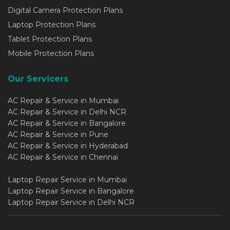
Digital Camera Protection Plans
Laptop Protection Plans
Tablet Protection Plans
Mobile Protection Plans
Our Servicers
AC Repair & Service in Mumbai
AC Repair & Service in Delhi NCR
AC Repair & Service in Bangalore
AC Repair & Service in Pune
AC Repair & Service in Hyderabad
AC Repair & Service in Chennai
Laptop Repair Service in Mumbai
Laptop Repair Service in Bangalore
Laptop Repair Service in Delhi NCR