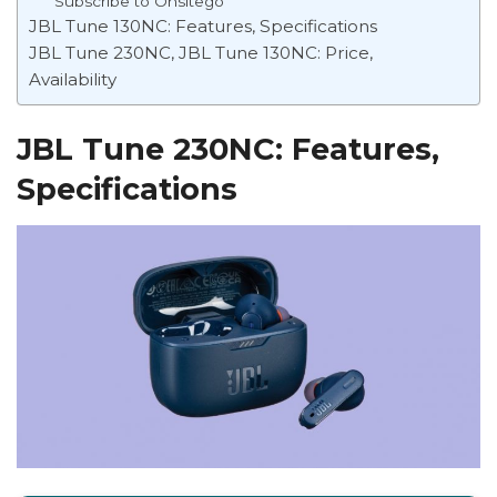
Subscribe to Onsitego
JBL Tune 130NC: Features, Specifications
JBL Tune 230NC, JBL Tune 130NC: Price,
Availability
JBL Tune 230NC: Features,
Specifications