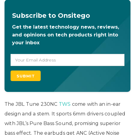
Subscribe to Onsitego
Get the latest technology news, reviews,
and opinions on tech products right into
your inbox
The JBL Tune 230NC
TWS
come with an in-ear
design and a stem. It sports 6mm drivers coupled
with JBL’s Pure Bass Sound, promising superior
bass effect. The earbuds get ANC (Active Noise