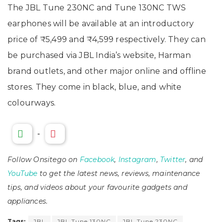
The JBL Tune 230NC and Tune 130NC TWS
earphones will be available at an introductory
price of ₹5,499 and ₹4,599 respectively. They can
be purchased via JBL India’s website, Harman
brand outlets, and other major online and offline
stores. They come in black, blue, and white
colourways.
-
Follow Onsitego on
Facebook
,
Instagram
,
Twitter
, and
YouTube
to get the latest news, reviews, maintenance
tips, and videos about your favourite gadgets and
appliances.
Tags:
JBL
JBL Tune 130NC
JBL Tune 230NC