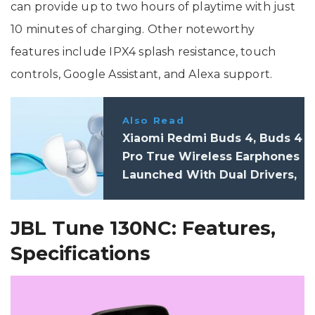
can provide up to two hours of playtime with just
10 minutes of charging. Other noteworthy
features include IPX4 splash resistance, touch
controls, Google Assistant, and Alexa support.
Also Read
Xiaomi Redmi Buds 4, Buds 4
Pro True Wireless Earphones
Launched With Dual Drivers,
Improved Audio, ANC: Price,
Features
JBL Tune 130NC: Features,
Specifications