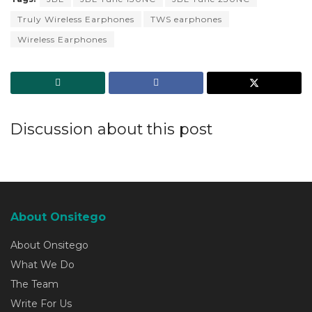
Truly Wireless Earphones
TWS earphones
Wireless Earphones
Discussion about this post
About Onsitego
About Onsitego
What We Do
The Team
Write For Us