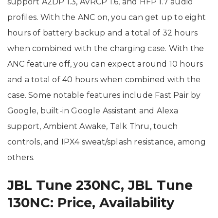
support A2DP 1.3, AVRCP 1.6, and HFP 1.7 audio
profiles. With the ANC on, you can get up to eight
hours of battery backup and a total of 32 hours
when combined with the charging case. With the
ANC feature off, you can expect around 10 hours
and a total of 40 hours when combined with the
case. Some notable features include Fast Pair by
Google, built-in Google Assistant and Alexa
support, Ambient Awake, Talk Thru, touch
controls, and IPX4 sweat/splash resistance, among
others.
JBL Tune 230NC, JBL Tune
130NC: Price, Availability