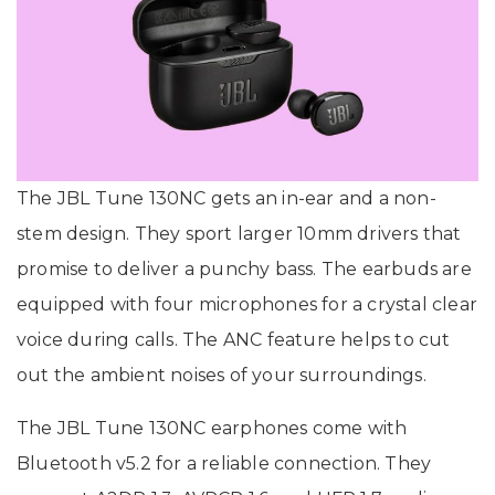
The JBL Tune 130NC gets an in-ear and a non-
stem design. They sport larger 10mm drivers that
promise to deliver a punchy bass. The earbuds are
equipped with four microphones for a crystal clear
voice during calls. The ANC feature helps to cut
out the ambient noises of your surroundings.
The JBL Tune 130NC earphones come with
Bluetooth v5.2 for a reliable connection. They