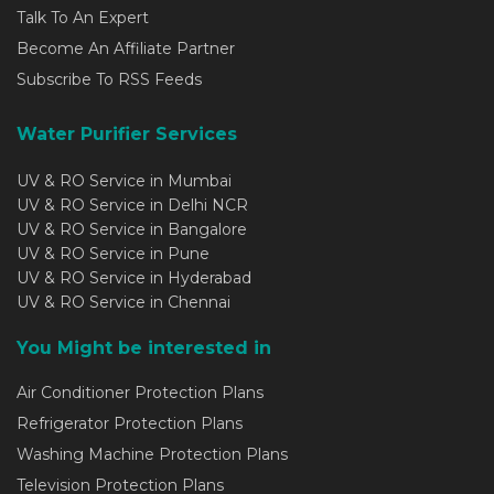
Talk To An Expert
Become An Affiliate Partner
Subscribe To RSS Feeds
Water Purifier Services
UV & RO Service in Mumbai
UV & RO Service in Delhi NCR
UV & RO Service in Bangalore
UV & RO Service in Pune
UV & RO Service in Hyderabad
UV & RO Service in Chennai
You Might be interested in
Air Conditioner Protection Plans
Refrigerator Protection Plans
Washing Machine Protection Plans
Television Protection Plans