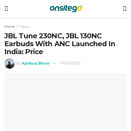
Home
News
JBL Tune 230NC, JBL 130NC
Earbuds With ANC Launched In
India: Price
by
Ajinkya Bhoir
04/05/2022