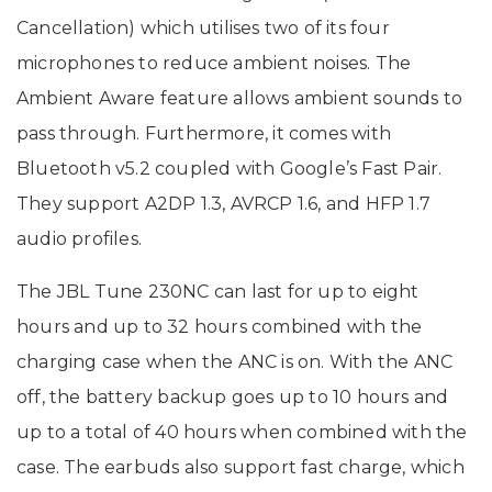
Cancellation) which utilises two of its four
microphones to reduce ambient noises. The
Ambient Aware feature allows ambient sounds to
pass through. Furthermore, it comes with
Bluetooth v5.2 coupled with Google’s Fast Pair.
They support A2DP 1.3, AVRCP 1.6, and HFP 1.7
audio profiles.
The JBL Tune 230NC can last for up to eight
hours and up to 32 hours combined with the
charging case when the ANC is on. With the ANC
off, the battery backup goes up to 10 hours and
up to a total of 40 hours when combined with the
case. The earbuds also support fast charge, which