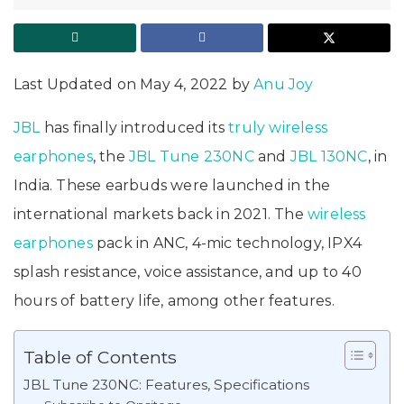
Last Updated on May 4, 2022 by
Anu Joy
JBL
has finally introduced its
truly wireless
earphones
, the
JBL Tune 230NC
and
JBL 130NC
, in
India. These earbuds were launched in the
international markets back in 2021. The
wireless
earphones
pack in ANC, 4-mic technology, IPX4
splash resistance, voice assistance, and up to 40
hours of battery life, among other features.
Table of Contents
JBL Tune 230NC: Features, Specifications