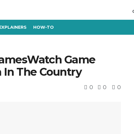
EXPLAINERS
HOW-TO
oGamesWatch Game
 In The Country
0
0
0