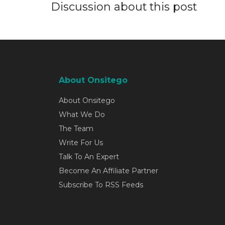
Discussion about this post
About Onsitego
About Onsitego
What We Do
The Team
Write For Us
Talk To An Expert
Become An Affiliate Partner
Subscribe To RSS Feeds