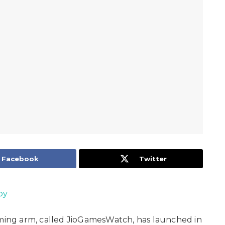
Facebook
Twitter
oy
ing arm, called JioGamesWatch, has launched in