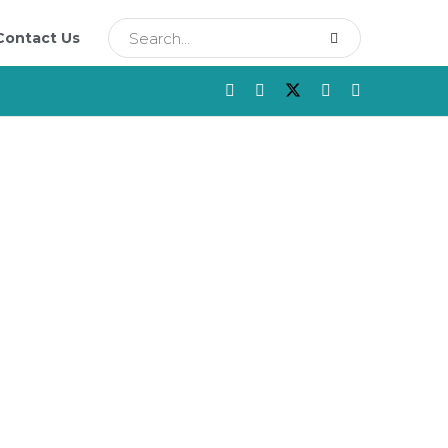
Contact Us