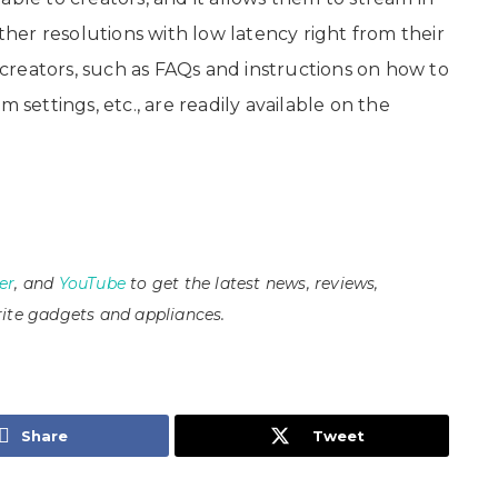
er resolutions with low latency right from their
reators, such as FAQs and instructions on how to
 settings, etc., are readily available on the
er
, and
YouTube
to get the latest news, reviews,
ite gadgets and appliances.
Share
Tweet