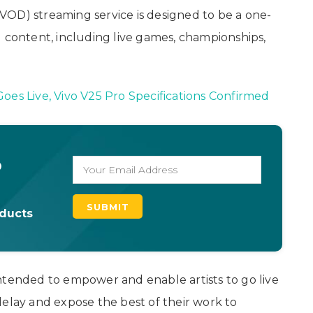
VOD) streaming service is designed to be a one-
g content, including live games, championships,
oes Live, Vivo V25 Pro Specifications Confirmed
o
oducts
ntended to empower and enable artists to go live
delay and expose the best of their work to