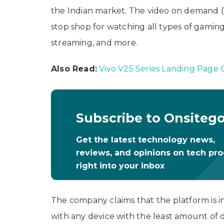
the Indian market. The video on demand (
stop shop for watching all types of gamin
streaming, and more.
Also Read:
Vivo V25 Series Landing Page G
Subscribe to Onsiteg
Get the latest technology news,
reviews, and opinions on tech pr
right into your inbox
The company claims that the platform is i
with any device with the least amount of 