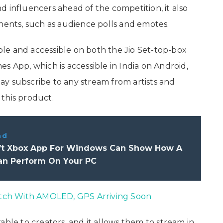
and influencers ahead of the competition, it also
onents, such as audience polls and emotes.
le and accessible on both the Jio Set-top-box
s App, which is accessible in India on Android,
 may subscribe to any stream from artists and
this product.
ad
ft Xbox App For Windows Can Show How A
n Perform On Your PC
ch With AMOLED, GPS Arriving Soon
able to creators, and it allows them to stream in