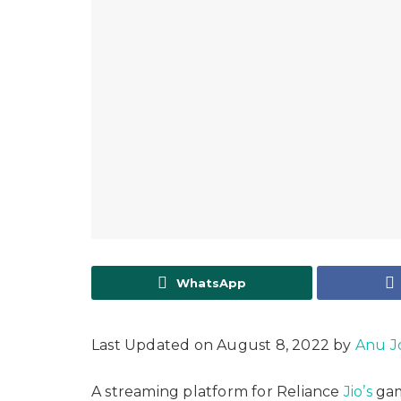
WhatsApp
Last Updated on August 8, 2022 by
Anu J
A streaming platform for Reliance
Jio’s
gam