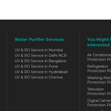
Water Purifier Services
You Might 
interested 
UV & RO Service in Mumbai
Air Conditione
UV & RO Service in Delhi NCR
Protection Pl
UV & RO Service in Bangalore
UV & RO Service in Pune
Refrigerator
Protection Pl
UV & RO Service in Hyderabad
UV & RO Service in Chennai
Washing Mac
Protection Pl
Television
Protection Pl
Digital Camer
Protection Pl