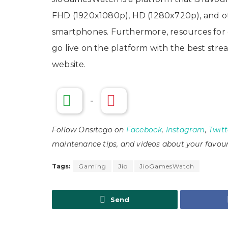
FHD (1920x1080p), HD (1280x720p), and oth
smartphones. Furthermore, resources for c
go live on the platform with the best stream
website.
-
Follow Onsitego on
Facebook
,
Instagram
,
Twitt
maintenance tips, and videos about your favour
Tags:
Gaming
Jio
JioGamesWatch
Send