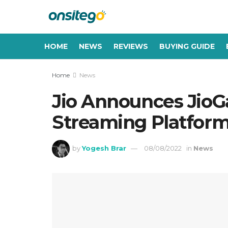
HOME
NEWS
REVIEWS
BUYING GUIDE
Home
News
Jio Announces Ji
Streaming Platform
by
Yogesh Brar
08/08/2022
in
News