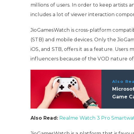
millions of users. In order to keep artists 
includes a lot of viewer interaction comp
JioGamesWatch is cross-platform compatib
(STB) and mobile devices. Only the JioGame
iOS, and STB, offers it as a feature. Users
influencers because of the VOD nature of 
Also Re
Microso
Game Ca
Also Read:
Realme Watch 3 Pro Smartwat
JioGamesWatch is a platform that is favour