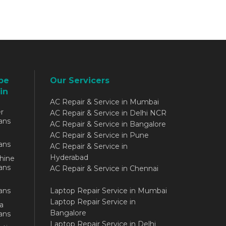
be
Our Servicers
in
AC Repair & Service in Mumbai
r
AC Repair & Service in Delhi NCR
ans
AC Repair & Service in Bangalore
AC Repair & Service in Pune
ans
AC Repair & Service in
Hyderabad
hine
ans
AC Repair & Service in Chennai
ans
Laptop Repair Service in Mumbai
Laptop Repair Service in
a
Bangalore
ans
Laptop Repair Service in Delhi