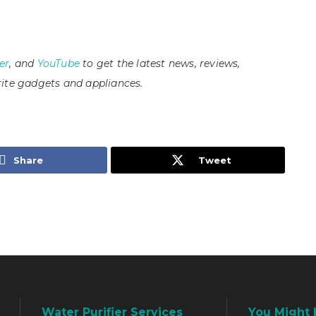
er
, and
YouTube
to get the latest news, reviews,
ite gadgets and appliances.
Share
Tweet
Water Purifier Services
You Might 