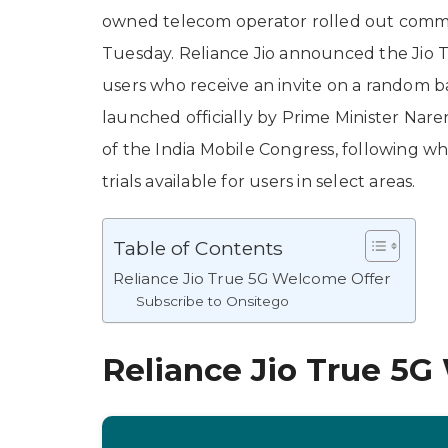
owned telecom operator rolled out commer
Tuesday. Reliance Jio announced the Jio T
users who receive an invite on a random basi
launched officially by Prime Minister Nare
of the India Mobile Congress, following wh
trials available for users in select areas.
Table of Contents
Reliance Jio True 5G Welcome Offer
Subscribe to Onsitego
Reliance Jio True 5