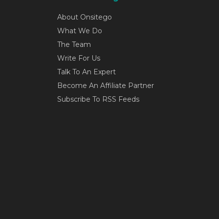
About Onsitego
What We Do
The Team
Write For Us
Talk To An Expert
Become An Affiliate Partner
Subscribe To RSS Feeds