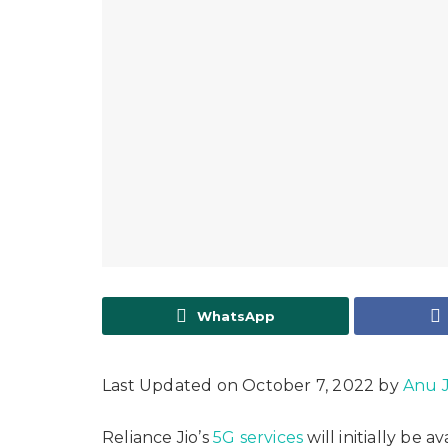
WhatsApp
Last Updated on October 7, 2022 by
Anu 
Reliance Jio’s
5G services
will initially be 