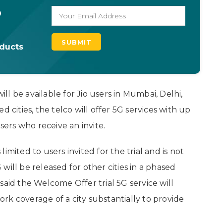
o
oducts
l be available for Jio users in Mumbai, Delhi,
 cities, the telco will offer 5G services with up
users who receive an invite.
imited to users invited for the trial and is not
G will be released for other cities in a phased
said the Welcome Offer trial 5G service will
work coverage of a city substantially to provide