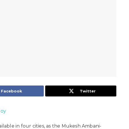
Facebook
Twitter
Joy
available in four cities, as the Mukesh Ambani-