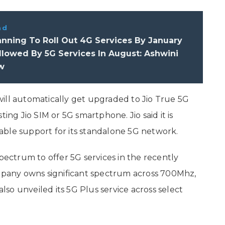
ad
nning To Roll Out 4G Services By January
llowed By 5G Services In August: Ashwini
w
ill automatically get upgraded to Jio True 5G
ing Jio SIM or 5G smartphone. Jio said it is
able support for its standalone 5G network.
spectrum to offer 5G services in the recently
pany owns significant spectrum across 700Mhz,
so unveiled its 5G Plus service across select