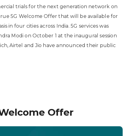
cial trials for the next generation network on
rue 5G Welcome Offer that will be available for
s in four cities across India. 5G services was
ndra Modi on October 1 at the inaugural session
ich, Airtel and Jio have announced their public
G Welcome Offer