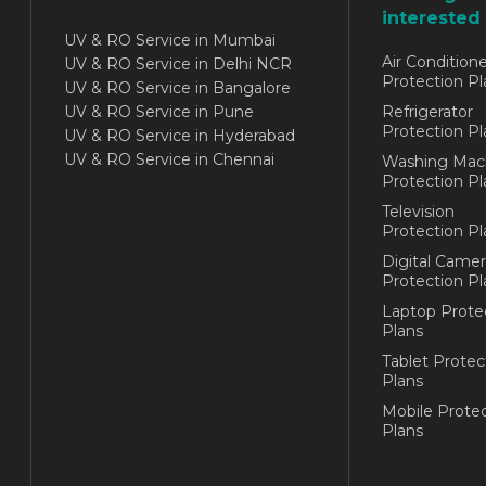
interested 
UV & RO Service in Mumbai
Air Conditione
UV & RO Service in Delhi NCR
Protection Pl
UV & RO Service in Bangalore
UV & RO Service in Pune
Refrigerator
Protection Pl
UV & RO Service in Hyderabad
UV & RO Service in Chennai
Washing Mac
Protection Pl
Television
Protection Pl
Digital Camer
Protection Pl
Laptop Prote
Plans
Tablet Protec
Plans
Mobile Protec
Plans