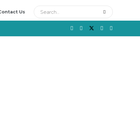
Contact Us