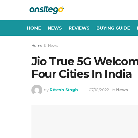
HOME
NEWS
REVIEWS
BUYING GUIDE
Home
News
Jio True 5G Welcom
Four Cities In India
by
Ritesh Singh
07/10/2022
in
News