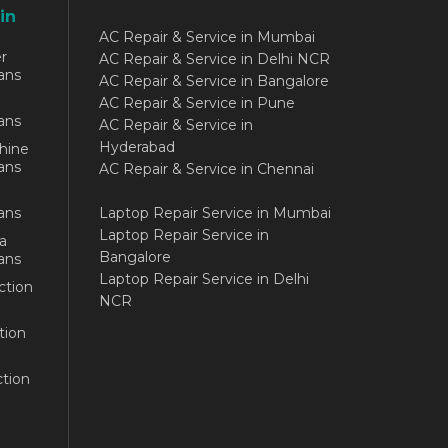
in
AC Repair & Service in Mumbai
r
AC Repair & Service in Delhi NCR
ans
AC Repair & Service in Bangalore
AC Repair & Service in Pune
ans
AC Repair & Service in
Hyderabad
hine
ans
AC Repair & Service in Chennai
ans
Laptop Repair Service in Mumbai
Laptop Repair Service in
a
Bangalore
ans
Laptop Repair Service in Delhi
ction
NCR
tion
tion