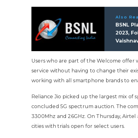
Also Re
BSNL Pla
2023, Fo
Vaishna
Users who are part of the Welcome offer w
service without having to change their exist
working with all smartphone brands to en
Reliance Jio picked up the largest mix of 
concluded 5G spectrum auction. The com
3300Mhz and 26GHz. On Thursday, Airtel al
cities with trials open for select users.