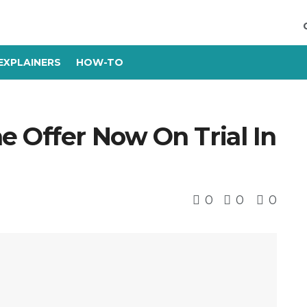
EXPLAINERS
HOW-TO
e Offer Now On Trial In
0
0
0