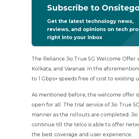
Subscribe to Onsiteg
Get the latest technology news,
reviews, and opinions on tech pr
right into your inbox
The Reliance Jio True 5G Welcome Offer wil
Kolkata, and Varanasi. In the aforementioned
to 1 Gbps+ speeds free of cost to existing 
As mentioned before, the welcome offer is l
open for all. The trial service of Jio True 5
manner as the rollouts are completed. Jio 
continue till the telco is able to offer net
the best coverage and user experience.