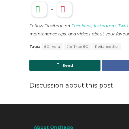
-
Follow Onsitego on
Facebook
,
Instagram
,
Twitt
maintenance tips, and videos about your favour
Tags:
5G India
Jio True 5G
Reliance Jio
Send
Discussion about this post
About Onsitego