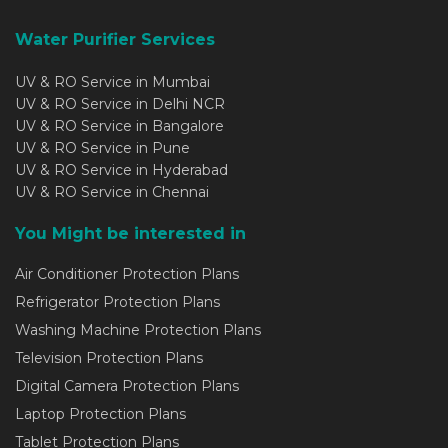
Water Purifier Services
UV & RO Service in Mumbai
UV & RO Service in Delhi NCR
UV & RO Service in Bangalore
UV & RO Service in Pune
UV & RO Service in Hyderabad
UV & RO Service in Chennai
You Might be interested in
Air Conditioner Protection Plans
Refrigerator Protection Plans
Washing Machine Protection Plans
Television Protection Plans
Digital Camera Protection Plans
Laptop Protection Plans
Tablet Protection Plans