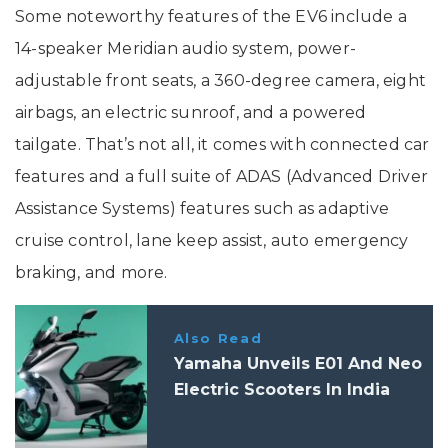
Some noteworthy features of the EV6 include a
14-speaker Meridian audio system, power-
adjustable front seats, a 360-degree camera, eight
airbags, an electric sunroof, and a powered
tailgate. That’s not all, it comes with connected car
features and a full suite of ADAS (Advanced Driver
Assistance Systems) features such as adaptive
cruise control, lane keep assist, auto emergency
braking, and more.
Also Read
Yamaha Unveils E01 And Neo
Electric Scooters In India