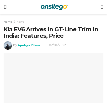
Home
News
Kia EV6 Arrives In GT-Line Trim In
India: Features, Price
by
Ajinkya Bhoir
02/06/2022