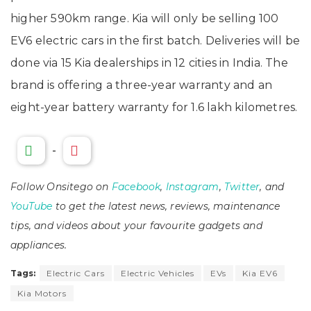
higher 590km range. Kia will only be selling 100
EV6 electric cars in the first batch. Deliveries will be
done via 15 Kia dealerships in 12 cities in India. The
brand is offering a three-year warranty and an
eight-year battery warranty for 1.6 lakh kilometres.
-
Follow Onsitego on
Facebook
,
Instagram
,
Twitter
, and
YouTube
to get the latest news, reviews, maintenance
tips, and videos about your favourite gadgets and
appliances.
Tags:
Electric Cars
Electric Vehicles
EVs
Kia EV6
Kia Motors