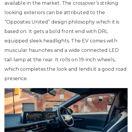
available in the market. The crossover’s striking
looking exteriors can be attributed to the
“Opposites United” design philosophy which it is
based on. It gets a bold front end with DRL
equipped sleek headlights. The EV comes with
muscular haunches and a wide connected LED
tail-lamp at the rear. It rolls on 19-inch wheels,
which completes the look and lends it a good road
presence.