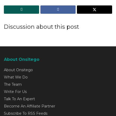
Discussion about this post
About Onsitego
About Onsitego
What We Do
The Team
Write For Us
Talk To An Expert
Become An Affiliate Partner
Subscribe To RSS Feeds