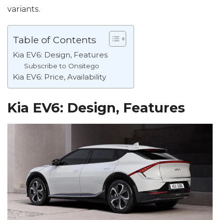
variants.
Table of Contents
Kia EV6: Design, Features
Subscribe to Onsitego
Kia EV6: Price, Availability
Kia EV6: Design, Features