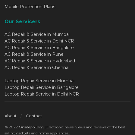
Mobile Protection Plans
Our Servicers
AC Repair & Service in Mumbai
AC Repair & Service in Delhi NCR
AC Repair & Service in Bangalore
AC Repair & Service in Pune
AC Repair & Service in Hyderabad
AC Repair & Service in Chennai
Laptop Repair Service in Mumbai
Laptop Repair Service in Bangalore
Laptop Repair Service in Delhi NCR
About
Contact
© 2022
Onsitego
Blog | Electronic news, views and reviews of the best
selling gadgets and home appliances..