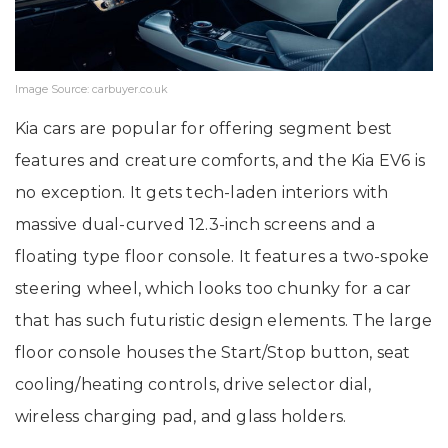
Image Source: carbuyer.co.uk
Kia cars are popular for offering segment best
features and creature comforts, and the Kia EV6 is
no exception. It gets tech-laden interiors with
massive dual-curved 12.3-inch screens and a
floating type floor console. It features a two-spoke
steering wheel, which looks too chunky for a car
that has such futuristic design elements. The large
floor console houses the Start/Stop button, seat
cooling/heating controls, drive selector dial,
wireless charging pad, and glass holders.