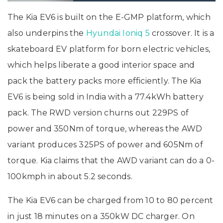
The Kia EV6 is built on the E-GMP platform, which
also underpins the
Hyundai Ioniq 5
crossover. It is a
skateboard EV platform for born electric vehicles,
which helps liberate a good interior space and
pack the battery packs more efficiently. The Kia
EV6 is being sold in India with a 77.4kWh battery
pack. The RWD version churns out 229PS of
power and 350Nm of torque, whereas the AWD
variant produces 325PS of power and 605Nm of
torque. Kia claims that the AWD variant can do a 0-
100kmph in about 5.2 seconds.
The Kia EV6 can be charged from 10 to 80 percent
in just 18 minutes on a 350kW DC charger. On