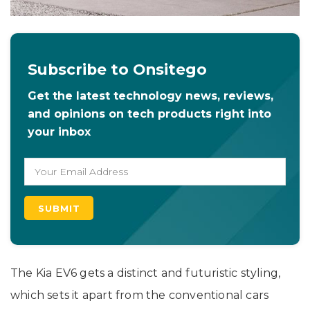
Subscribe to Onsitego
Get the latest technology news, reviews,
and opinions on tech products right into
your inbox
The Kia EV6 gets a distinct and futuristic styling,
which sets it apart from the conventional cars