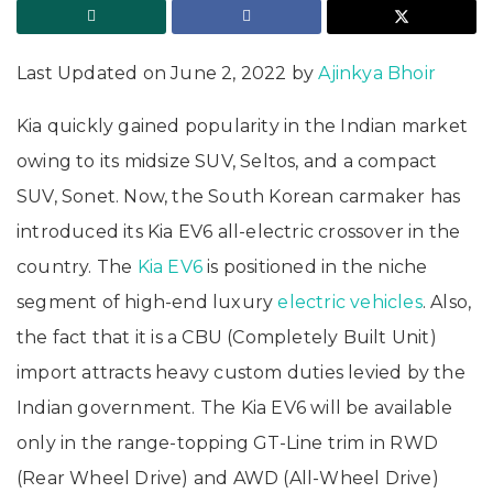
Last Updated on June 2, 2022 by
Ajinkya Bhoir
Kia quickly gained popularity in the Indian market
owing to its midsize SUV, Seltos, and a compact
SUV, Sonet. Now, the South Korean carmaker has
introduced its Kia EV6 all-electric crossover in the
country. The
Kia EV6
is positioned in the niche
segment of high-end luxury
electric vehicles
. Also,
the fact that it is a CBU (Completely Built Unit)
import attracts heavy custom duties levied by the
Indian government. The Kia EV6 will be available
only in the range-topping GT-Line trim in RWD
(Rear Wheel Drive) and AWD (All-Wheel Drive)