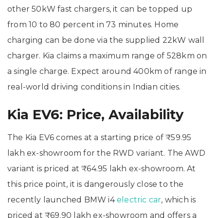
other 50kW fast chargers, it can be topped up
from 10 to 80 percent in 73 minutes. Home
charging can be done via the supplied 22kW wall
charger. Kia claims a maximum range of 528km on
a single charge. Expect around 400km of range in
real-world driving conditions in Indian cities.
Kia EV6: Price, Availability
The Kia EV6 comes at a starting price of ₹59.95
lakh ex-showroom for the RWD variant. The AWD
variant is priced at ₹64.95 lakh ex-showroom. At
this price point, it is dangerously close to the
recently launched BMW i4
electric car
, which is
priced at ₹69.90 lakh ex-showroom and offers a