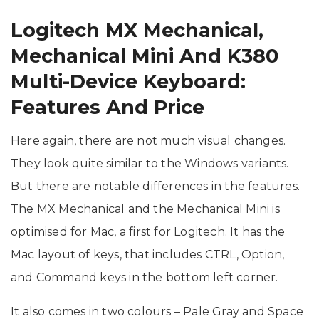
Logitech MX Mechanical,
Mechanical Mini And K380
Multi-Device Keyboard:
Features And Price
Here again, there are not much visual changes.
They look quite similar to the Windows variants.
But there are notable differences in the features.
The MX Mechanical and the Mechanical Mini is
optimised for Mac, a first for Logitech. It has the
Mac layout of keys, that includes CTRL, Option,
and Command keys in the bottom left corner.
It also comes in two colours – Pale Gray and Space