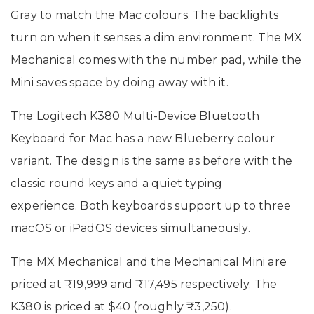
Gray to match the Mac colours. The backlights
turn on when it senses a dim environment. The MX
Mechanical comes with the number pad, while the
Mini saves space by doing away with it.
The Logitech K380 Multi-Device Bluetooth
Keyboard for Mac has a new Blueberry colour
variant. The design is the same as before with the
classic round keys and a quiet typing
experience. Both keyboards support up to three
macOS or iPadOS devices simultaneously.
The MX Mechanical and the Mechanical Mini are
priced at ₹19,999 and ₹17,495 respectively. The
K380 is priced at $40 (roughly ₹3,250).