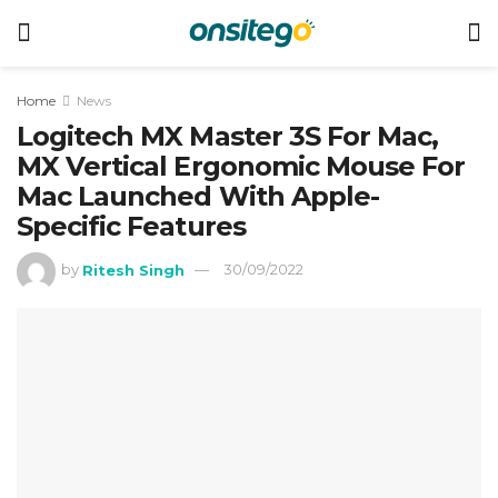
Home
News
Logitech MX Master 3S For Mac,
MX Vertical Ergonomic Mouse For
Mac Launched With Apple-
Specific Features
by
Ritesh Singh
30/09/2022