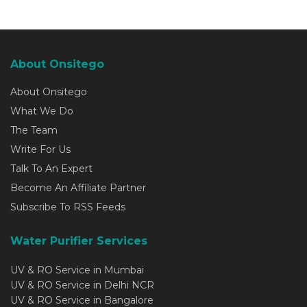
About Onsitego
About Onsitego
What We Do
The Team
Write For Us
Talk To An Expert
Become An Affiliate Partner
Subscribe To RSS Feeds
Water Purifier Services
UV & RO Service in Mumbai
UV & RO Service in Delhi NCR
UV & RO Service in Bangalore