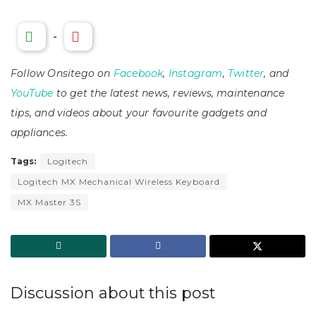
-
Follow Onsitego on
Facebook
,
Instagram
,
Twitter
, and
YouTube
to get the latest news, reviews, maintenance
tips, and videos about your favourite gadgets and
appliances.
Tags:
Logitech
Logitech MX Mechanical Wireless Keyboard
MX Master 3S
Discussion about this post