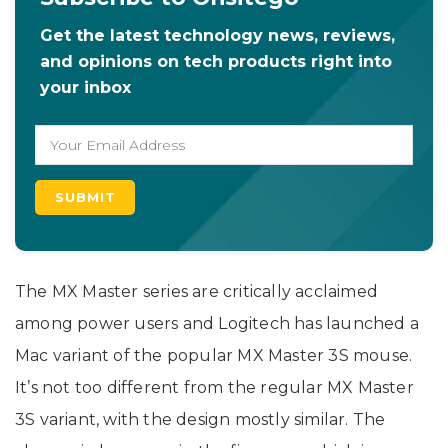
Get the latest technology news, reviews,
and opinions on tech products right into
your inbox
The MX Master series are critically acclaimed
among power users and Logitech has launched a
Mac variant of the popular MX Master 3S mouse.
It’s not too different from the regular MX Master
3S variant, with the design mostly similar. The