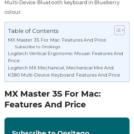
Multi-Device Bluetooth keyboard in Blueberry
colour.
Table of Contents
MX Master 3S For Mac: Features And Price
Subscribe to Onsitego
Logitech Vertical Ergonomic Mouse: Features And
Price
Logitech MX Mechanical, Mechanical Mini And
K380 Multi-Device Keyboard: Features And Price
MX Master 3S For Mac:
Features And Price
Subscribe to Onsitego