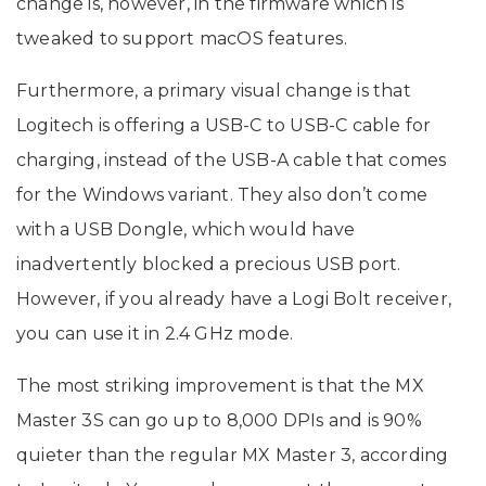
change is, however, in the firmware which is
tweaked to support macOS features.
Furthermore, a primary visual change is that
Logitech is offering a USB-C to USB-C cable for
charging, instead of the USB-A cable that comes
for the Windows variant. They also don’t come
with a USB Dongle, which would have
inadvertently blocked a precious USB port.
However, if you already have a Logi Bolt receiver,
you can use it in 2.4 GHz mode.
The most striking improvement is that the MX
Master 3S can go up to 8,000 DPIs and is 90%
quieter than the regular MX Master 3, according