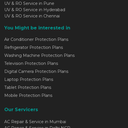
UV & RO Service in Pune
UV & RO Service in Hyderabad
UV & RO Service in Chennai
You Might be interested in
Air Conditioner Protection Plans
Refrigerator Protection Plans
Washing Machine Protection Plans
Television Protection Plans
Digital Camera Protection Plans
Laptop Protection Plans
Tablet Protection Plans
Mobile Protection Plans
Our Servicers
AC Repair & Service in Mumbai