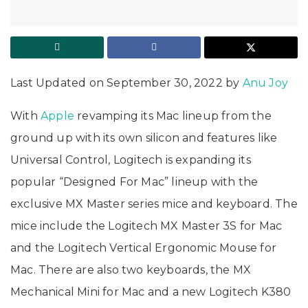
Last Updated on September 30, 2022 by
Anu Joy
With
Apple
revamping its Mac lineup from the
ground up with its own silicon and features like
Universal Control, Logitech is expanding its
popular “Designed For Mac” lineup with the
exclusive MX Master series mice and keyboard. The
mice include the Logitech MX Master 3S for Mac
and the Logitech Vertical Ergonomic Mouse for
Mac. There are also two keyboards, the MX
Mechanical Mini for Mac and a new Logitech K380