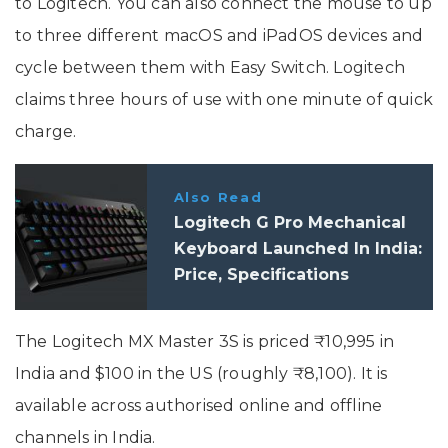
to Logitech. You can also connect the mouse to up
to three different macOS and iPadOS devices and
cycle between them with Easy Switch. Logitech
claims three hours of use with one minute of quick
charge.
Also Read
Logitech G Pro Mechanical
Keyboard Launched In India:
Price, Specifications
The Logitech MX Master 3S is priced ₹10,995 in
India and $100 in the US (roughly ₹8,100). It is
available across authorised online and offline
channels in India.