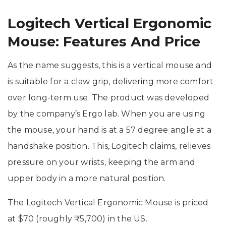
Logitech Vertical Ergonomic
Mouse: Features And Price
As the name suggests, this is a vertical mouse and
is suitable for a claw grip, delivering more comfort
over long-term use. The product was developed
by the company’s Ergo lab. When you are using
the mouse, your hand is at a 57 degree angle at a
handshake position. This, Logitech claims, relieves
pressure on your wrists, keeping the arm and
upper body in a more natural position.
The Logitech Vertical Ergonomic Mouse is priced
at $70 (roughly ₹5,700) in the US.