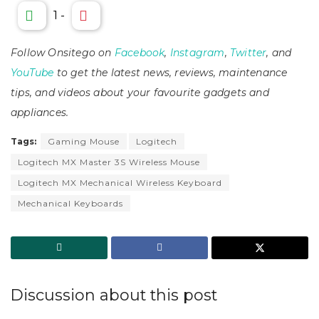
1
-
Follow Onsitego on
Facebook
,
Instagram
,
Twitter
, and
YouTube
to get the latest news, reviews, maintenance
tips, and videos about your favourite gadgets and
appliances.
Tags:
Gaming Mouse
Logitech
Logitech MX Master 3S Wireless Mouse
Logitech MX Mechanical Wireless Keyboard
Mechanical Keyboards
Discussion about this post