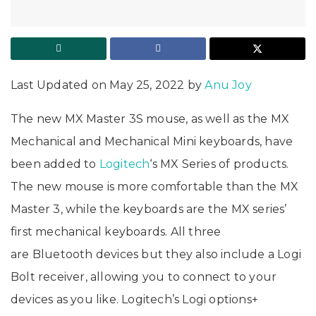
Last Updated on May 25, 2022 by
Anu Joy
The new MX Master 3S mouse, as well as the MX
Mechanical and Mechanical Mini keyboards, have
been added to
Logitech
‘s MX Series of products.
The new mouse is more comfortable than the MX
Master 3, while the keyboards are the MX series’
first mechanical keyboards. All three
are Bluetooth devices but they also include a Logi
Bolt receiver, allowing you to connect to your
devices as you like. Logitech’s Logi options+