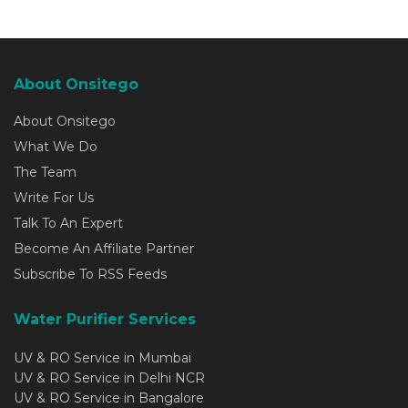
About Onsitego
About Onsitego
What We Do
The Team
Write For Us
Talk To An Expert
Become An Affiliate Partner
Subscribe To RSS Feeds
Water Purifier Services
UV & RO Service in Mumbai
UV & RO Service in Delhi NCR
UV & RO Service in Bangalore