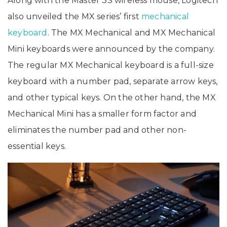
Along with the Master 3S wireless mouse, Logitech
also unveiled the MX series’ first
mechanical
keyboard
. The MX Mechanical and MX Mechanical
Mini keyboards were announced by the company.
The regular MX Mechanical keyboard is a full-size
keyboard with a number pad, separate arrow keys,
and other typical keys. On the other hand, the MX
Mechanical Mini has a smaller form factor and
eliminates the number pad and other non-
essential keys.