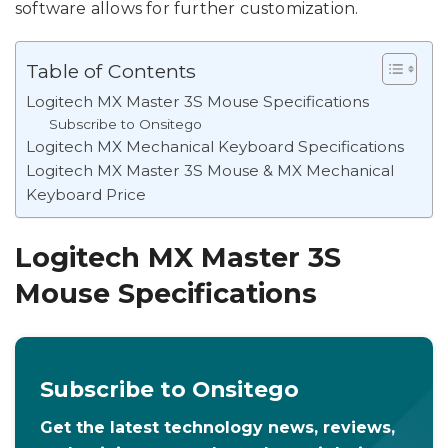
software allows for further customization.
Table of Contents
Logitech MX Master 3S Mouse Specifications
Subscribe to Onsitego
Logitech MX Mechanical Keyboard Specifications
Logitech MX Master 3S Mouse & MX Mechanical
Keyboard Price
Logitech MX Master 3S
Mouse Specifications
Subscribe to Onsitego
Get the latest technology news, reviews,