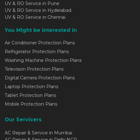
UV & RO Service in Pune
UV & RO Service in Hyderabad
UV & RO Service in Chennai
You Might be interested in
Air Conditioner Protection Plans
Refrigerator Protection Plans
Washing Machine Protection Plans
Television Protection Plans
Digital Camera Protection Plans
Laptop Protection Plans
Tablet Protection Plans
Mobile Protection Plans
Our Servicers
AC Repair & Service in Mumbai
AC Repair & Service in Delhi NCR