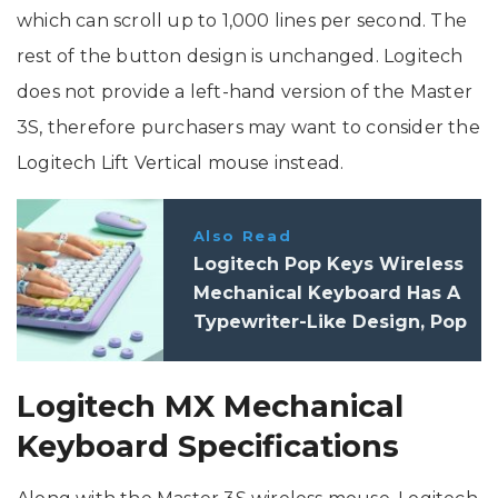
which can scroll up to 1,000 lines per second. The
rest of the button design is unchanged. Logitech
does not provide a left-hand version of the Master
3S, therefore purchasers may want to consider the
Logitech Lift Vertical mouse instead.
Also Read
Logitech Pop Keys Wireless
Mechanical Keyboard Has A
Typewriter-Like Design, Pop
Mouse Comes In Funky
Colours
Logitech MX Mechanical
Keyboard Specifications