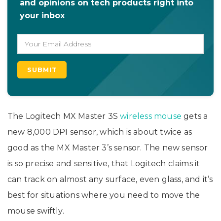
and opinions on tech products right into
your inbox
The Logitech MX Master 3S
wireless mouse
gets a
new 8,000 DPI sensor, which is about twice as
good as the MX Master 3’s sensor. The new sensor
is so precise and sensitive, that Logitech claims it
can track on almost any surface, even glass, and it’s
best for situations where you need to move the
mouse swiftly.