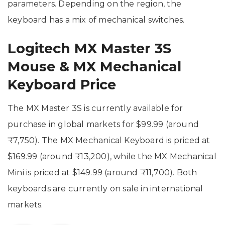
parameters. Depending on the region, the
keyboard has a mix of mechanical switches.
Logitech MX Master 3S
Mouse & MX Mechanical
Keyboard Price
The MX Master 3S is currently available for
purchase in global markets for $99.99 (around
₹7,750). The MX Mechanical Keyboard is priced at
$169.99 (around ₹13,200), while the MX Mechanical
Mini is priced at $149.99 (around ₹11,700). Both
keyboards are currently on sale in international
markets.