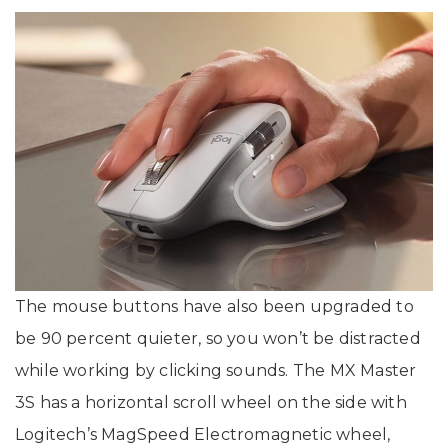
The mouse buttons have also been upgraded to
be 90 percent quieter, so you won’t be distracted
while working by clicking sounds. The MX Master
3S has a horizontal scroll wheel on the side with
Logitech’s MagSpeed Electromagnetic wheel,