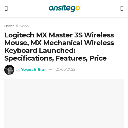
Home
News
Logitech MX Master 3S Wireless
Mouse, MX Mechanical Wireless
Keyboard Launched:
Specifications, Features, Price
by
Yogesh Brar
25/05/2022