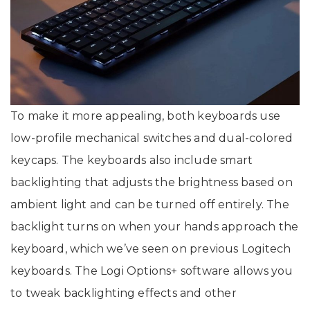
To make it more appealing, both keyboards use
low-profile mechanical switches and dual-colored
keycaps. The keyboards also include smart
backlighting that adjusts the brightness based on
ambient light and can be turned off entirely. The
backlight turns on when your hands approach the
keyboard, which we’ve seen on previous Logitech
keyboards. The Logi Options+ software allows you
to tweak backlighting effects and other