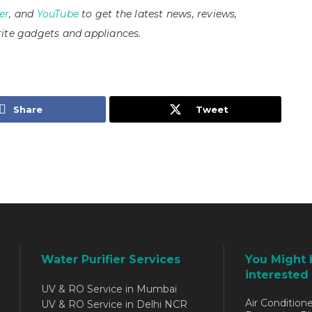
er
, and
YouTube
to get the latest news, reviews,
ite gadgets and appliances.
Share
Tweet
Water Purifier Services
You Might 
interested 
UV & RO Service in Mumbai
Air Conditione
UV & RO Service in Delhi NCR