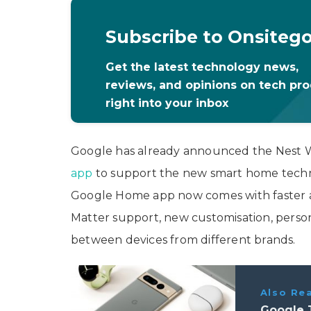
Subscribe to Onsiteg
Get the latest technology news,
reviews, and opinions on tech pr
right into your inbox
Google has already announced the Nest 
app
to support the new smart home techno
Google Home app now comes with faster an
Matter support, new customisation, person
between devices from different brands.
Also Re
Google T