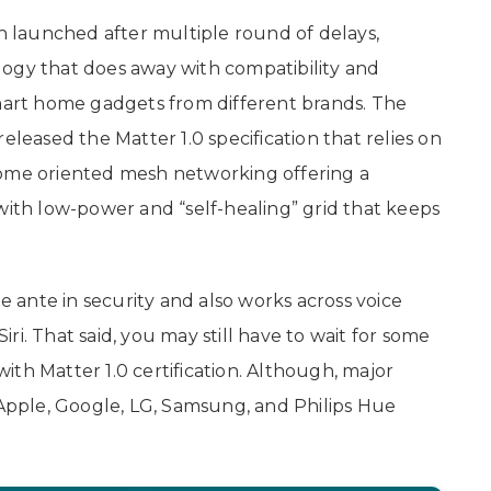
 launched after multiple round of delays,
logy that does away with compatibility and
smart home gadgets from different brands. The
eleased the Matter 1.0 specification that relies on
home oriented mesh networking offering a
with low-power and “self-healing” grid that keeps
ante in security and also works across voice
Siri. That said, you may still have to wait for some
th Matter 1.0 certification. Although, major
pple, Google, LG, Samsung, and Philips Hue