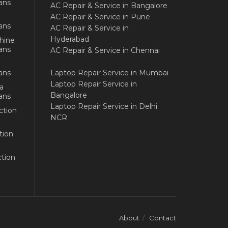
ans
AC Repair & Service in Bangalore
AC Repair & Service in Pune
ans
AC Repair & Service in
Hyderabad
hine
ans
AC Repair & Service in Chennai
ans
Laptop Repair Service in Mumbai
Laptop Repair Service in
a
Bangalore
ans
Laptop Repair Service in Delhi
ction
NCR
tion
tion
About
Contact