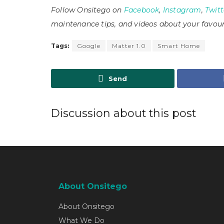
Follow Onsitego on
Facebook
,
Instagram
,
Twitt
maintenance tips, and videos about your favour
Tags:
Google
Matter 1.0
Smart Home
Send
Discussion about this post
About Onsitego
About Onsitego
What We Do