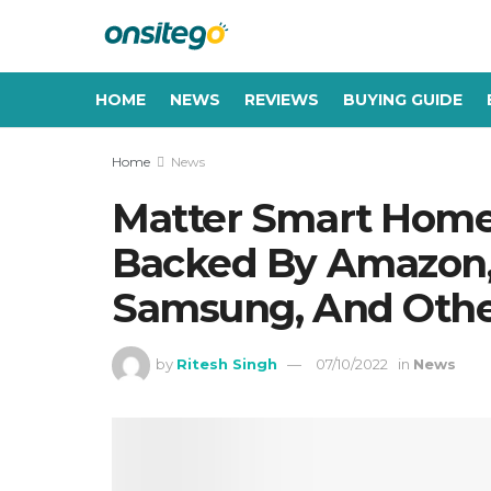
HOME
NEWS
REVIEWS
BUYING GUIDE
Home
News
Matter Smart Home
Backed By Amazon, 
Samsung, And Othe
by
Ritesh Singh
07/10/2022
in
News