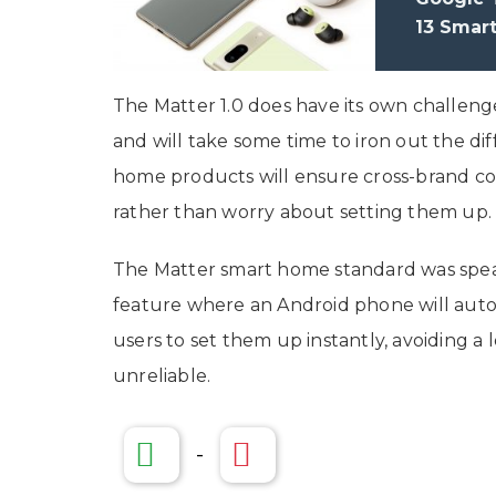
13 Smar
The Matter 1.0 does have its own challenges,
and will take some time to iron out the dif
home products will ensure cross-brand com
rather than worry about setting them up
The Matter smart home standard was spear
feature where an Android phone will autom
users to set them up instantly, avoiding a
unreliable.
-