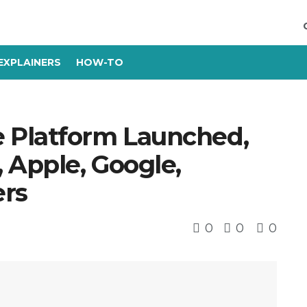
EXPLAINERS
HOW-TO
 Platform Launched,
Apple, Google,
rs
0
0
0