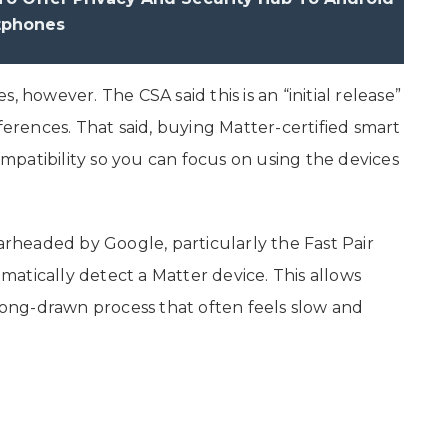
tphones
 however. The CSA said this is an “initial release”
ferences. That said, buying Matter-certified smart
patibility so you can focus on using the devices
.
headed by Google, particularly the Fast Pair
atically detect a Matter device. This allows
 long-drawn process that often feels slow and