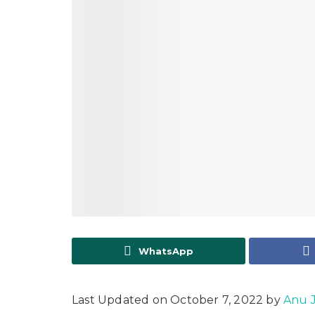
WhatsApp
Last Updated on October 7, 2022 by
Anu 