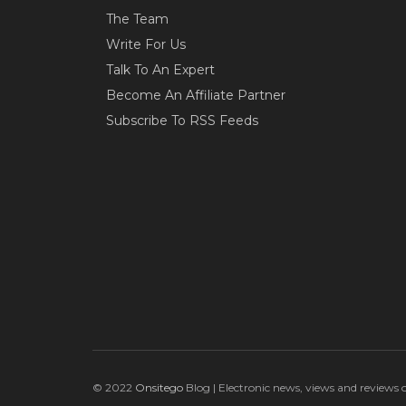
The Team
Write For Us
Talk To An Expert
Become An Affiliate Partner
Subscribe To RSS Feeds
© 2022
Onsitego
Blog | Electronic news, views and reviews 