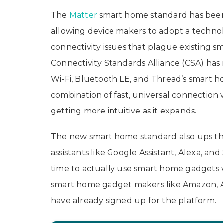
The
Matter
smart home standard has been
allowing device makers to adopt a techno
connectivity issues that plague existing 
Connectivity Standards Alliance (CSA) has r
Wi-Fi, Bluetooth LE, and Thread’s smart 
combination of fast, universal connection 
getting more intuitive as it expands.
The new smart home standard also ups the 
assistants like Google Assistant, Alexa, and 
time to actually use smart home gadgets wi
smart home gadget makers like Amazon, A
have already signed up for the platform.