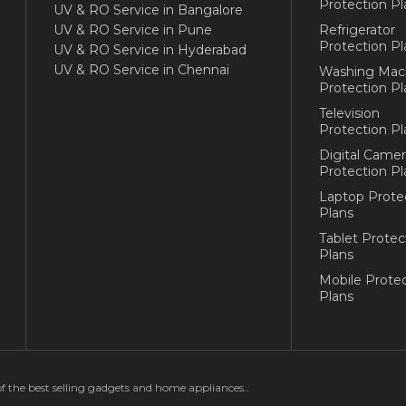
Protection Pl
UV & RO Service in Bangalore
UV & RO Service in Pune
Refrigerator
Protection Pl
UV & RO Service in Hyderabad
UV & RO Service in Chennai
Washing Mac
Protection Pl
Television
Protection Pl
Digital Camer
Protection Pl
Laptop Prote
Plans
Tablet Protec
Plans
Mobile Protec
Plans
of the best selling gadgets and home appliances..