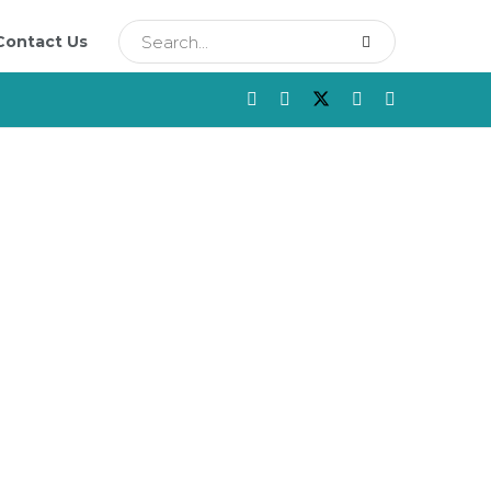
Contact Us