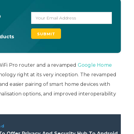
o
oducts
WiFi Pro router and a revamped
Google Home
logy right at its very inception. The revamped
d easier pairing of smart home devices with
alisation options, and improved interoperability
ad
o Offer Privacy And Security Hub To Android