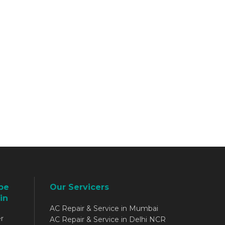
be
Our Servicers
in
AC Repair & Service in Mumbai
r
AC Repair & Service in Delhi NCR