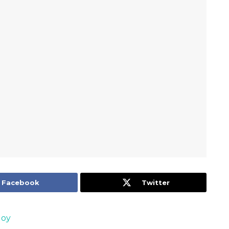
Facebook
Twitter
Joy