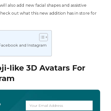
 will also add new facial shapes and assistive
 check out what this new addition has in store for
 Facebook and Instagram
-like 3D Avatars For
gram
o