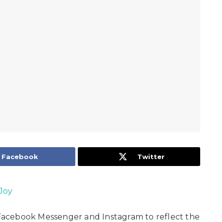
Facebook
Twitter
Joy
acebook Messenger and Instagram to reflect the