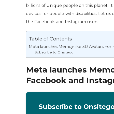
billions of unique people on this planet. It
devices for people with disabilities. Let us
the Facebook and Instagram users.
Table of Contents
Meta launches Memoji-like 3D Avatars For
Subscribe to Onsitego
Meta launches Memoji
Facebook and Insta
Subscribe to Onsiteg