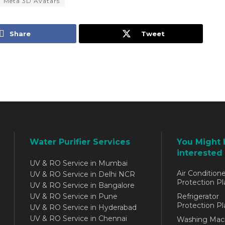
Meta 3D Avatars
Share
Tweet
Water Purifier Services
You Might 
interested 
UV & RO Service in Mumbai
Air Conditione
UV & RO Service in Delhi NCR
Protection Pl
UV & RO Service in Bangalore
UV & RO Service in Pune
Refrigerator
Protection Pl
UV & RO Service in Hyderabad
UV & RO Service in Chennai
Washing Mac