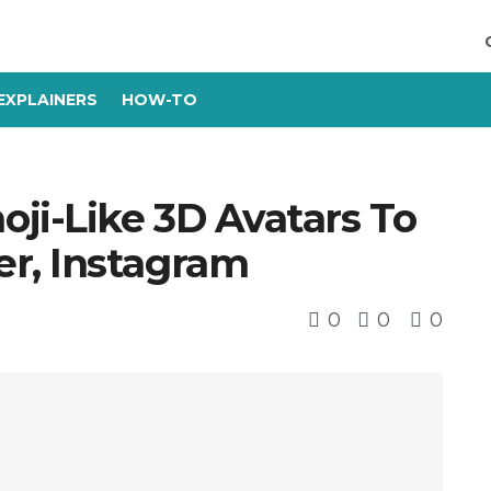
EXPLAINERS
HOW-TO
i-Like 3D Avatars To
r, Instagram
0
0
0