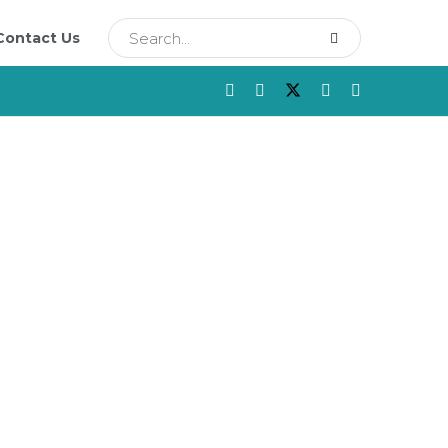
Contact Us