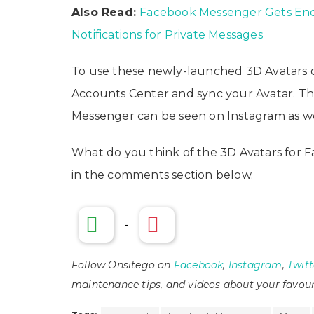
Also Read:
Facebook Messenger Gets End
Notifications for Private Messages
To use these newly-launched 3D Avatars on
Accounts Center and sync your Avatar. 
Messenger can be seen on Instagram as wel
What do you think of the 3D Avatars for 
in the comments section below.
-
Follow Onsitego on
Facebook
,
Instagram
,
Twitt
maintenance tips, and videos about your favour