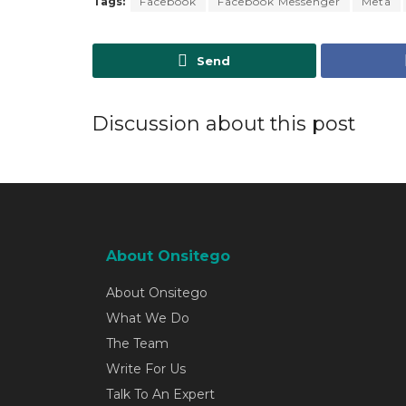
Tags:
Facebook
Facebook Messenger
Meta
Send
Discussion about this post
About Onsitego
About Onsitego
What We Do
The Team
Write For Us
Talk To An Expert