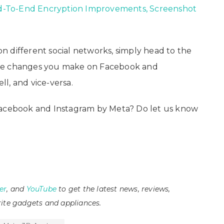
-To-End Encryption Improvements, Screenshot
 different social networks, simply head to the
The changes you make on Facebook and
l, and vice-versa.
Facebook and Instagram by Meta? Do let us know
er
, and
YouTube
to get the latest news, reviews,
ite gadgets and appliances.