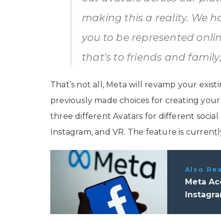
making this a reality. We h
you to be represented onl
that’s to friends and famil
That’s not all, Meta will revamp your exis
previously made choices for creating you
three different Avatars for different soc
Instagram, and VR. The feature is currentl
Also Re
Meta Ac
Instagr