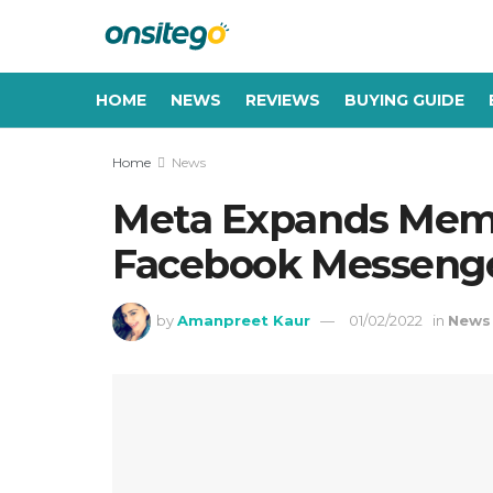
HOME
NEWS
REVIEWS
BUYING GUIDE
Home
News
Meta Expands Memoj
Facebook Messenge
by
Amanpreet Kaur
01/02/2022
in
News