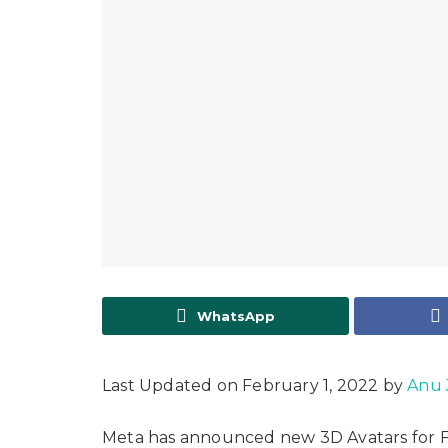
WhatsApp
Last Updated on February 1, 2022 by
Anu 
Meta has announced new 3D Avatars for F