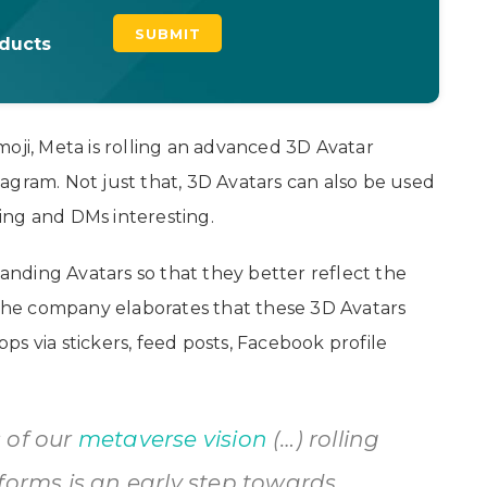
oducts
oji, Meta is rolling an advanced 3D Avatar
agram. Not just that, 3D Avatars can also be used
ing and DMs interesting.
nding Avatars so that they better reflect the
. The company elaborates that these 3D Avatars
apps via stickers, feed posts, Facebook profile
 of our
metaverse vision
(…) rolling
forms is an early step towards