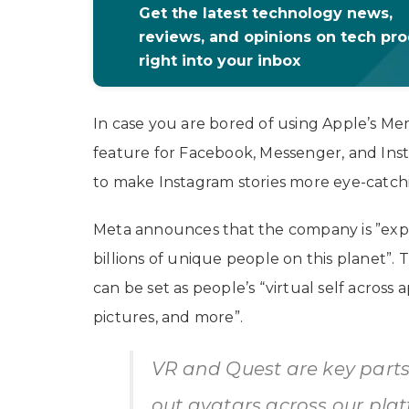
Get the latest technology news,
reviews, and opinions on tech pr
right into your inbox
In case you are bored of using Apple’s Mem
feature for Facebook, Messenger, and Inst
to make Instagram stories more eye-catch
Meta announces that the company is ”expa
billions of unique people on this planet”
can be set as people’s “virtual self across 
pictures, and more”.
VR and Quest are key parts
out avatars across our plat