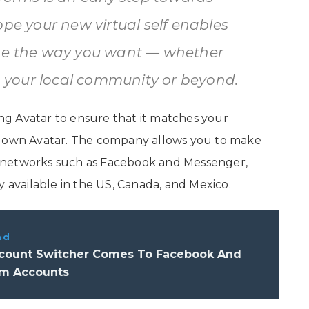
ope your new virtual self enables
ine the way you want — whether
y, your local community or beyond.
ting Avatar to ensure that it matches your
r own Avatar. The company allows you to make
ial networks such as Facebook and Messenger,
y available in the US, Canada, and Mexico.
ad
count Switcher Comes To Facebook And
am Accounts