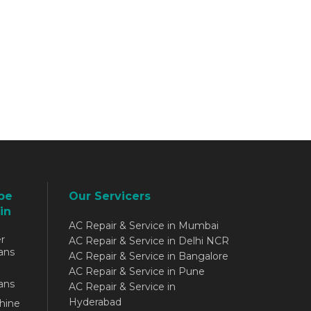
be
Our Servicers
in
AC Repair & Service in Mumbai
r
AC Repair & Service in Delhi NCR
ans
AC Repair & Service in Bangalore
AC Repair & Service in Pune
ans
AC Repair & Service in
Hyderabad
hine