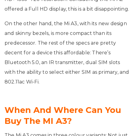
offered a Full HD display, this is a bit disappointing.
On the other hand, the Mi A3, with its new design
and skinny bezels, is more compact than its
predecessor. The rest of the specs are pretty
decent for a device this affordable: There’s
Bluetooth 5.0, an IR transmitter, dual SIM slots
with the ability to select either SIM as primary, and
802.11ac Wi-Fi.
When And Where Can You
Buy The MI A3?
The Mi A3 comes in three colour variants: Not just