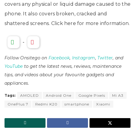
covers any physical or liquid damage caused to the
phone. It also covers broken, cracked and
shattered screens. Click here for more information.
-
Follow Onsitego on
Facebook
,
Instagram
,
Twitter
, and
YouTube
to get the latest news, reviews, maintenance
tips, and videos about your favourite gadgets and
appliances.
Tags:
AMOLED
Android One
Google Pixels
Mi A3
OnePlus 7
Redmi K20
smartphone
Xiaomi