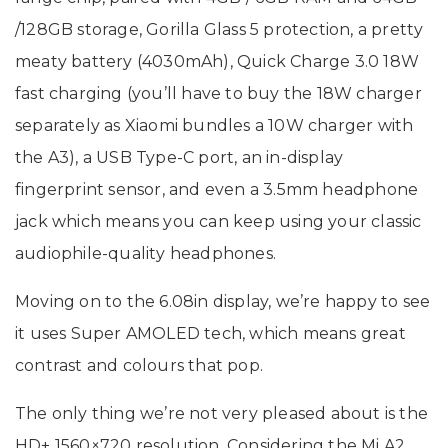
/128GB storage, Gorilla Glass 5 protection, a pretty
meaty battery (4030mAh), Quick Charge 3.0 18W
fast charging (you’ll have to buy the 18W charger
separately as Xiaomi bundles a 10W charger with
the A3), a USB Type-C port, an in-display
fingerprint sensor, and even a 3.5mm headphone
jack which means you can keep using your classic
audiophile-quality headphones.
Moving on to the 6.08in display, we’re happy to see
it uses Super AMOLED tech, which means great
contrast and colours that pop.
The only thing we’re not very pleased about is the
HD+ 1560×720 resolution. Considering the Mi A2