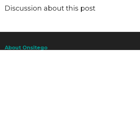
Discussion about this post
About Onsitego
About Onsitego
What We Do
The Team
Write For Us
Talk To An Expert
Become An Affiliate Partner
Subscribe To RSS Feeds
Water Purifier Services