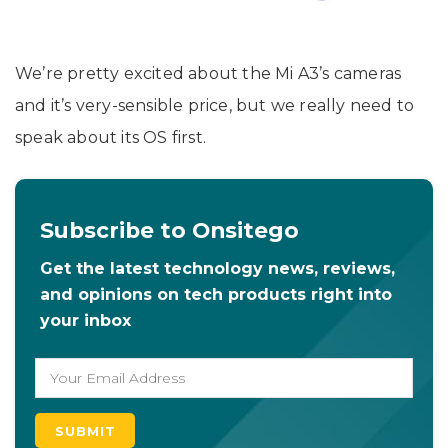
We’re pretty excited about the Mi A3’s cameras
and it’s very-sensible price, but we really need to
speak about its OS first.
Subscribe to Onsitego
Get the latest technology news, reviews,
and opinions on tech products right into
your inbox