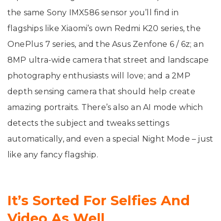
the same Sony IMX586 sensor you’ll find in
flagships like Xiaomi’s own Redmi K20 series, the
OnePlus 7 series, and the Asus Zenfone 6 / 6z; an
8MP ultra-wide camera that street and landscape
photography enthusiasts will love; and a 2MP
depth sensing camera that should help create
amazing portraits. There’s also an AI mode which
detects the subject and tweaks settings
automatically, and even a special Night Mode – just
like any fancy flagship.
It’s Sorted For Selfies And
Video As Well