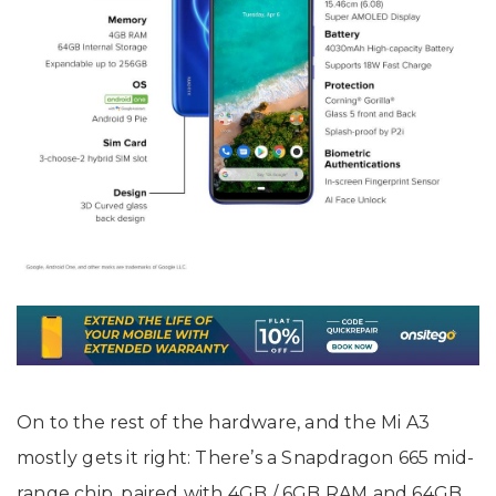
On to the rest of the hardware, and the Mi A3
mostly gets it right: There’s a Snapdragon 665 mid-
range chip, paired with 4GB / 6GB RAM and 64GB