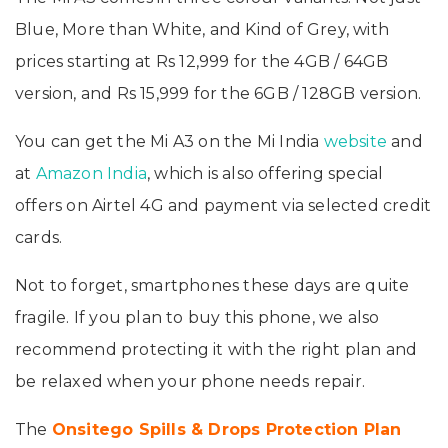
Blue, More than White, and Kind of Grey, with
prices starting at Rs 12,999 for the 4GB / 64GB
version, and Rs 15,999 for the 6GB / 128GB version.
You can get the Mi A3 on the Mi India
website
and
at
Amazon India
, which is also offering special
offers on Airtel 4G and payment via selected credit
cards.
Not to forget, smartphones these days are quite
fragile. If you plan to buy this phone, we also
recommend protecting it with the right plan and
be relaxed when your phone needs repair.
The
Onsitego Spills & Drops Protection Plan