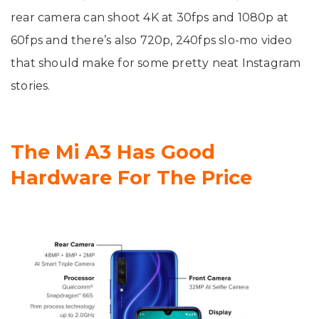
rear camera can shoot 4K at 30fps and 1080p at
60fps and there’s also 720p, 240fps slo-mo video
that should make for some pretty neat Instagram
stories.
The Mi A3 Has Good
Hardware For The Price