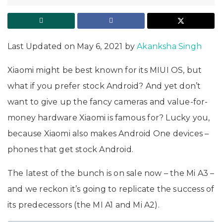
Last Updated on May 6, 2021 by
Akanksha Singh
Xiaomi might be best known for its MIUI OS, but
what if you prefer stock Android? And yet don’t
want to give up the fancy cameras and value-for-
money hardware Xiaomi is famous for? Lucky you,
because Xiaomi also makes Android One devices –
phones that get stock Android.
The latest of the bunch is on sale now – the Mi A3 –
and we reckon it’s going to replicate the success of
its predecessors (the MI A1 and Mi A2).