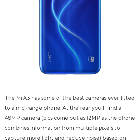
The Mi A3 has some of the best cameras ever fitted
to a mid-range phone. At the rear you’ll find a
48MP camera (pics come out as 12MP as the phone
combines information from multiple pixels to
capture more light and reduce noise) based on