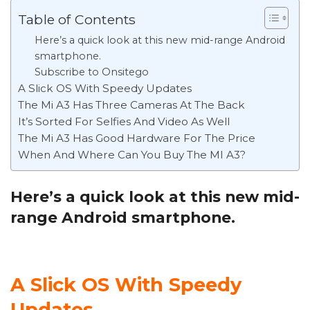
Table of Contents
Here’s a quick look at this new mid-range Android
smartphone.
Subscribe to Onsitego
A Slick OS With Speedy Updates
The Mi A3 Has Three Cameras At The Back
It’s Sorted For Selfies And Video As Well
The Mi A3 Has Good Hardware For The Price
When And Where Can You Buy The MI A3?
Here’s a quick look at this new mid-
range Android smartphone.
A Slick OS With Speedy
Updates