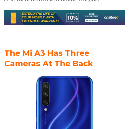
The Mi A3 Has Three
Cameras At The Back