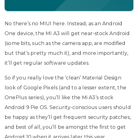
No there’s no MIUI here. Instead, as an Android
One device, the MI A3 will get near-stock Android
(some bits, such as the camera app, are modified
but that’s pretty much it), and more importantly,
it’ll get regular software updates.
So if you really love the ‘clean’ Material Design
look of Google Pixels (and to a lesser extent, the
OnePlus series), you’ll like the Mi A3’s stock
Android 9 Pie OS. Security-conscious users should
be happy as they’ll get frequent security patches,
and best of all, you’ll be amongst the first to get
Android 10 when it arrives later this year.