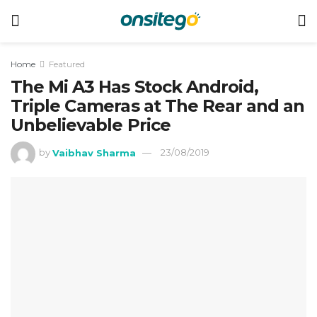
Home
Featured
The Mi A3 Has Stock Android,
Triple Cameras at The Rear and an
Unbelievable Price
by
Vaibhav Sharma
23/08/2019