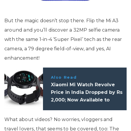
But the magic doesn’t stop there. Flip the Mi A3
around and you’ll discover a 32MP selfie camera
with the same 1-in-4 ‘Super Pixel’ tech as the rear
camera, a 79 degree field-of-view, and yes, AI
enhancement!
Also Read
Xiaomi Mi Watch Revolve
Price in India Dropped by Rs
2,000; Now Available to
Purchase for Rs 7,999
What about videos? No worries, vloggers and
travel lovers, that seems to be covered, too: The