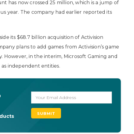
nt has now crossed 25 million, which is a jump of
us year. The company had earlier reported its
 its $68.7 billion acquisition of Activision
company plans to add games from Activision’s game
. However, in the interim, Microsoft Gaming and
e as independent entities.
o
oducts