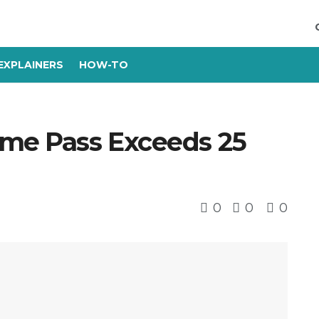
EXPLAINERS
HOW-TO
ame Pass Exceeds 25
0
0
0