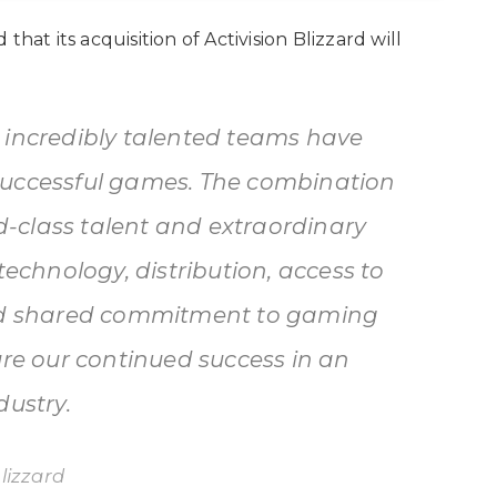
hat its acquisition of Activision Blizzard will
 incredibly talented teams have
successful games. The combination
ld-class talent and extraordinary
technology, distribution, access to
and shared commitment to gaming
ure our continued success in an
dustry.
lizzard