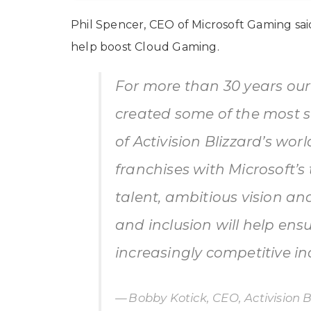
Phil Spencer, CEO of Microsoft Gaming said t
help boost Cloud Gaming.
For more than 30 years our
created some of the most 
of Activision Blizzard’s wor
franchises with Microsoft’s 
talent, ambitious vision 
and inclusion will help ens
increasingly competitive in
Bobby Kotick, CEO, Activision B