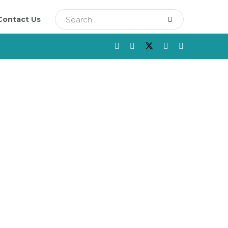
Contact Us