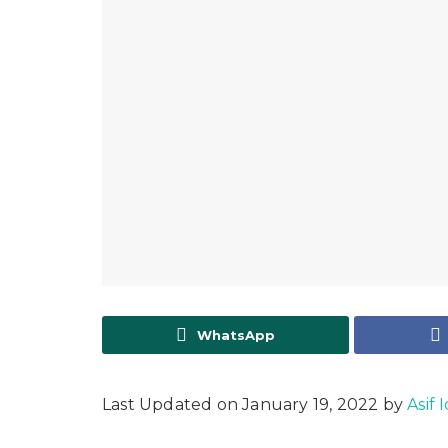
WhatsApp
Last Updated on January 19, 2022 by
Asif 