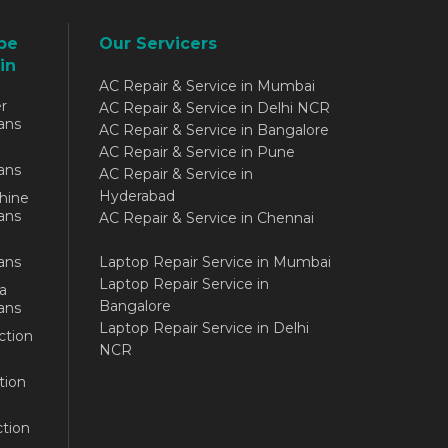
be
Our Servicers
in
AC Repair & Service in Mumbai
r
AC Repair & Service in Delhi NCR
ans
AC Repair & Service in Bangalore
AC Repair & Service in Pune
ans
AC Repair & Service in
Hyderabad
hine
ans
AC Repair & Service in Chennai
ans
Laptop Repair Service in Mumbai
Laptop Repair Service in
a
Bangalore
ans
Laptop Repair Service in Delhi
ction
NCR
tion
tion