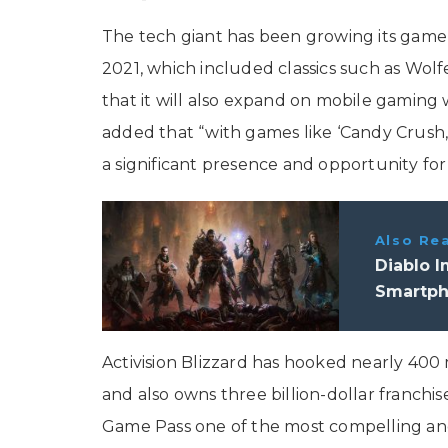
The tech giant has been growing its game 
2021, which included classics such as Wolf
that it will also expand on mobile gaming wit
added that “with games like ‘Candy Crush,’
a significant presence and opportunity for
Also Re
Diablo I
Smartp
Activision Blizzard has hooked nearly 400 
and also owns three billion-dollar franchise
Game Pass one of the most compelling and