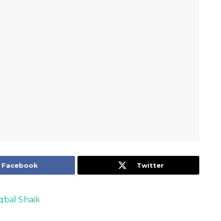
Facebook
Twitter
Iqbal Shaik