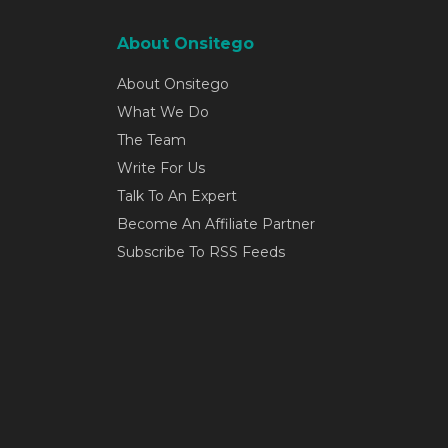
About Onsitego
About Onsitego
What We Do
The Team
Write For Us
Talk To An Expert
Become An Affiliate Partner
Subscribe To RSS Feeds