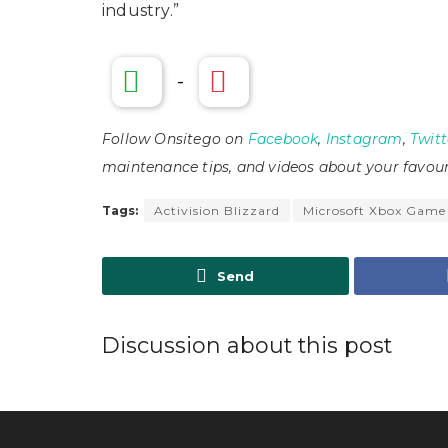
industry.”
-
Follow Onsitego on
Facebook
,
Instagram
,
Twitt
maintenance tips, and videos about your favour
Tags:
Activision Blizzard
Microsoft Xbox Game
Send
Discussion about this post