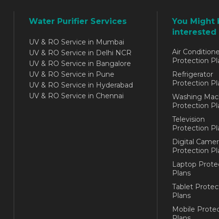
Water Purifier Services
You Might 
interested 
UV & RO Service in Mumbai
Air Conditione
UV & RO Service in Delhi NCR
Protection Pl
UV & RO Service in Bangalore
UV & RO Service in Pune
Refrigerator
Protection Pl
UV & RO Service in Hyderabad
UV & RO Service in Chennai
Washing Mac
Protection Pl
Television
Protection Pl
Digital Camer
Protection Pl
Laptop Prote
Plans
Tablet Protec
Plans
Mobile Protec
Plans