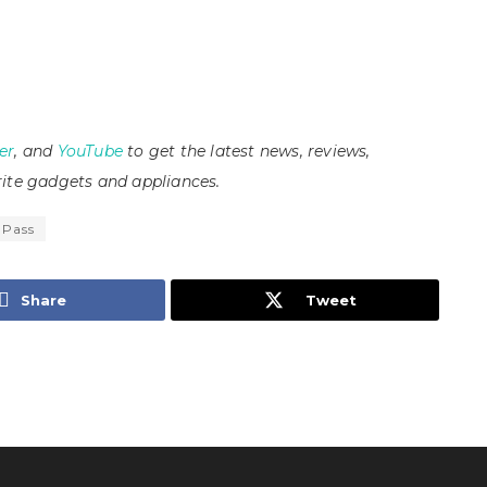
er
, and
YouTube
to get the latest news, reviews,
ite gadgets and appliances.
 Pass
Share
Tweet