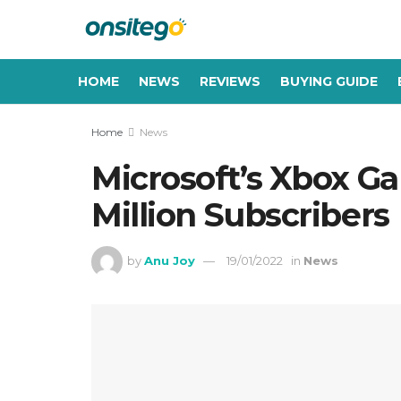
HOME
NEWS
REVIEWS
BUYING GUIDE
Home
News
Microsoft’s Xbox G
Million Subscribers
by
Anu Joy
19/01/2022
in
News