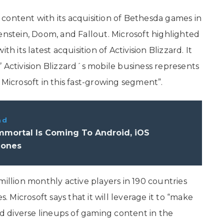
content with its acquisition of Bethesda games in
enstein, Doom, and Fallout. Microsoft highlighted
h its latest acquisition of Activision Blizzard. It
 Activision Blizzard´s mobile business represents
 Microsoft in this fast-growing segment”.
ad
mmortal Is Coming To Android, iOS
hones
million monthly active players in 190 countries
s. Microsoft says that it will leverage it to “make
 diverse lineups of gaming content in the