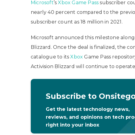
Microsoft
’s
Xbox Game Pass
subscriber cou
nearly 40 percent compared to the previo
subscriber count as 18 million in 2021.
Microsoft announced this milestone alongside
Blizzard. Once the deal is finalized, the 
catalogue to its
Xbox
Game Pass repository
Activision Blizzard will continue to operat
Subscribe to Onsiteg
Get the latest technology news,
reviews, and opinions on tech pr
right into your inbox