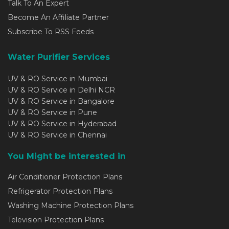
Talk To An Expert
Become An Affiliate Partner
Subscribe To RSS Feeds
Water Purifier Services
UV & RO Service in Mumbai
UV & RO Service in Delhi NCR
UV & RO Service in Bangalore
UV & RO Service in Pune
UV & RO Service in Hyderabad
UV & RO Service in Chennai
You Might be interested in
Air Conditioner Protection Plans
Refrigerator Protection Plans
Washing Machine Protection Plans
Television Protection Plans