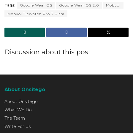
Tags:
Google Wear OS
Google Wear OS 2.0
Mobvoi
Mobvoi TicWatch Pro 3 Ultra
Discussion about this post
About Onsitego
About Onsitego
What We Do
The Team
Write For Us