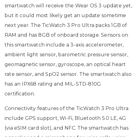
smartwatch will receive the Wear OS 3 update yet,
but it could most likely get an update sometime
next year. The TicWatch 3 Pro Ultra packs 1GB of
RAM and has 8GB of onboard storage. Sensors on
this smartwatch include a 3-axis accelerometer,
ambient light sensor, barometric pressure sensor,
geomagnetic sensor, gyroscope, an optical heart
rate sensor, and SpO2 sensor. The smartwatch also
has an IPX68 rating and MIL-STD-810G
certification.
Connectivity features of the TicWatch 3 Pro Ultra
include GPS support, Wi-Fi, Bluetooth 5.0 LE, 4G
(via eSIM card slot), and NFC. The smartwatch has