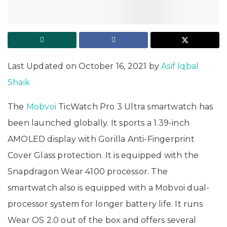
Last Updated on October 16, 2021 by
Asif Iqbal
Shaik
The
Mobvoi
TicWatch Pro 3 Ultra smartwatch has
been launched globally. It sports a 1.39-inch
AMOLED display with Gorilla Anti-Fingerprint
Cover Glass protection. It is equipped with the
Snapdragon Wear 4100 processor. The
smartwatch also is equipped with a Mobvoi dual-
processor system for longer battery life. It runs
Wear OS 2.0 out of the box and offers several