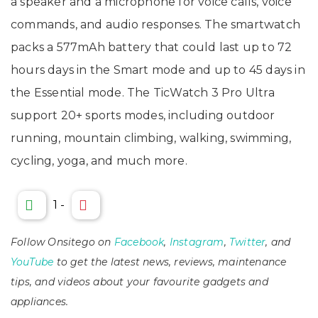
a speaker and a microphone for voice calls, voice
commands, and audio responses. The smartwatch
packs a 577mAh battery that could last up to 72
hours days in the Smart mode and up to 45 days in
the Essential mode. The TicWatch 3 Pro Ultra
support 20+ sports modes, including outdoor
running, mountain climbing, walking, swimming,
cycling, yoga, and much more.
1
-
Follow Onsitego on
Facebook
,
Instagram
,
Twitter
, and
YouTube
to get the latest news, reviews, maintenance
tips, and videos about your favourite gadgets and
appliances.