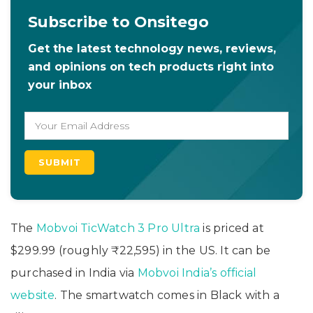
Subscribe to Onsitego
Get the latest technology news, reviews,
and opinions on tech products right into
your inbox
The
Mobvoi TicWatch 3 Pro Ultra
is priced at
$299.99 (roughly ₹22,595) in the US. It can be
purchased in India via
Mobvoi India’s official
website
. The smartwatch comes in Black with a