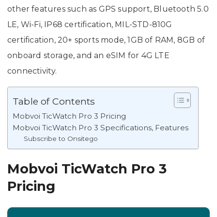
other features such as GPS support, Bluetooth 5.0
LE, Wi-Fi, IP68 certification, MIL-STD-810G
certification, 20+ sports mode, 1GB of RAM, 8GB of
onboard storage, and an eSIM for 4G LTE
connectivity.
Table of Contents
Mobvoi TicWatch Pro 3 Pricing
Mobvoi TicWatch Pro 3 Specifications, Features
Subscribe to Onsitego
Mobvoi TicWatch Pro 3
Pricing