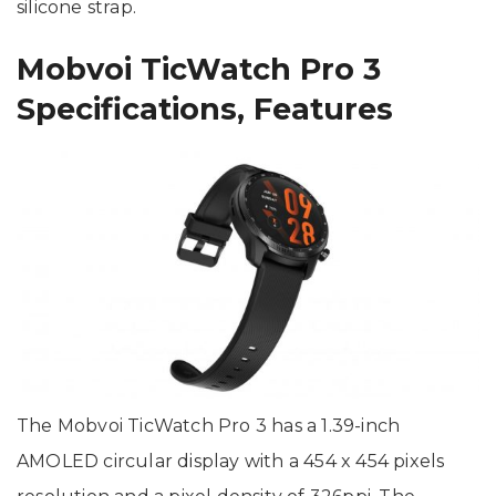
silicone strap.
Mobvoi TicWatch Pro 3
Specifications, Features
The Mobvoi TicWatch Pro 3 has a 1.39-inch
AMOLED circular display with a 454 x 454 pixels