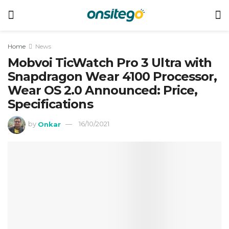
Home
News
Mobvoi TicWatch Pro 3 Ultra with
Snapdragon Wear 4100 Processor,
Wear OS 2.0 Announced: Price,
Specifications
by
Onkar
16/10/2021