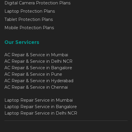
Digital Camera Protection Plans
Laptop Protection Plans
Tablet Protection Plans
Mobile Protection Plans
Our Servicers
AC Repair & Service in Mumbai
AC Repair & Service in Delhi NCR
AC Repair & Service in Bangalore
AC Repair & Service in Pune
AC Repair & Service in Hyderabad
AC Repair & Service in Chennai
Laptop Repair Service in Mumbai
Laptop Repair Service in Bangalore
Laptop Repair Service in Delhi NCR