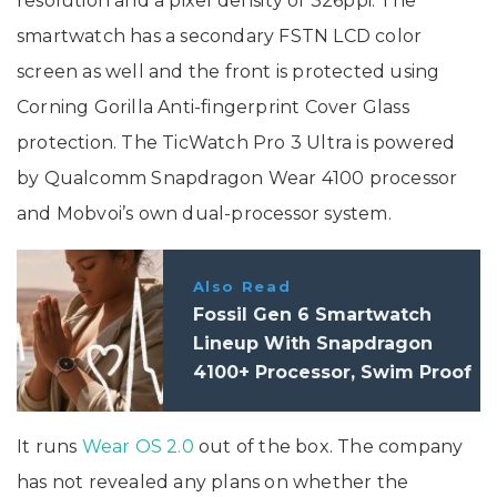
resolution and a pixel density of 326ppi. The
smartwatch has a secondary FSTN LCD color
screen as well and the front is protected using
Corning Gorilla Anti-fingerprint Cover Glass
protection. The TicWatch Pro 3 Ultra is powered
by Qualcomm Snapdragon Wear 4100 processor
and Mobvoi’s own dual-processor system.
Also Read
Fossil Gen 6 Smartwatch
Lineup With Snapdragon
4100+ Processor, Swim Proof
Design, Wear OS Launched In
India
It runs
Wear OS 2.0
out of the box. The company
has not revealed any plans on whether the