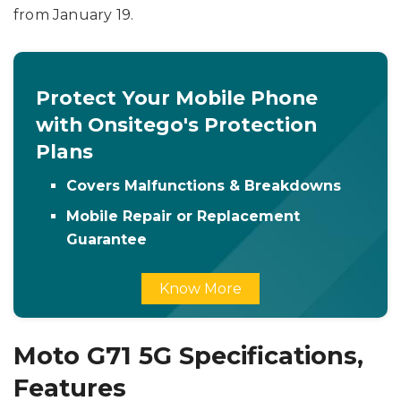
from January 19.
Protect Your Mobile Phone
with Onsitego's Protection
Plans
Covers Malfunctions & Breakdowns
Mobile Repair or Replacement
Guarantee
Know More
Moto G71 5G Specifications,
Features