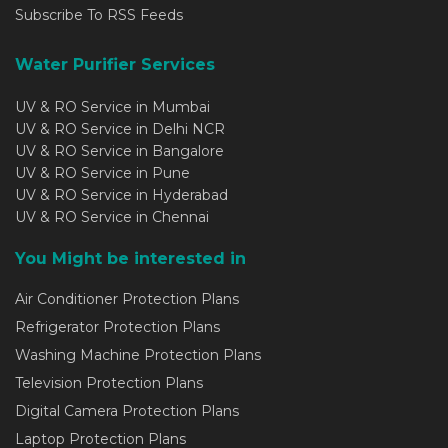
Subscribe To RSS Feeds
Water Purifier Services
UV & RO Service in Mumbai
UV & RO Service in Delhi NCR
UV & RO Service in Bangalore
UV & RO Service in Pune
UV & RO Service in Hyderabad
UV & RO Service in Chennai
You Might be interested in
Air Conditioner Protection Plans
Refrigerator Protection Plans
Washing Machine Protection Plans
Television Protection Plans
Digital Camera Protection Plans
Laptop Protection Plans