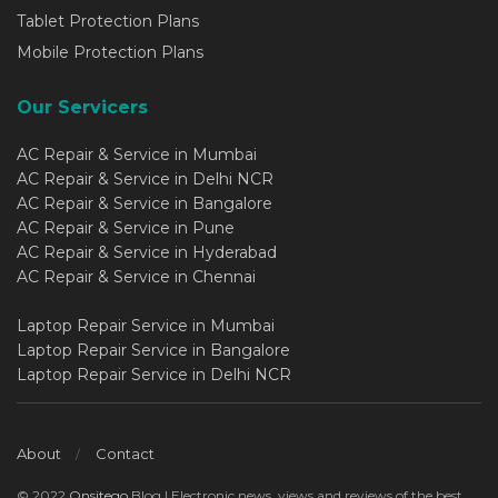
Tablet Protection Plans
Mobile Protection Plans
Our Servicers
AC Repair & Service in Mumbai
AC Repair & Service in Delhi NCR
AC Repair & Service in Bangalore
AC Repair & Service in Pune
AC Repair & Service in Hyderabad
AC Repair & Service in Chennai
Laptop Repair Service in Mumbai
Laptop Repair Service in Bangalore
Laptop Repair Service in Delhi NCR
About
Contact
© 2022
Onsitego
Blog | Electronic news, views and reviews of the best