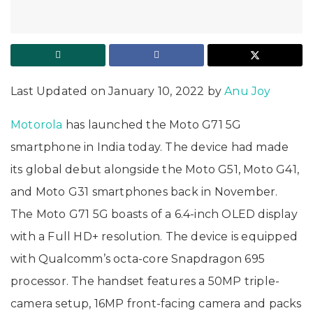
Last Updated on January 10, 2022 by
Anu Joy
Motorola
has launched the Moto G71 5G
smartphone in India today. The device had made
its global debut alongside the Moto G51, Moto G41,
and Moto G31 smartphones back in November.
The Moto G71 5G boasts of a 6.4-inch OLED display
with a Full HD+ resolution. The device is equipped
with Qualcomm’s octa-core Snapdragon 695
processor. The handset features a 50MP triple-
camera setup, 16MP front-facing camera and packs