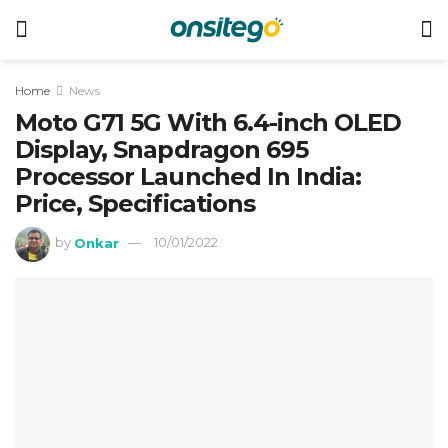
Home
News
Moto G71 5G With 6.4-inch OLED
Display, Snapdragon 695
Processor Launched In India:
Price, Specifications
by
Onkar
10/01/2022