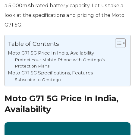
a 5,000mAh rated battery capacity. Let us take a
look at the specifications and pricing of the Moto
G71 5G:
Table of Contents
Moto G71 5G Price In India, Availability
Protect Your Mobile Phone with Onsitego's
Protection Plans
Moto G71 5G Specifications, Features
Subscribe to Onsitego
Moto G71 5G Price In India,
Availability