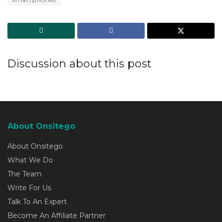
Discussion about this post
About Onsitego
About Onsitego
What We Do
The Team
Write For Us
Talk To An Expert
Become An Affiliate Partner