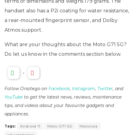
terms of dimensions and weighs 179 grams. The
handset also has a P2i coating for water resistance,
a rear-mounted fingerprint sensor, and Dolby
Atmos support.
What are your thoughts about the Moto G71 5G?
Do let us know in the comments section below.
-
Follow Onsitego on
Facebook
,
Instagram
,
Twitter
, and
YouTube
to get the latest news, reviews, maintenance
tips, and videos about your favourite gadgets and
appliances.
Tags:
Android 11
Moto G71 5G
Motorola
smartphones