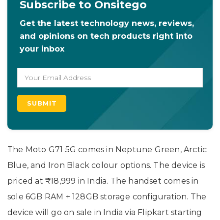
Subscribe to Onsitego
Get the latest technology news, reviews,
and opinions on tech products right into
your inbox
The Moto G71 5G comes in Neptune Green, Arctic
Blue, and Iron Black colour options. The device is
priced at ₹18,999 in India. The handset comes in
sole 6GB RAM + 128GB storage configuration. The
device will go on sale in India via Flipkart starting