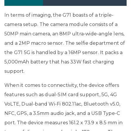
In India: Price, Specifications
In terms of imaging, the G71 boasts of a triple-
camera setup. The camera module consists of a
50MP main camera, an 8MP ultra-wide-angle lens,
and a 2MP macro sensor. The selfie department of
the G71 5G is handled by a 16MP sensor. It packs a
5,000mAh battery that has 33W fast charging
support.
When it comes to connectivity, the device offers
features such as dual-SIM card support, 5G, 4G
VoLTE, Dual-band Wi-Fi 802.11ac, Bluetooth v5.0,
NFC, GPS, a 3.5mm audio jack, and a USB Type-C
port. The device measures 161.2 x 73.9 x 8.5 mm in