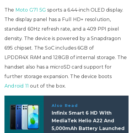
The
Moto G71 5G
sports a 6.44-inch OLED display.
The display panel has a Full HD+ resolution,
standard 60Hz refresh rate, and a 409 PPI pixel
density. The device is powered by a Snapdragon
695 chipset. The SoC includes 6GB of
LPDDR4X RAM and 128GB of internal storage. The
handset also has a microSD card support for
further storage expansion. The device boots
Android 11
out of the box.
Also Read
Infinix Smart 6 HD With
MediaTek Helio A22 And
5,000mAh Battery Launched