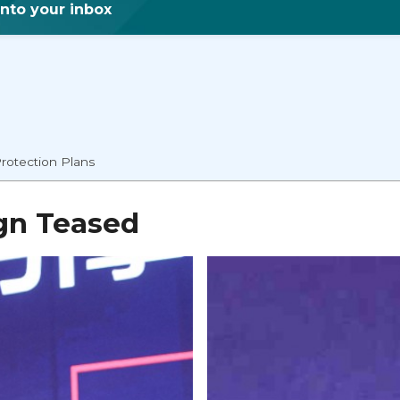
into your inbox
rotection Plans
gn Teased