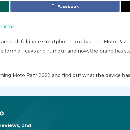
Facebook
harma
clamshell foldable smartphone, dubbed the Moto Razr 2
form of leaks and rumour and now, the brand has steppe
oming Moto Razr 2022 and find out what the device has i
o
 reviews, and