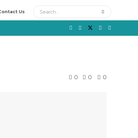
Contact Us
0
0
0