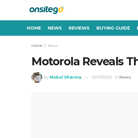
HOME
NEWS
REVIEWS
BUYING GUIDE
Home
News
Motorola Reveals T
by
Mukul Sharma
13/07/2022
in
News