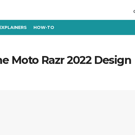
EXPLAINERS
HOW-TO
he Moto Razr 2022 Design