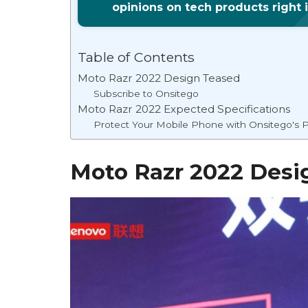
opinions on tech products right 
Table of Contents
Moto Razr 2022 Design Teased
Subscribe to Onsitego
Moto Razr 2022 Expected Specifications
Protect Your Mobile Phone with Onsitego's P
Moto Razr 2022 Desi