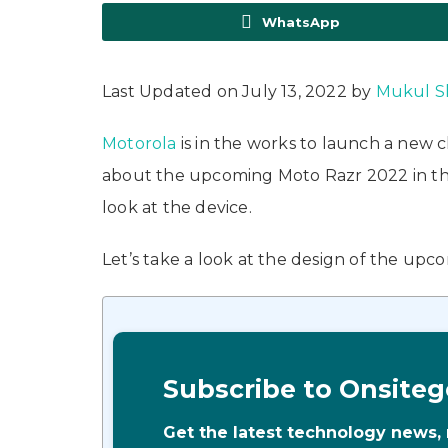
WhatsApp
Last Updated on July 13, 2022 by
Mukul S
Motorola
is in the works to launch a new 
about the upcoming Moto Razr 2022 in the 
look at the device.
Let’s take a look at the design of the upc
Subscribe to Onsiteg
Get the latest technology news,