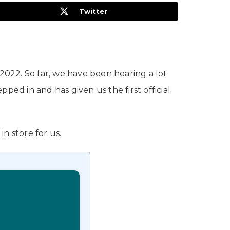
Twitter
022. So far, we have been hearing a lot
d in and has given us the first official
n store for us.