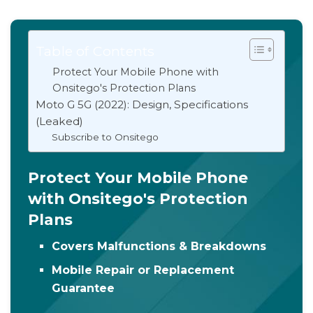
Table of Contents
Protect Your Mobile Phone with
Onsitego's Protection Plans
Moto G 5G (2022): Design, Specifications
(Leaked)
Subscribe to Onsitego
Protect Your Mobile Phone
with Onsitego's Protection
Plans
Covers Malfunctions & Breakdowns
Mobile Repair or Replacement
Guarantee