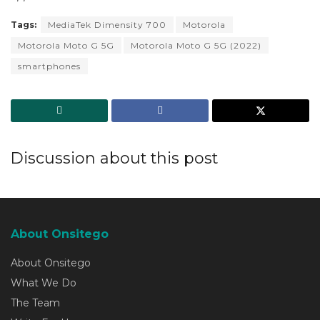
Tags:
MediaTek Dimensity 700
Motorola
Motorola Moto G 5G
Motorola Moto G 5G (2022)
smartphones
Discussion about this post
About Onsitego
About Onsitego
What We Do
The Team