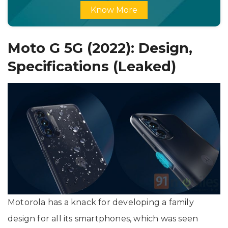
Know More
Moto G 5G (2022): Design,
Specifications (Leaked)
Motorola has a knack for developing a family
design for all its smartphones, which was seen