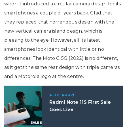
when it introduced a circular camera design for its
smartphones a couple of years back. Glad that
they replaced that horrendous design with the
new vertical camera island design, which is
pleasing to the eye. However, all its latest
smartphones look identical with little or no
differences. The Moto G 5G (2022) is no different,
as it gets the same rear design with triple cameras
and a Motorola logo at the centre.
Also Read
Redmi Note 11S First Sale
Goes Live