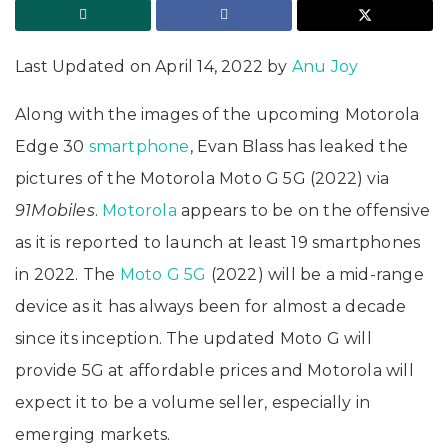
Last Updated on April 14, 2022 by
Anu Joy
Along with the images of the upcoming Motorola
Edge 30
smartphone
, Evan Blass has leaked the
pictures of the Motorola Moto G 5G (2022) via
91Mobiles
.
Motorola
appears to be on the offensive
as it is reported to launch at least 19 smartphones
in 2022. The
Moto G 5G
(2022) will be a mid-range
device as it has always been for almost a decade
since its inception. The updated Moto G will
provide 5G at affordable prices and Motorola will
expect it to be a volume seller, especially in
emerging markets.