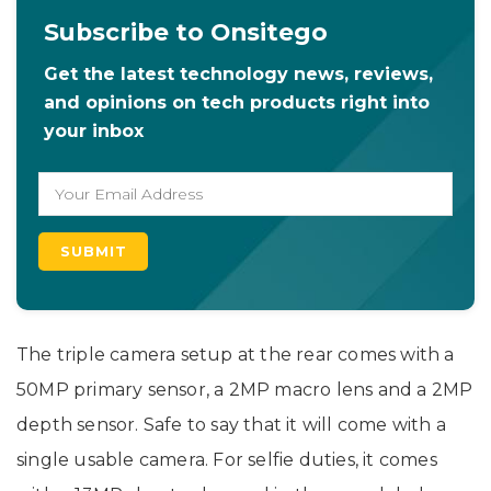
Subscribe to Onsitego
Get the latest technology news, reviews,
and opinions on tech products right into
your inbox
The triple camera setup at the rear comes with a
50MP primary sensor, a 2MP macro lens and a 2MP
depth sensor. Safe to say that it will come with a
single usable camera. For selfie duties, it comes