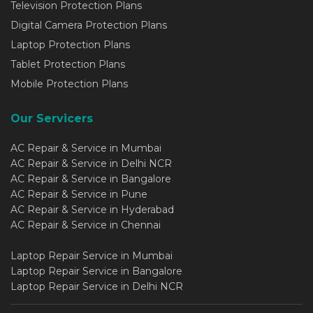
Television Protection Plans
Digital Camera Protection Plans
Laptop Protection Plans
Tablet Protection Plans
Mobile Protection Plans
Our Servicers
AC Repair & Service in Mumbai
AC Repair & Service in Delhi NCR
AC Repair & Service in Bangalore
AC Repair & Service in Pune
AC Repair & Service in Hyderabad
AC Repair & Service in Chennai
Laptop Repair Service in Mumbai
Laptop Repair Service in Bangalore
Laptop Repair Service in Delhi NCR