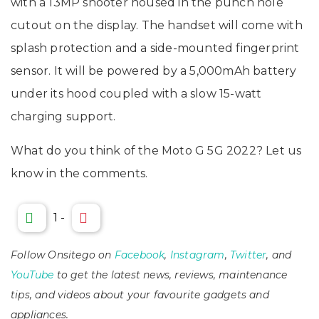
with a 13MP shooter housed in the punch hole
cutout on the display. The handset will come with
splash protection and a side-mounted fingerprint
sensor. It will be powered by a 5,000mAh battery
under its hood coupled with a slow 15-watt
charging support.
What do you think of the Moto G 5G 2022? Let us
know in the comments.
1
-
Follow Onsitego on
Facebook
,
Instagram
,
Twitter
, and
YouTube
to get the latest news, reviews, maintenance
tips, and videos about your favourite gadgets and
appliances.