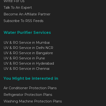
Write For Us
Talk To An Expert
Become An Affiliate Partner
Subscribe To RSS Feeds
Water Purifier Services
UV & RO Service in Mumbai
UV & RO Service in Delhi NCR
UV & RO Service in Bangalore
UV & RO Service in Pune
UV & RO Service in Hyderabad
UV & RO Service in Chennai
You Might be interested in
Air Conditioner Protection Plans
Refrigerator Protection Plans
Washing Machine Protection Plans