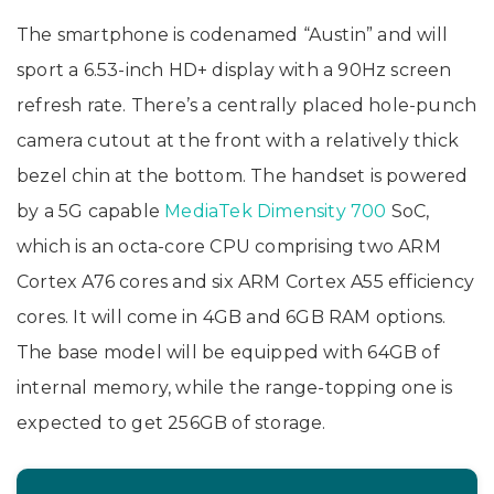
The smartphone is codenamed “Austin” and will
sport a 6.53-inch HD+ display with a 90Hz screen
refresh rate. There’s a centrally placed hole-punch
camera cutout at the front with a relatively thick
bezel chin at the bottom. The handset is powered
by a 5G capable
MediaTek Dimensity 700
SoC,
which is an octa-core CPU comprising two ARM
Cortex A76 cores and six ARM Cortex A55 efficiency
cores. It will come in 4GB and 6GB RAM options.
The base model will be equipped with 64GB of
internal memory, while the range-topping one is
expected to get 256GB of storage.