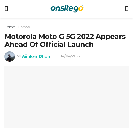
Home
News
Motorola Moto G 5G 2022 Appears
Ahead Of Official Launch
by
Ajinkya Bhoir
14/04/2022